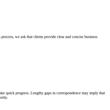
s process, we ask that clients provide clear and concise business
o make quick progress. Lengthy gaps in correspondence may imply that
ority.