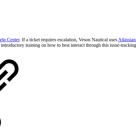
elp Center
. If a ticket requires escalation, Veson Nautical uses
Atlassian
ntroductory training on how to best interact through this issue-tracking