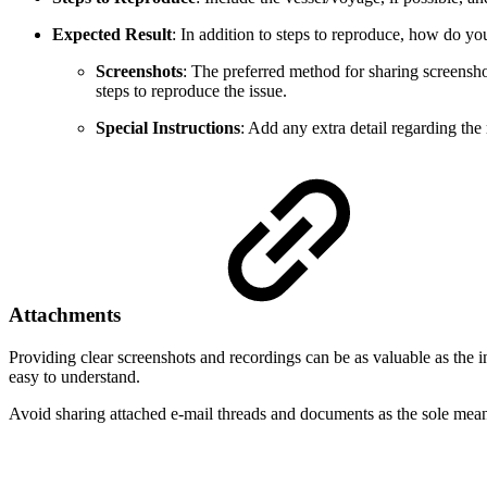
Expected Result
: In addition to steps to reproduce, how do y
Screenshots
: The preferred method for sharing screensho
steps to reproduce the issue.
Special Instructions
: Add any extra detail regarding th
Attachments
Providing clear screenshots and recordings can be as valuable as the i
easy to understand.
Avoid sharing attached e-mail threads and documents as the sole mean