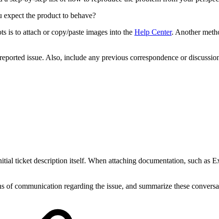
ou expect the product to behave?
ts is to attach or copy/paste images into the
Help Center
. Another meth
e reported issue. Also, include any previous correspondence or discussi
nitial ticket description itself. When attaching documentation, such as 
s of communication regarding the issue, and summarize these conversat