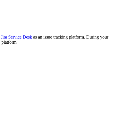
 Jira Service Desk
as an issue tracking platform. During your
 platform.