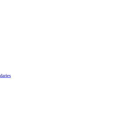
daries