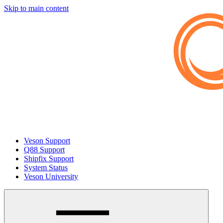
Skip to main content
Veson Support
Q88 Support
Shipfix Support
System Status
Veson University