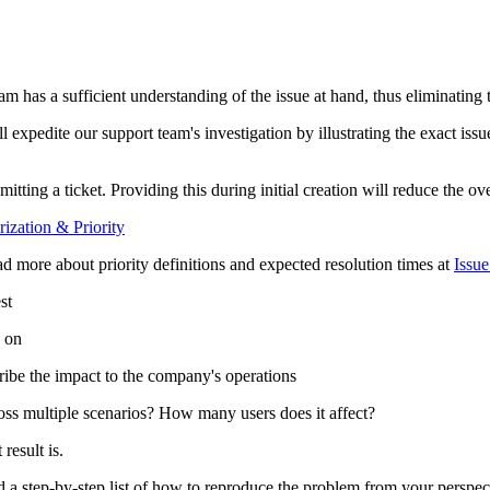
rt team has a sufficient understanding of the issue at hand, thus eliminatin
 expedite our support team's investigation by illustrating the exact iss
tting a ticket. Providing this during initial creation will reduce the over
rization & Priority
read more about priority definitions and expected resolution times at
Issue
st
e on
scribe the impact to the company's operations
oss multiple scenarios? How many users does it affect?
result is.
nd a step-by-step list of how to reproduce the problem from your perspec