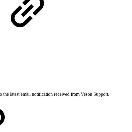
to the latest email notification received from Veson Support.