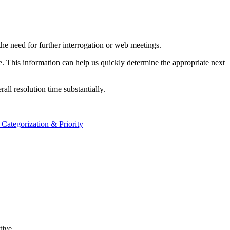
g the need for further interrogation or web meetings.
ue. This information can help us quickly determine the appropriate next
all resolution time substantially.
 Categorization & Priority
tive.