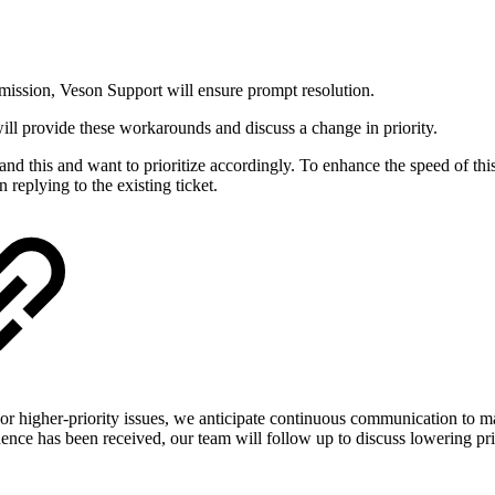
ubmission, Veson Support will ensure prompt resolution.
will provide these workarounds and discuss a change in priority.
stand this and want to prioritize accordingly. To enhance the speed of thi
 replying to the existing ticket.
s. For higher-priority issues, we anticipate continuous communication t
dence has been received, our team will follow up to discuss lowering pri