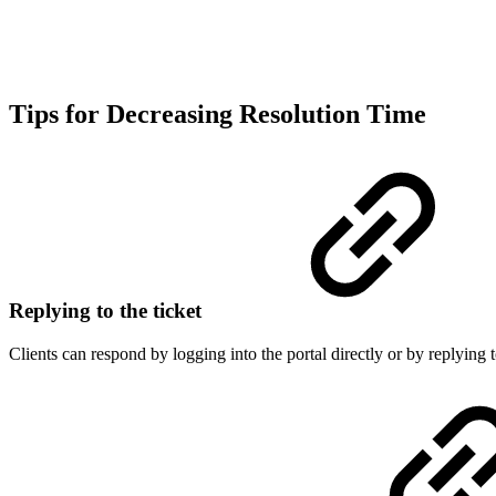
Tips for Decreasing Resolution Time
Replying to the ticket
Clients can respond by logging into the portal directly or by replying 