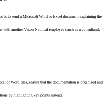
od is to send a Microsoft Word or Excel document explaining the
ons with another Veson Nautical employee (such as a consultant).
Excel or Word files, ensure that the documentation is organized and
ions by highlighting key points instead.