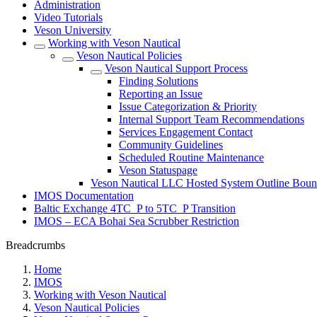
Administration
Video Tutorials
Veson University
Working with Veson Nautical
Veson Nautical Policies
Veson Nautical Support Process
Finding Solutions
Reporting an Issue
Issue Categorization & Priority
Internal Support Team Recommendations
Services Engagement Contact
Community Guidelines
Scheduled Routine Maintenance
Veson Statuspage
Veson Nautical LLC Hosted System Outline Boun
IMOS Documentation
Baltic Exchange 4TC_P to 5TC_P Transition
IMOS – ECA Bohai Sea Scrubber Restriction
Breadcrumbs
Home
IMOS
Working with Veson Nautical
Veson Nautical Policies