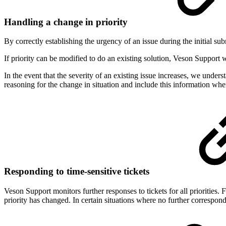
Handling a change in priority
By correctly establishing the urgency of an issue during the initial s
If priority can be modified to do an existing solution, Veson Support 
In the event that the severity of an existing issue increases, we under
reasoning for the change in situation and include this information when
Responding to time-sensitive tickets
Veson Support monitors further responses to tickets for all prioritie
priority has changed. In certain situations where no further correspon