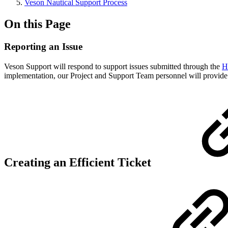
Veson Nautical Support Process
On this Page
Reporting an Issue
Veson Support will respond to support issues submitted through the
H
implementation, our Project and Support Team personnel will provide i
Creating an Efficient Ticket