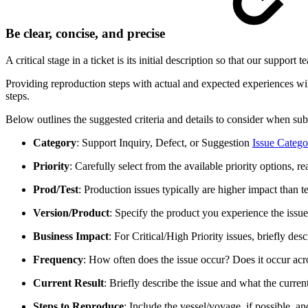
Be clear, concise, and precise
A critical stage in a ticket is its initial description so that our suppo
Providing reproduction steps with actual and expected experiences will
steps.
Below outlines the suggested criteria and details to consider when submi
Category
: Support Inquiry, Defect, or Suggestion
Issue Catego
Priority
: Carefully select from the available priority options, 
Prod/Test
: Production issues typically are higher impact than te
Version/Product
: Specify the product you experience the issu
Business Impact
: For Critical/High Priority issues, briefly de
Frequency
: How often does the issue occur? Does it occur acr
Current Result
: Briefly describe the issue and what the current 
Steps to Reproduce
: Include the vessel/voyage, if possible, a