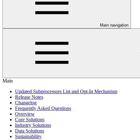
Main navigation
Main
Updated Subprocessors List and Opt-In Mechanism
Release Notes
Changelog
Frequently Asked Questions
Overview
Core Solutions
Industry Solutions
Data Solutions
Sustainability