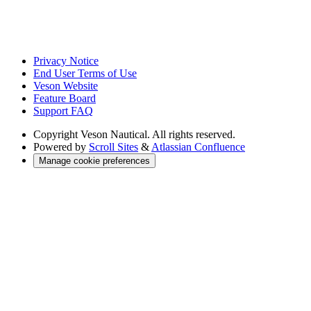
Privacy Notice
End User Terms of Use
Veson Website
Feature Board
Support FAQ
Copyright
Veson Nautical. All rights reserved.
Powered by
Scroll Sites
&
Atlassian Confluence
Manage cookie preferences