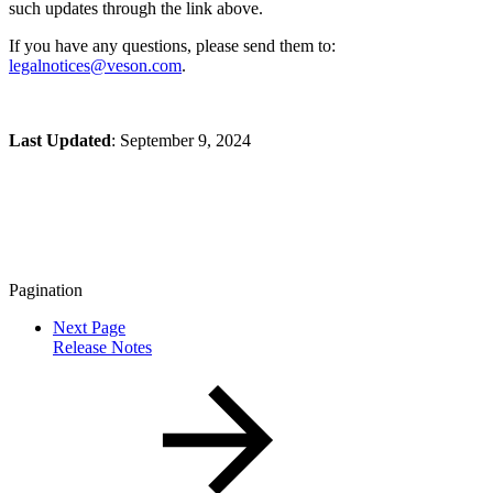
such updates through the link above.
If you have any questions, please send them to:
legalnotices@veson.com
.
Last Updated
: September 9, 2024
Pagination
Next Page
Release Notes