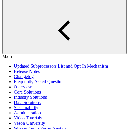
Main
Updated Subprocessors List and Opt-In Mechanism
Release Notes
Changelog
Frequently Asked Questions
Overview
Core Solutions
Industry Solutions
Data Solutions
Sustainability
Administration
Video Tutorials
Veson University
Working with Veson Nautical