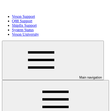
Veson Support
Q88 Support
Shipfix Support
System Status
Veson University
Main navigation