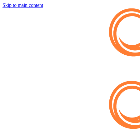
Skip to main content