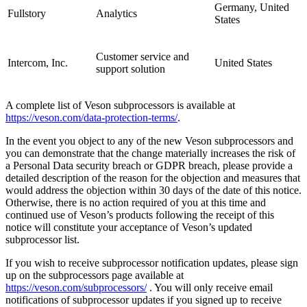
Germany, United
Fullstory
Analytics
States
Customer service and
Intercom, Inc.
United States
support solution
A complete list of Veson subprocessors is available at
https://veson.com/data-protection-terms/
.
In the event you object to any of the new Veson subprocessors and
you can demonstrate that the change materially increases the risk of
a Personal Data security breach or GDPR breach, please provide a
detailed description of the reason for the objection and measures that
would address the objection within 30 days of the date of this notice.
Otherwise, there is no action required of you at this time and
continued use of Veson’s products following the receipt of this
notice will constitute your acceptance of Veson’s updated
subprocessor list.
If you wish to receive subprocessor notification updates, please sign
up on the subprocessors page available at
https://veson.com/subprocessors/
. You will only receive email
notifications of subprocessor updates if you signed up to receive