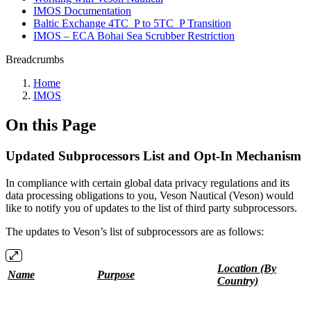
IMOS Documentation
Baltic Exchange 4TC_P to 5TC_P Transition
IMOS – ECA Bohai Sea Scrubber Restriction
Breadcrumbs
Home
IMOS
On this Page
Updated Subprocessors List and Opt-In Mechanism
In compliance with certain global data privacy regulations and its
data processing obligations to you, Veson Nautical (Veson) would
like to notify you of updates to the list of third party subprocessors.
The updates to Veson’s list of subprocessors are as follows:
Location (By
Name
Purpose
Country)