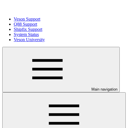
Veson Support
Q88 Support
Shipfix Support
System Status
Veson University
Main navigation