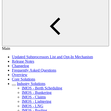
Main
Updated Subprocessors List and Opt-In Mechanism
Release Notes
Changelog
Frequently Asked Questions
Overview
Core Solutions
Industry Solutions
IMOS - Berth Scheduling
IMOS - Bunkering
IMOS - Claims
IMOS - Lightering
IMOS - LNG
IMOS - Pooling