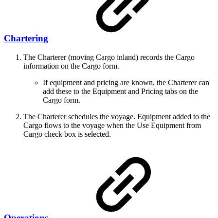
Chartering
The Charterer (moving Cargo inland) records the Cargo
information on the Cargo form.
If equipment and pricing are known, the Charterer can
add these to the Equipment and Pricing tabs on the
Cargo form.
The Charterer schedules the voyage. Equipment added to the
Cargo flows to the voyage when the Use Equipment from
Cargo check box is selected.
Operations