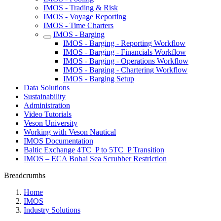
IMOS - Trading & Risk
IMOS - Voyage Reporting
IMOS - Time Charters
IMOS - Barging
IMOS - Barging - Reporting Workflow
IMOS - Barging - Financials Workflow
IMOS - Barging - Operations Workflow
IMOS - Barging - Chartering Workflow
IMOS - Barging Setup
Data Solutions
Sustainability
Administration
Video Tutorials
Veson University
Working with Veson Nautical
IMOS Documentation
Baltic Exchange 4TC_P to 5TC_P Transition
IMOS – ECA Bohai Sea Scrubber Restriction
Breadcrumbs
Home
IMOS
Industry Solutions