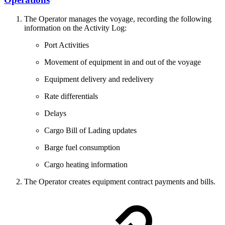
The Operator manages the voyage, recording the following
information on the Activity Log:
Port Activities
Movement of equipment in and out of the voyage
Equipment delivery and redelivery
Rate differentials
Delays
Cargo Bill of Lading updates
Barge fuel consumption
Cargo heating information
The Operator creates equipment contract payments and bills.