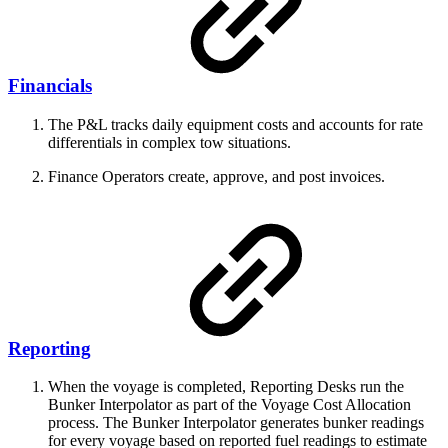
Financials
The P&L tracks daily equipment costs and accounts for rate
differentials in complex tow situations.
Finance Operators create, approve, and post invoices.
Reporting
When the voyage is completed, Reporting Desks run the
Bunker Interpolator as part of the Voyage Cost Allocation
process. The Bunker Interpolator generates bunker readings
for every voyage based on reported fuel readings to estimate