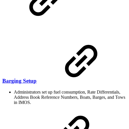
Barging Setup
Administrators set up fuel consumption, Rate Differentials,
Address Book Reference Numbers, Boats, Barges, and Tows
in IMOS.