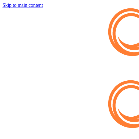
Skip to main content