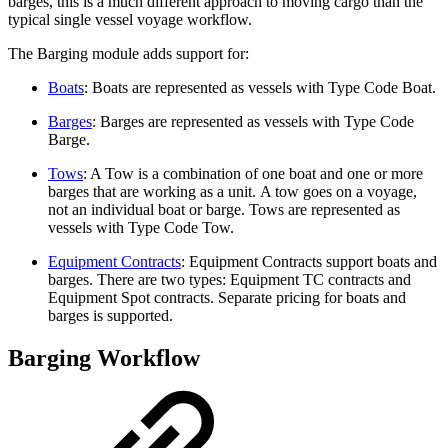
barges, this is a much different approach to moving cargo than the
typical single vessel voyage workflow.
The Barging module adds support for:
Boats
: Boats are represented as vessels with Type Code Boat.
Barges
: Barges are represented as vessels with Type Code
Barge.
Tows
: A Tow is a combination of one boat and one or more
barges that are working as a unit. A tow goes on a voyage,
not an individual boat or barge. Tows are represented as
vessels with Type Code Tow.
Equipment Contracts
: Equipment Contracts support boats and
barges. There are two types: Equipment TC contracts and
Equipment Spot contracts. Separate pricing for boats and
barges is supported.
Barging Workflow