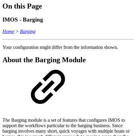
On this Page
IMOS - Barging
Home
>
Barging
Your configuration might differ from the information shown.
About the Barging Module
The Barging module is a set of features that configures IMOS to
support the workflows particular to the barging business. Since
barging involves many short, quick voyages with multiple boats or