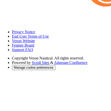
Privacy Notice
End User Terms of Use
Veson Website
Feature Board
Support FAQ
Copyright
Veson Nautical. All rights reserved.
Powered by
Scroll Sites
&
Atlassian Confluence
Manage cookie preferences