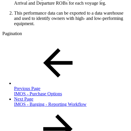
Arrival and Departure ROBs for each voyage leg.
This performance data can be exported to a data warehouse
and used to identify owners with high- and low-performing
equipment.
Pagination
Previous Page
IMOS - Purchase Options
Next Page
IMOS - Barging - Reporting Workflow