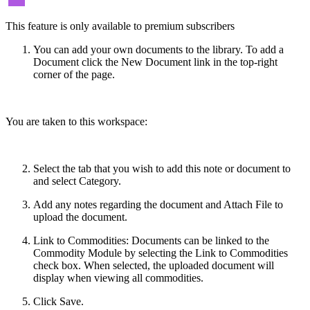
This feature is only available to premium subscribers
You can add your own documents to the library. To add a
Document click the New Document link in the top-right
corner of the page.
You are taken to this workspace:
Select the tab that you wish to add this note or document to
and select Category.
Add any notes regarding the document and Attach File to
upload the document.
Link to Commodities: Documents can be linked to the
Commodity Module by selecting the Link to Commodities
check box. When selected, the uploaded document will
display when viewing all commodities.
Click Save.