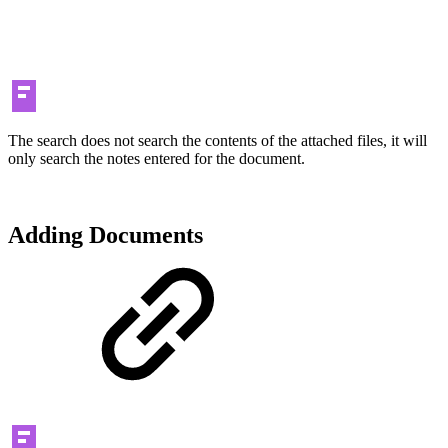
The search does not search the contents of the attached files, it will
only search the notes entered for the document.
Adding Documents