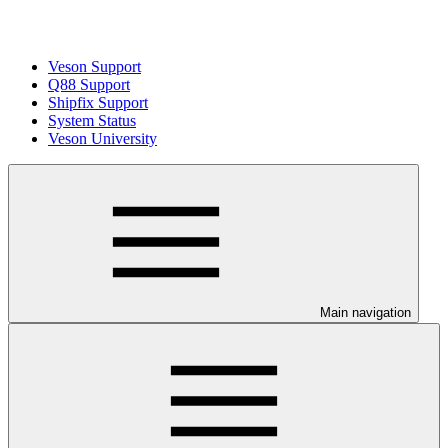
Veson Support
Q88 Support
Shipfix Support
System Status
Veson University
Main navigation