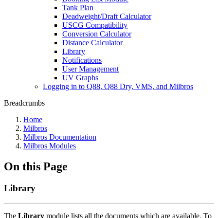
Tank Plan
Deadweight/Draft Calculator
USCG Compatibility
Conversion Calculator
Distance Calculator
Library
Notifications
User Management
UV Graphs
Logging in to Q88, Q88 Dry, VMS, and Milbros
Breadcrumbs
Home
Milbros
Milbros Documentation
Milbros Modules
On this Page
Library
The
Library
module lists all the documents which are available. To