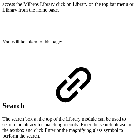
access the Milbros Library click on Library on the top bar menu or
Library from the home page.
You will be taken to this page:
Search
The search box at the top of the Library module can be used to
search the library for matching records. Enter the search phrase in
the textbox and click Enter or the magnifying glass symbol to
perform the search.