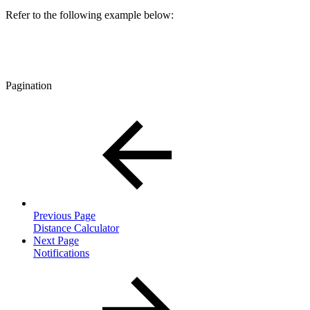
Refer to the following example below:
Pagination
Previous Page
Distance Calculator
Next Page
Notifications