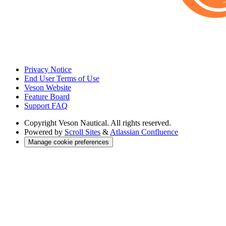
Privacy Notice
End User Terms of Use
Veson Website
Feature Board
Support FAQ
Copyright
Veson Nautical. All rights reserved.
Powered by
Scroll Sites
&
Atlassian Confluence
Manage cookie preferences