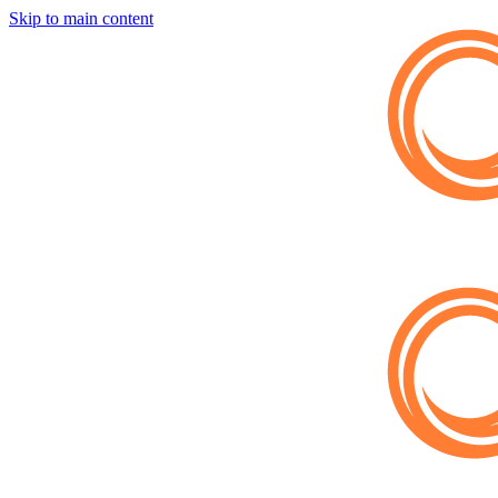
Skip to main content