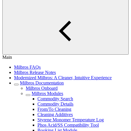
Main
Milbros FAQs
Milbros Release Notes
Modernized Milbros: A Cleaner, Intuitive Experience
Milbros Documentation
Milbros Onboard
Milbros Modules
Commodity Search
Commodity Details
From/To Cleaning
Cleaning Additives
Styrene Monomer Temperature Log
Phos Acid/SS Compatibility Tool
Booking List Module