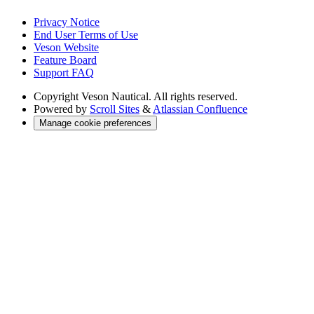
Privacy Notice
End User Terms of Use
Veson Website
Feature Board
Support FAQ
Copyright
Veson Nautical. All rights reserved.
Powered by
Scroll Sites
&
Atlassian Confluence
Manage cookie preferences