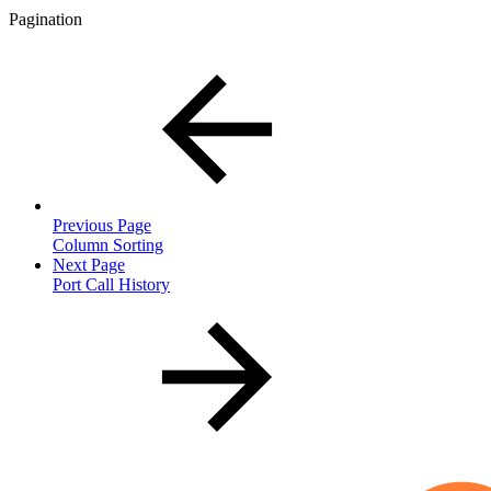
Pagination
Previous Page
Column Sorting
Next Page
Port Call History