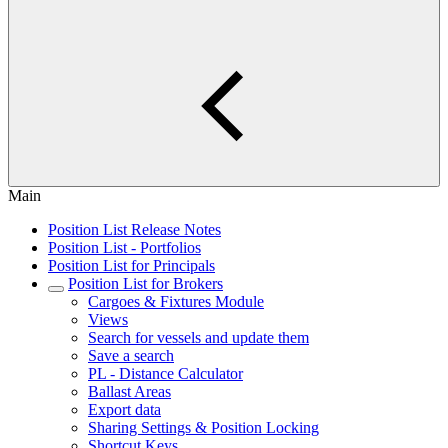
Main
Position List Release Notes
Position List - Portfolios
Position List for Principals
Position List for Brokers
Cargoes & Fixtures Module
Views
Search for vessels and update them
Save a search
PL - Distance Calculator
Ballast Areas
Export data
Sharing Settings & Position Locking
Shortcut Keys