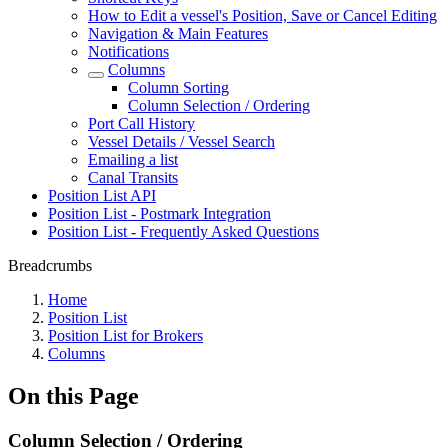
How to Edit a vessel's Position, Save or Cancel Editing
Navigation & Main Features
Notifications
Columns
Column Sorting
Column Selection / Ordering
Port Call History
Vessel Details / Vessel Search
Emailing a list
Canal Transits
Position List API
Position List - Postmark Integration
Position List - Frequently Asked Questions
Breadcrumbs
Home
Position List
Position List for Brokers
Columns
On this Page
Column Selection / Ordering