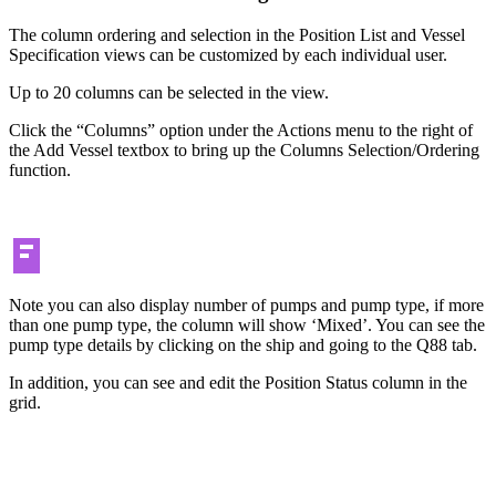
The column ordering and selection in the Position List and Vessel
Specification views can be customized by each individual user.
Up to 20 columns can be selected in the view.
Click the “Columns” option under the Actions menu to the right of
the Add Vessel textbox to bring up the Columns Selection/Ordering
function.
Note you can also display number of pumps and pump type, if more
than one pump type, the column will show ‘Mixed’. You can see the
pump type details by clicking on the ship and going to the Q88 tab.
In addition, you can see and edit the Position Status column in the
grid.