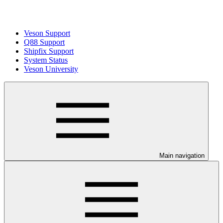
Veson Support
Q88 Support
Shipfix Support
System Status
Veson University
Main navigation