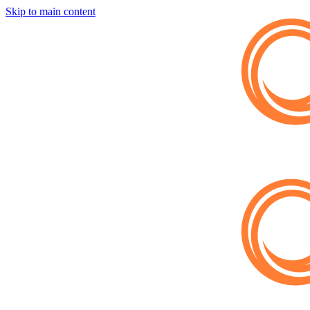
Skip to main content