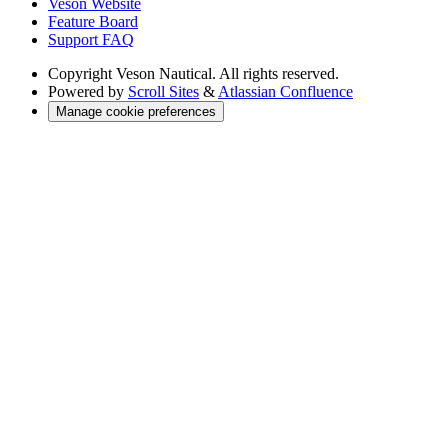
Veson Website
Feature Board
Support FAQ
Copyright
Veson Nautical. All rights reserved.
Powered by
Scroll Sites
&
Atlassian Confluence
Manage cookie preferences