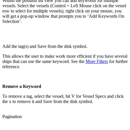
Within the position list view you can add keywords for multiple
vessels. Select the vessels (Control + Left Mouse click on the vessel
row to select for multiple vessels), right click on your mouse, you
will get a pop-up window that prompts you to ‘Add Keywords On
Selection’.
Add the tag(s) and Save from the disk symbol.
This allows the user to make work more efficient if you have several
ships that can use the same keyword. See the
More Filters
for further
reference.
Remove a Keyword
To remove a tag, select the vessel, hit V for Vessel Specs and click
the x to remove it and Save from the disk symbol.
Pagination