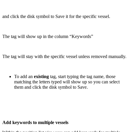
and click the disk symbol to Save it for the specific vessel.
The tag will show up in the column “Keywords”
The tag will stay with the specific vessel unless removed manually.
To add an
existing
tag, start typing the tag name, those
matching the letters typed will show up so you can select
them and click the disk symbol to Save.
Add keywords to multiple vessels