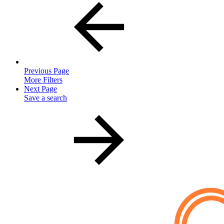
Previous Page
More Filters
Next Page
Save a search