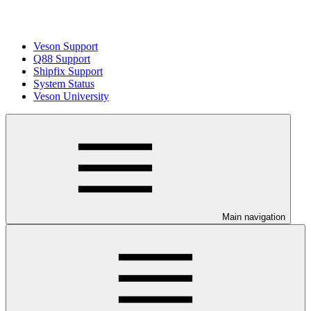
Veson Support
Q88 Support
Shipfix Support
System Status
Veson University
Main navigation