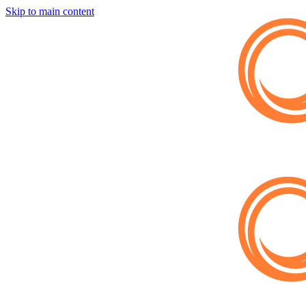
Skip to main content