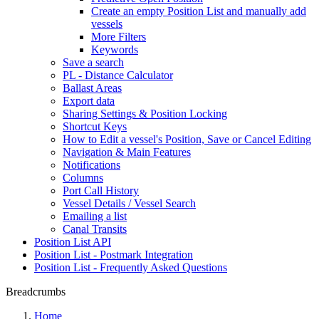
Create an empty Position List and manually add
vessels
More Filters
Keywords
Save a search
PL - Distance Calculator
Ballast Areas
Export data
Sharing Settings & Position Locking
Shortcut Keys
How to Edit a vessel's Position, Save or Cancel Editing
Navigation & Main Features
Notifications
Columns
Port Call History
Vessel Details / Vessel Search
Emailing a list
Canal Transits
Position List API
Position List - Postmark Integration
Position List - Frequently Asked Questions
Breadcrumbs
Home