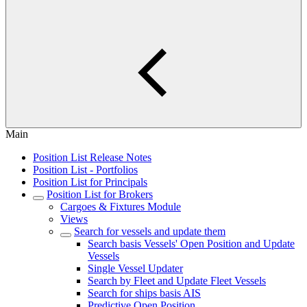
Main
Position List Release Notes
Position List - Portfolios
Position List for Principals
Position List for Brokers
Cargoes & Fixtures Module
Views
Search for vessels and update them
Search basis Vessels' Open Position and Update
Vessels
Single Vessel Updater
Search by Fleet and Update Fleet Vessels
Search for ships basis AIS
Predictive Open Position