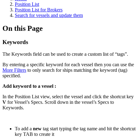
Position List
Position List for Brokers
Search for vessels and update them
On this Page
Keywords
The Keywords field can be used to create a custom list of “tags”.
By entering a specific keyword for each vessel then you can use the
More Filters
to only search for ships matching the keyword (tag)
specified.
Add keyword to a vessel :
In the Position List view, select the vessel and click the shortcut key
V
for Vessel’s Specs. Scroll down in the vessel’s Specs to
Keywords.
To add a
new
tag start typing the tag name and hit the shortcut
key TAB to create it