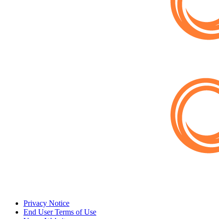
Privacy Notice
End User Terms of Use