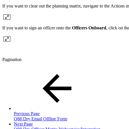
If you want to clear out the planning matrix, navigate to the Actions
If you want to sign an officer onto the
Officers Onboard
, click on th
Pagination
Previous Page
Q88 Dry Email Offline Form
Next Page