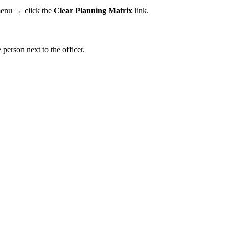
 menu → click the
Clear Planning Matrix
link.
e person next to the officer.