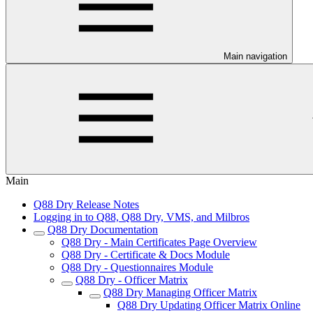
Main navigation
Main
Q88 Dry Release Notes
Logging in to Q88, Q88 Dry, VMS, and Milbros
Q88 Dry Documentation
Q88 Dry - Main Certificates Page Overview
Q88 Dry - Certificate & Docs Module
Q88 Dry - Questionnaires Module
Q88 Dry - Officer Matrix
Q88 Dry Managing Officer Matrix
Q88 Dry Updating Officer Matrix Online