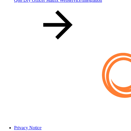
Q88 Dry Officer Matrix Webservice/Integration
Privacy Notice