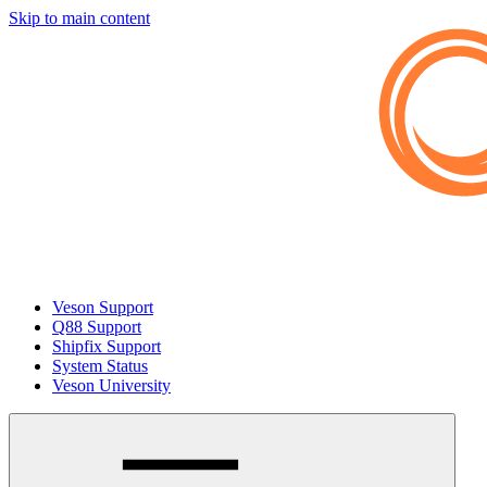
Skip to main content
Veson Support
Q88 Support
Shipfix Support
System Status
Veson University