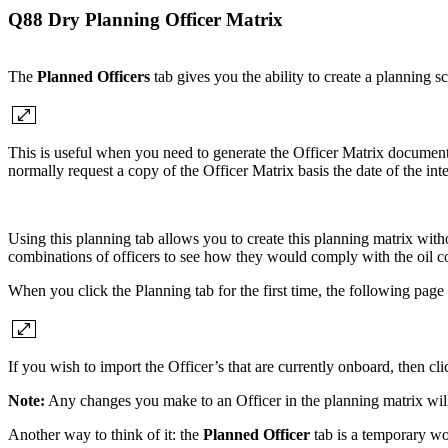
Q88 Dry Planning Officer Matrix
The
Planned Officers
tab gives you the ability to create a planning s
This is useful when you need to generate the Officer Matrix document 
normally request a copy of the Officer Matrix basis the date of the
Using this planning tab allows you to create this planning matrix witho
combinations of officers to see how they would comply with the oil 
When you click the Planning tab for the first time, the following page 
If you wish to import the Officer’s that are currently onboard, then cl
Note:
Any changes you make to an Officer in the planning matrix wi
Another way to think of it: the
Planned Officer
tab is a temporary wo