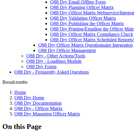
Q88 Dry Email Offline Form
Q88 Dry Planning Officer Matrix
Q88 Dry Officer Matrix Webservice/Integra
Q88 Dry Validating Officer Matrix
Q88 Dry Publishing the Officer Matrix
Q88 Dry Printing/Emailing the Officer Matr
Q88 Dry Officer Matrix Compliance Check
Q88 Dry Officer Matrix Scheduled Reports/N
Q88 Dry Officer Matrix Questionnaire Integration
Q88 Dry Officer Management
Q88 Dry - Other Actions/Tools
Q88 Dry - Loadlines Module
Q88 Dry Forms
Q88 Dry - Frequently Asked Questions
Breadcrumbs
Home
Q88 Dry Home
Q88 Dry Documentation
Q88 Dry - Officer Matrix
Q88 Dry Managing Officer Matrix
On this Page