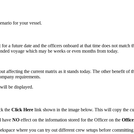
cenario for your vessel.
for a future date and the officers onboard at that time does not match t
 intended voyage which may be weeks or even months from today.
ut affecting the current matrix as it stands today. The other benefit of 
company requirements.
will be displayed.
ick the
Click Here
link shown in the image below. This will copy the cur
ll have
NO
effect on the information stored for the Officer on the
Offic
rkspace where you can try out different crew setups before committing