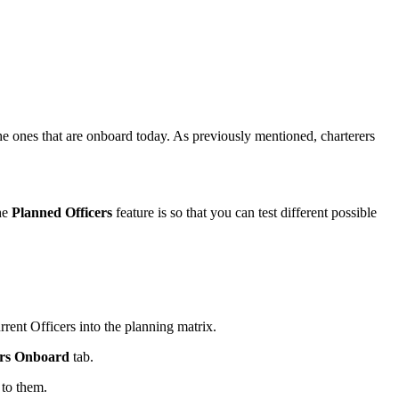
he ones that are onboard today. As previously mentioned, charterers
the
Planned Officers
feature is so that you can test different possible
rent Officers into the planning matrix.
ers Onboard
tab.
 to them.