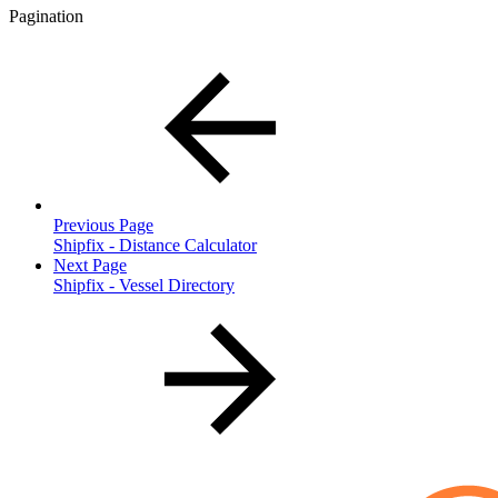
Pagination
Previous Page
Shipfix - Distance Calculator
Next Page
Shipfix - Vessel Directory