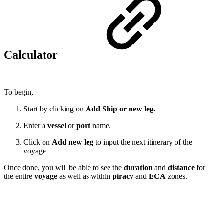
Calculator
To begin,
Start by clicking on
Add Ship or new leg.
Enter a
vessel
or
port
name.
Click on
Add new leg
to input the next itinerary of the
voyage.
Once done, you will be able to see the
duration
and
distance
for
the entire
voyage
as well as within
piracy
and
ECA
zones.