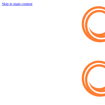
Skip to main content