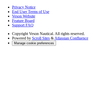
Privacy Notice
End User Terms of Use
Veson Website
Feature Board
Support FAQ
Copyright
Veson Nautical. All rights reserved.
Powered by
Scroll Sites
&
Atlassian Confluence
Manage cookie preferences