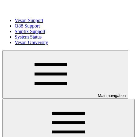
Veson Support
Q88 Support
Shipfix Support
System Status
Veson University
Main navigation