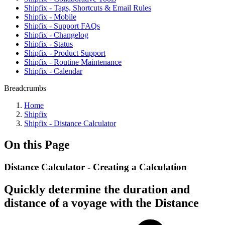
Shipfix - Tags, Shortcuts & Email Rules
Shipfix - Mobile
Shipfix - Support FAQs
Shipfix - Changelog
Shipfix - Status
Shipfix - Product Support
Shipfix - Routine Maintenance
Shipfix - Calendar
Breadcrumbs
Home
Shipfix
Shipfix - Distance Calculator
On this Page
Distance Calculator - Creating a Calculation
Quickly determine the duration and
distance of a voyage with the Distance