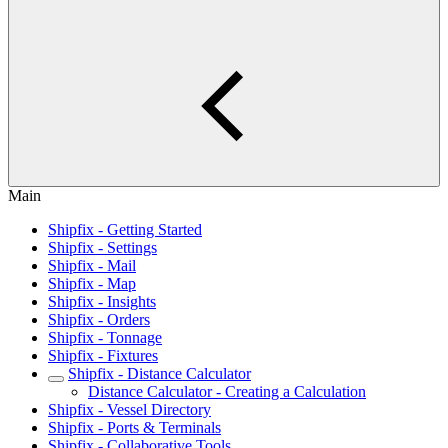
Main
Shipfix - Getting Started
Shipfix - Settings
Shipfix - Mail
Shipfix - Map
Shipfix - Insights
Shipfix - Orders
Shipfix - Tonnage
Shipfix - Fixtures
Shipfix - Distance Calculator
Distance Calculator - Creating a Calculation
Shipfix - Vessel Directory
Shipfix - Ports & Terminals
Shipfix - Collaborative Tools