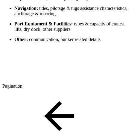
Navigation:
tides, pilotage & tugs assistance characteristics,
anchorage & mooring
Port Equipment & Facilities:
types & capacity of cranes,
lifts, dry dock, other suppliers
Other:
communication, bunker related details
Pagination