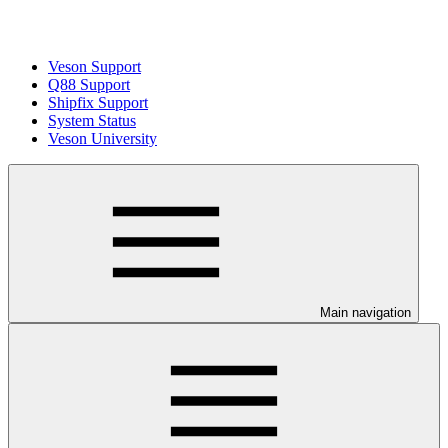
Veson Support
Q88 Support
Shipfix Support
System Status
Veson University
Main navigation