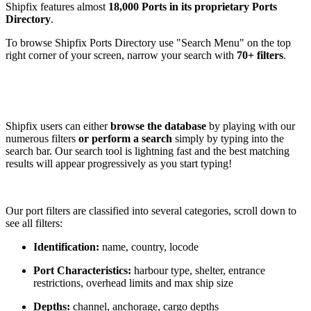
Shipfix features almost
18,000 Ports in its proprietary Ports
Directory
.
To browse Shipfix Ports Directory use "Search Menu" on the top
right corner of your screen, narrow your search with
70+ filters
.
Shipfix users can either
browse the database
by playing with our
numerous filters
or perform a search
simply by typing into the
search bar. Our search tool is lightning fast and the best matching
results will appear progressively as you start typing!
Our port filters are classified into several categories, scroll down to
see all filters:
Identification:
name, country, locode
Port Characteristics:
harbour type, shelter, entrance
restrictions, overhead limits and max ship size
Depths:
channel, anchorage, cargo depths