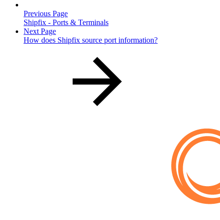
Previous Page
Shipfix - Ports & Terminals
Next Page
How does Shipfix source port information?