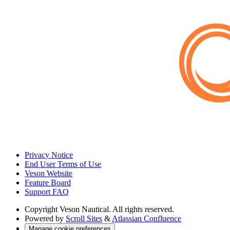
Privacy Notice
End User Terms of Use
Veson Website
Feature Board
Support FAQ
Copyright
Veson Nautical. All rights reserved.
Powered by
Scroll Sites
&
Atlassian Confluence
Manage cookie preferences