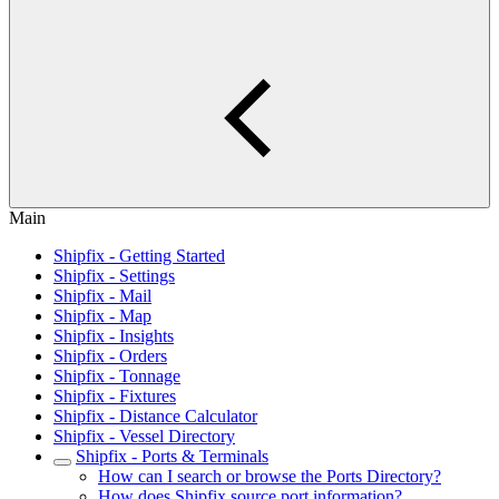
Main
Shipfix - Getting Started
Shipfix - Settings
Shipfix - Mail
Shipfix - Map
Shipfix - Insights
Shipfix - Orders
Shipfix - Tonnage
Shipfix - Fixtures
Shipfix - Distance Calculator
Shipfix - Vessel Directory
Shipfix - Ports & Terminals
How can I search or browse the Ports Directory?
How does Shipfix source port information?