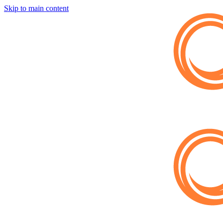
Skip to main content