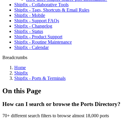
Shipfix - Collaborative Tools
Shipfix - Tags, Shortcuts & Email Rules
Shipfix - Mobile
Shipfix - Support FAQs
Shipfix - Changelog
Shipfix - Status
Shipfix - Product Support
Shipfix - Routine Maintenance
Shipfix - Calendar
Breadcrumbs
Home
Shipfix
Shipfix - Ports & Terminals
On this Page
How can I search or browse the Ports Directory?
70+ different search filters to browse almost 18,000 ports