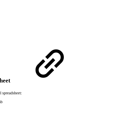
sheet
l spreadsheet:
ab