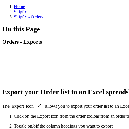
Home
Shipfix
Shipfix - Orders
On this Page
Orders - Exports
Export your Order list to an Excel spread
The 'Export' icon
allows you to export your order list to an Exce
Click on the Export icon from the order toolbar from an order t
Toggle on/off the column headings you want to export