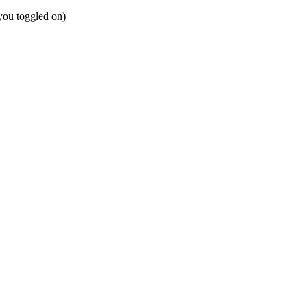
 you toggled on)