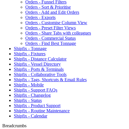
Orders - Funnel Filters
Orders - Sort & Prioritise
Orders - Add and Edit Orders
Orders - Exports
Orders - Customise Column View
Orders - Preset Filter Views
Orders - Share Tabs with colleagues
Orders - Commercial Status
Orders - Find Best Tonnage
Shipfix - Tonnage
Shipfix - Fixtures
Shipfix - Distance Calculator
Shipfix - Vessel Directory
Shipfix - Ports & Terminals
Shipfix - Collaborative Tools
Shipfix - Tags, Shortcuts & Email Rules
Shipfix - Mobile
Shipfix - Support FAQs
Shipfix - Changelog
Shipfix - Status
Shipfix - Product Support
Shipfix - Routine Maintenance
Shipfix - Calendar
Breadcrumbs