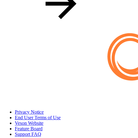
Privacy Notice
End User Terms of Use
Veson Website
Feature Board
Support FAQ