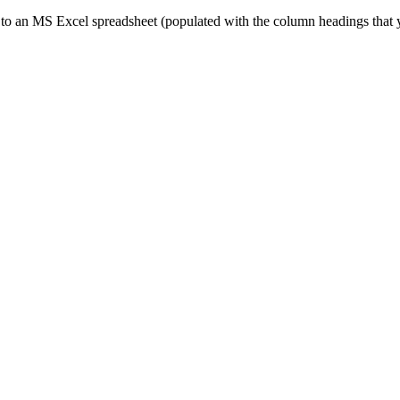
ed to an MS Excel spreadsheet (populated with the column headings that