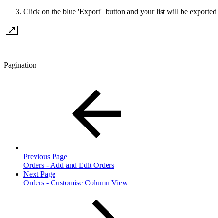
Click on the blue 'Export' button and your list will be export
Pagination
Previous Page
Orders - Add and Edit Orders
Next Page
Orders - Customise Column View