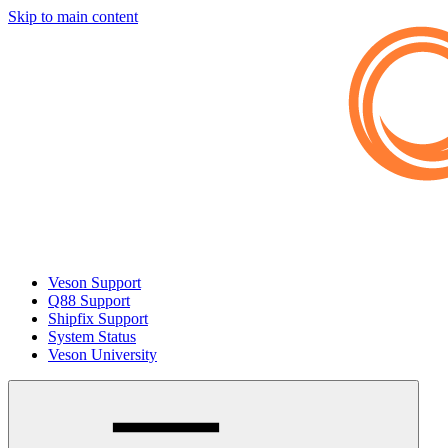
Skip to main content
Veson Support
Q88 Support
Shipfix Support
System Status
Veson University