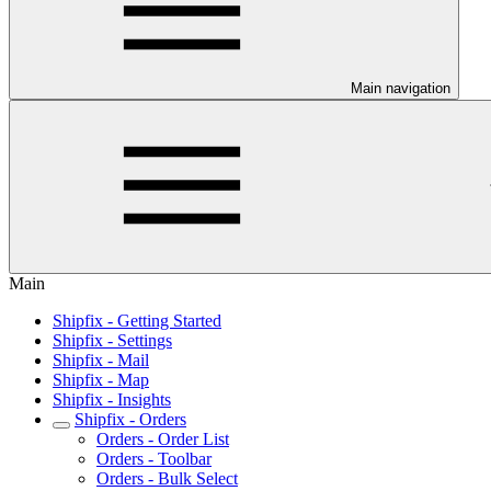
Main navigation
Main
Shipfix - Getting Started
Shipfix - Settings
Shipfix - Mail
Shipfix - Map
Shipfix - Insights
Shipfix - Orders
Orders - Order List
Orders - Toolbar
Orders - Bulk Select