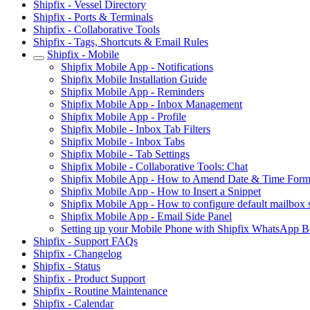
Shipfix - Vessel Directory
Shipfix - Ports & Terminals
Shipfix - Collaborative Tools
Shipfix - Tags, Shortcuts & Email Rules
Shipfix - Mobile
Shipfix Mobile App - Notifications
Shipfix Mobile Installation Guide
Shipfix Mobile App - Reminders
Shipfix Mobile App - Inbox Management
Shipfix Mobile App - Profile
Shipfix Mobile - Inbox Tab Filters
Shipfix Mobile - Inbox Tabs
Shipfix Mobile - Tab Settings
Shipfix Mobile - Collaborative Tools: Chat
Shipfix Mobile App - How to Amend Date & Time Form
Shipfix Mobile App - How to Insert a Snippet
Shipfix Mobile App - How to configure default mailbox s
Shipfix Mobile App - Email Side Panel
Setting up your Mobile Phone with Shipfix WhatsApp B
Shipfix - Support FAQs
Shipfix - Changelog
Shipfix - Status
Shipfix - Product Support
Shipfix - Routine Maintenance
Shipfix - Calendar