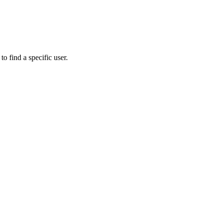
to find a specific user.