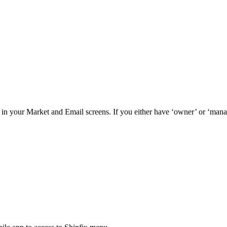
in your Market and Email screens. If you either have ‘owner’ or ‘mana