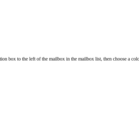
ion box to the left of the mailbox in the mailbox list, then choose a col