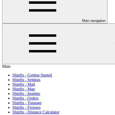
Main navigation
Main
Shipfix - Getting Started
Shipfix - Settings
Shipfix - Mail
Shipfix - Map
Shipfix - Insights
Shipfix - Orders
Shipfix - Tonnage
Shipfix - Fixtures
Shipfix - Distance Calculator