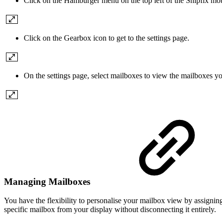
Click on the Hamburger menu on the top left of the Shipfix mob
Click on the Gearbox icon to get to the settings page.
On the settings page, select mailboxes to view the mailboxes yo
Managing Mailboxes
You have the flexibility to personalise your mailbox view by assignin
specific mailbox from your display without disconnecting it entirely.