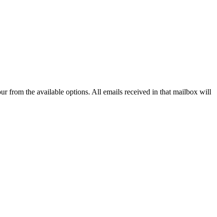
our from the available options. All emails received in that mailbox will