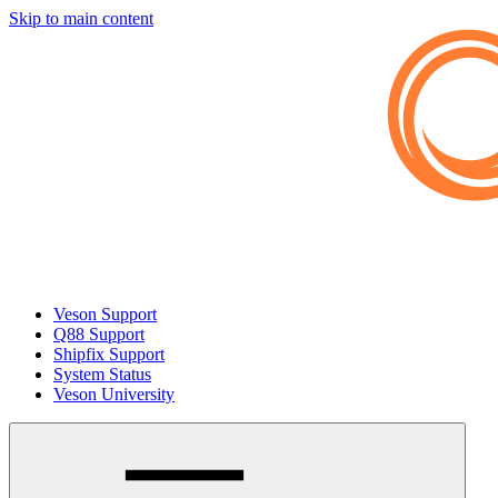
Skip to main content
Veson Support
Q88 Support
Shipfix Support
System Status
Veson University