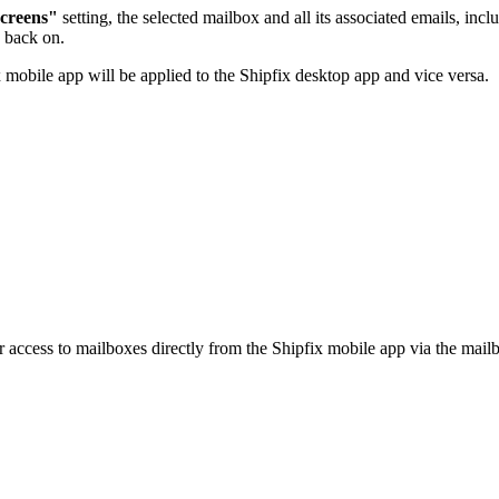
screens"
setting, the selected mailbox and all its associated emails, i
g back on.
 mobile app will be applied to the Shipfix desktop app and vice versa.
 access to mailboxes directly from the Shipfix mobile app via the mailb