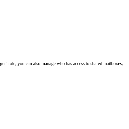
ger’ role, you can also manage who has access to shared mailboxes,