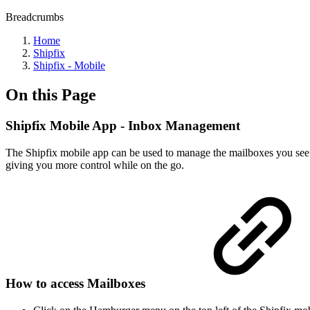
Breadcrumbs
Home
Shipfix
Shipfix - Mobile
On this Page
Shipfix Mobile App - Inbox Management
The Shipfix mobile app can be used to manage the mailboxes you see 
giving you more control while on the go.
How to access Mailboxes