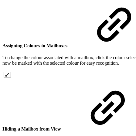
Assigning Colours to Mailboxes
To change the colour associated with a mailbox, click the colour select
now be marked with the selected colour for easy recognition.
Hiding a Mailbox from View