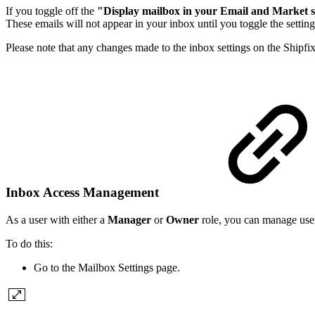
If you toggle off the
"Display mailbox in your Email and Market 
These emails will not appear in your inbox until you toggle the settin
Please note that any changes made to the inbox settings on the Shipfix
Inbox Access Management
As a user with either a
Manager
or
Owner
role, you can manage user
To do this:
Go to the Mailbox Settings page.