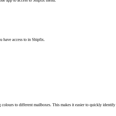
ile app to access to Shipfix menu.
u have access to in Shipfix.
g colours to different mailboxes. This makes it easier to quickly ident