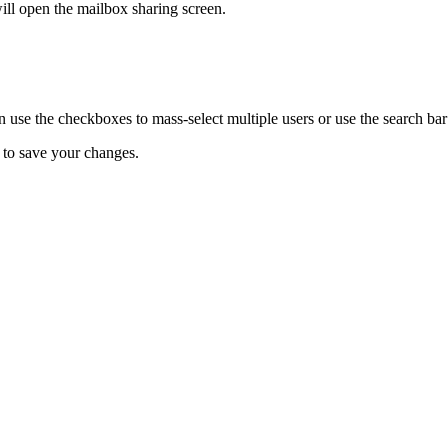
ill open the mailbox sharing screen.
n use the checkboxes to
mass-select multiple users or use the search bar 
 to save your changes.