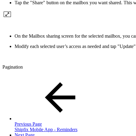
Tap the "Share" button on the mailbox you want shared. This w
On the Mailbox sharing screen for the selected mailbox, you ca
Modify each selected user’s access as needed and tap "Update"
Pagination
Previous Page
Shipfix Mobile App - Reminders
Next Page