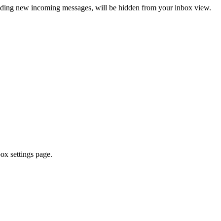
ncluding new incoming messages, will be hidden from your inbox view.
ox settings page.