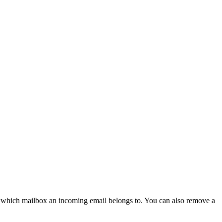
ify which mailbox an incoming email belongs to. You can also remove a