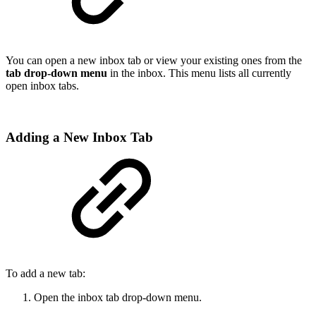
You can open a new inbox tab or view your existing ones from the
tab drop-down menu
in the inbox. This menu lists all currently
open inbox tabs.
Adding a New Inbox Tab
To add a new tab:
Open the inbox tab drop-down menu.