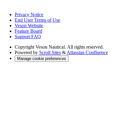
Privacy Notice
End User Terms of Use
Veson Website
Feature Board
Support FAQ
Copyright
Veson Nautical. All rights reserved.
Powered by
Scroll Sites
&
Atlassian Confluence
Manage cookie preferences