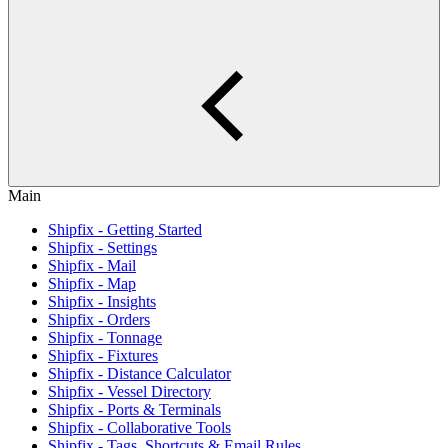
Main
Shipfix - Getting Started
Shipfix - Settings
Shipfix - Mail
Shipfix - Map
Shipfix - Insights
Shipfix - Orders
Shipfix - Tonnage
Shipfix - Fixtures
Shipfix - Distance Calculator
Shipfix - Vessel Directory
Shipfix - Ports & Terminals
Shipfix - Collaborative Tools
Shipfix - Tags, Shortcuts & Email Rules