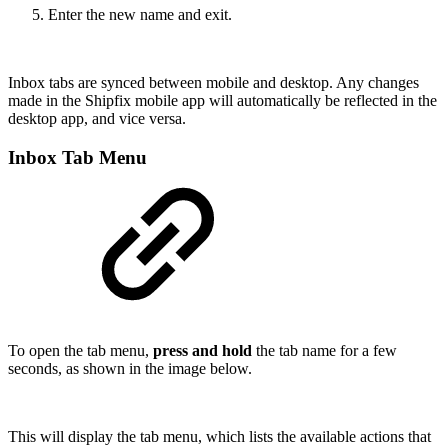
Enter the new name and exit.
Inbox tabs are synced between mobile and desktop. Any changes
made in the Shipfix mobile app will automatically be reflected in the
desktop app, and vice versa.
Inbox Tab Menu
To open the tab menu,
press and hold
the tab name for a few
seconds, as shown in the image below.
This will display the tab menu, which lists the available actions that