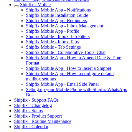
Shipfix - Mobile
Shipfix Mobile App - Notifications
Shipfix Mobile Installation Guide
Shipfix Mobile App - Reminders
Shipfix Mobile App - Inbox Management
Shipfix Mobile App - Profile
Shipfix Mobile - Inbox Tab Filters
Shipfix Mobile - Inbox Tabs
Shipfix Mobile - Tab Settings
Shipfix Mobile - Collaborative Tools: Chat
Shipfix Mobile App - How to Amend Date & Time
Format
Shipfix Mobile App - How to Insert a Snippet
Shipfix Mobile App - How to configure default
mailbox settings
Shipfix Mobile App - Email Side Panel
Setting up your Mobile Phone with Shipfix WhatsApp
Bot
Shipfix - Support FAQs
Shipfix - Changelog
Shipfix - Status
Shipfix - Product Support
Shipfix - Routine Maintenance
Shipfix - Calendar