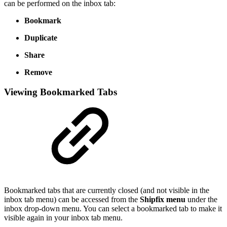
can be performed on the inbox tab:
Bookmark
Duplicate
Share
Remove
Viewing Bookmarked Tabs
Bookmarked tabs that are currently closed (and not visible in the
inbox tab menu) can be accessed from the
Shipfix menu
under the
inbox drop-down menu. You can select a bookmarked tab to make it
visible again in your inbox tab menu.