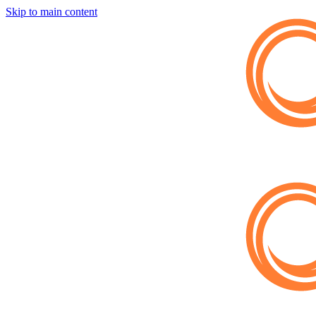
Skip to main content