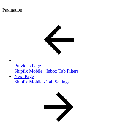
Pagination
Previous Page
Shipfix Mobile - Inbox Tab Filters
Next Page
Shipfix Mobile - Tab Settings