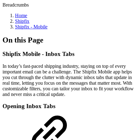
Breadcrumbs
Home
Shipfix
Shipfix - Mobile
On this Page
Shipfix Mobile - Inbox Tabs
In today’s fast-paced shipping industry, staying on top of every
important email can be a challenge. The Shipfix Mobile app helps
you cut through the clutter with dynamic inbox tabs that update in
real time, letting you focus on the messages that matter most. With
customizable filters, you can tailor your inbox to fit your workflow
and never miss a critical update.
Opening Inbox Tabs