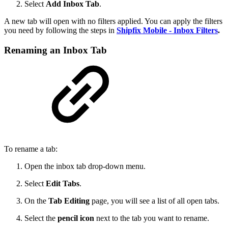
Select
Add Inbox Tab
.
A new tab will open with no filters applied. You can apply the filters
you need by following the steps in
Shipfix Mobile - Inbox Filters
.
Renaming an Inbox Tab
To rename a tab:
Open the inbox tab drop-down menu.
Select
Edit Tabs
.
On the
Tab Editing
page, you will see a list of all open tabs.
Select the
pencil icon
next to the tab you want to rename.