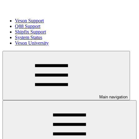
Veson Support
Q88 Support
Shipfix Support
System Status
Veson University
Main navigation