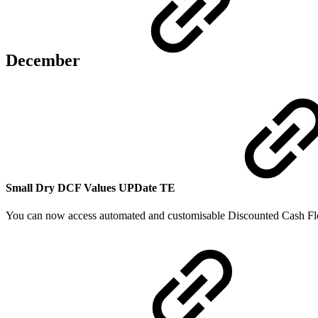
December
Small Dry DCF Values
UPDate
TE
You can now access automated and customisable Discounted Cash Fl