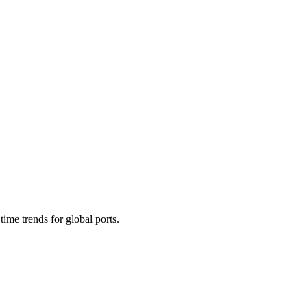
time trends for global ports.