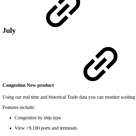
July
Congestion
New product
Using our real time and historical Trade data you can monitor waiting 
Features include:
Congestion by ship type
View >9,100 ports and terminals