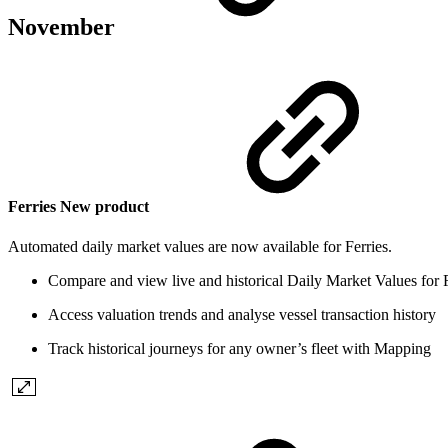
November
Ferries
New product
Automated daily market values are now available for Ferries.
Compare and view live and historical Daily Market Values for
Access valuation trends and analyse vessel transaction history
Track historical journeys for any owner’s fleet with Mapping