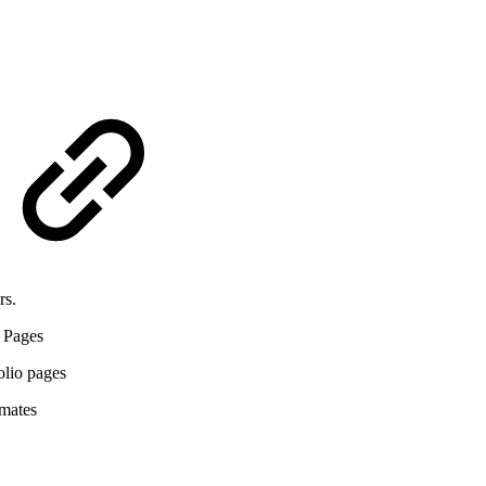
rs.
 Pages
olio pages
imates