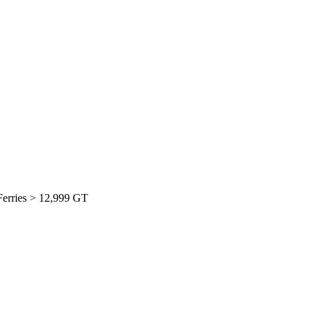
 Ferries > 12,999 GT