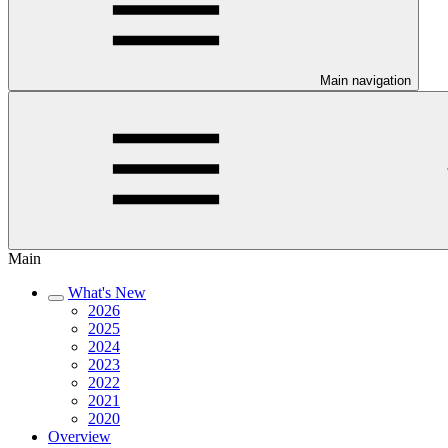
Main navigation
Main
What's New
2026
2025
2024
2023
2022
2021
2020
Overview