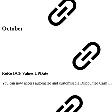
October
RoRo DCF Values
UPDate
You can now access automated and customisable Discounted Cash Fl