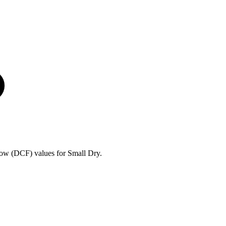
ow (DCF) values for Small Dry.