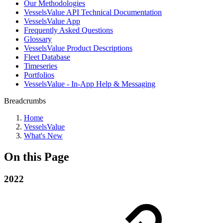
Our Methodologies
VesselsValue API Technical Documentation
VesselsValue App
Frequently Asked Questions
Glossary
VesselsValue Product Descriptions
Fleet Database
Timeseries
Portfolios
VesselsValue - In-App Help & Messaging
Breadcrumbs
Home
VesselsValue
What's New
On this Page
2022