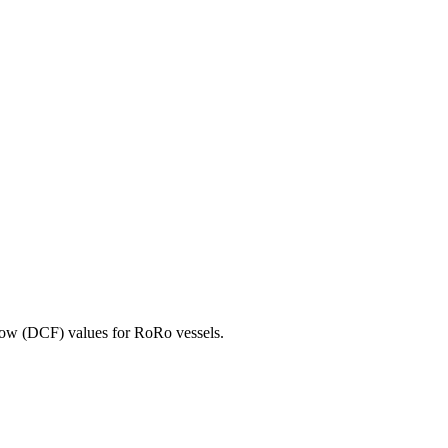
ow (DCF) values for RoRo vessels.