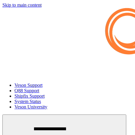
Skip to main content
Veson Support
Q88 Support
Shipfix Support
System Status
Veson University