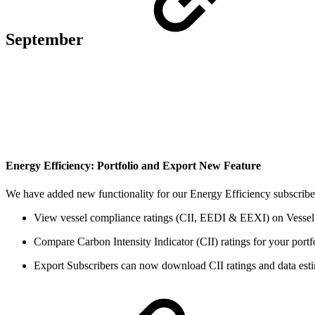
September
Energy Efficiency: Portfolio and Export
New Feature
We have added new functionality for our Energy Efficiency subscribe
View vessel compliance ratings (CII, EEDI & EEXI) on Vessel
Compare Carbon Intensity Indicator (CII) ratings for your portf
Export Subscribers can now download CII ratings and data est