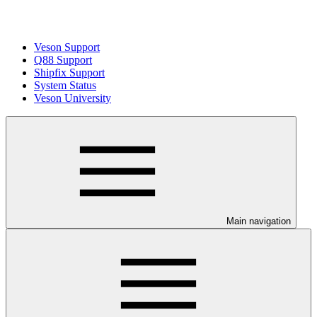
Veson Support
Q88 Support
Shipfix Support
System Status
Veson University
Main navigation