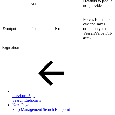
Defaults to json if
csv
not provided.
Forces format to
csv and saves
&output=
ftp
No
output to your
VesselsValue FTP
account.
Pagination
Previous Page
Search Endpoints
Next Page
Ship Management Search Endpoint