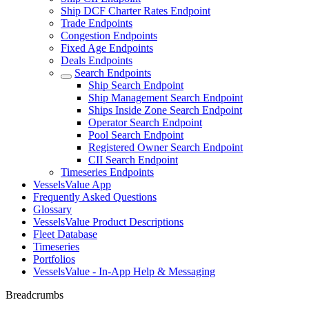
Ship DCF Charter Rates Endpoint
Trade Endpoints
Congestion Endpoints
Fixed Age Endpoints
Deals Endpoints
Search Endpoints
Ship Search Endpoint
Ship Management Search Endpoint
Ships Inside Zone Search Endpoint
Operator Search Endpoint
Pool Search Endpoint
Registered Owner Search Endpoint
CII Search Endpoint
Timeseries Endpoints
VesselsValue App
Frequently Asked Questions
Glossary
VesselsValue Product Descriptions
Fleet Database
Timeseries
Portfolios
VesselsValue - In-App Help & Messaging
Breadcrumbs