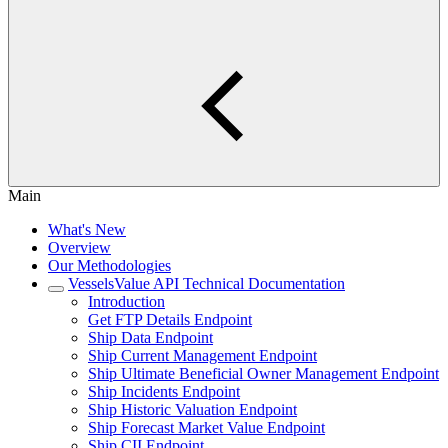
Main
What's New
Overview
Our Methodologies
VesselsValue API Technical Documentation
Introduction
Get FTP Details Endpoint
Ship Data Endpoint
Ship Current Management Endpoint
Ship Ultimate Beneficial Owner Management Endpoint
Ship Incidents Endpoint
Ship Historic Valuation Endpoint
Ship Forecast Market Value Endpoint
Ship CII Endpoint