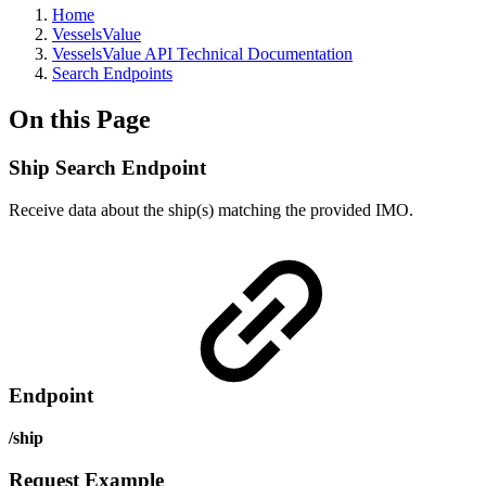
Home
VesselsValue
VesselsValue API Technical Documentation
Search Endpoints
On this Page
Ship Search Endpoint
Receive data about the ship(s) matching the provided IMO.
Endpoint
/ship
Request Example