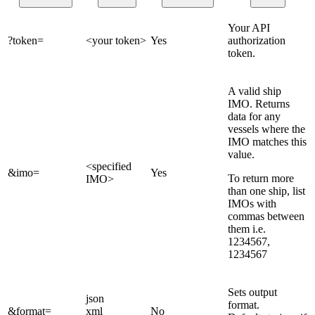
Your API
?token=
<your token>
Yes
authorization
token.
A valid ship
IMO. Returns
data for any
vessels where the
IMO matches this
value.
<specified
&imo=
Yes
To return more
IMO>
than one ship, list
IMOs with
commas between
them i.e.
1234567,
1234567
Sets output
json
format.
&format=
xml
No