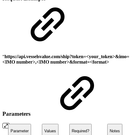
“
https://api.vesselsvalue.com
/ship
?token=<your_token>&imo=
<IMO number>,<IMO number>&format=<format>
Parameters
Parameter
Values
Required?
Notes