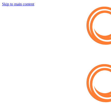
Skip to main content