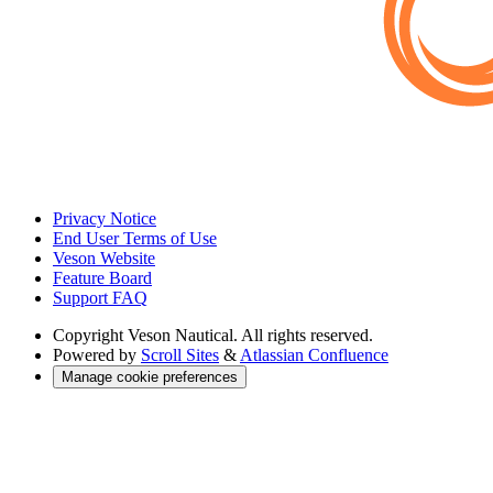
Privacy Notice
End User Terms of Use
Veson Website
Feature Board
Support FAQ
Copyright
Veson Nautical. All rights reserved.
Powered by
Scroll Sites
&
Atlassian Confluence
Manage cookie preferences