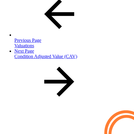
Previous Page
Valuations
Next Page
Condition Adjusted Value (CAV)