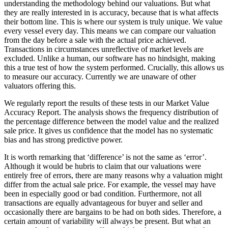
understanding the methodology behind our valuations. But what
they are really interested in is accuracy, because that is what affects
their bottom line. This is where our system is truly unique. We value
every vessel every day. This means we can compare our valuation
from the day before a sale with the actual price achieved.
Transactions in circumstances unreflective of market levels are
excluded. Unlike a human, our software has no hindsight, making
this a true test of how the system performed. Crucially, this allows us
to measure our accuracy. Currently we are unaware of other
valuators offering this.
We regularly report the results of these tests in our Market Value
Accuracy Report. The analysis shows the frequency distribution of
the percentage difference between the model value and the realized
sale price. It gives us confidence that the model has no systematic
bias and has strong predictive power.
It is worth remarking that ‘difference’ is not the same as ‘error’.
Although it would be hubris to claim that our valuations were
entirely free of errors, there are many reasons why a valuation might
differ from the actual sale price. For example, the vessel may have
been in especially good or bad condition. Furthermore, not all
transactions are equally advantageous for buyer and seller and
occasionally there are bargains to be had on both sides. Therefore, a
certain amount of variability will always be present. But what an