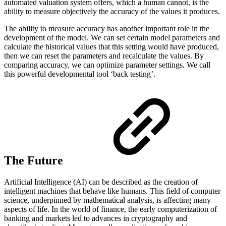
automated valuation system offers, which a human cannot, is the
ability to measure objectively the accuracy of the values it produces.
The ability to measure accuracy has another important role in the
development of the model. We can set certain model parameters and
calculate the historical values that this setting would have produced,
then we can reset the parameters and recalculate the values. By
comparing accuracy, we can optimize parameter settings. We call
this powerful developmental tool ‘back testing’.
The Future
Artificial Intelligence (AI) can be described as the creation of
intelligent machines that behave like humans. This field of computer
science, underpinned by mathematical analysis, is affecting many
aspects of life. In the world of finance, the early computerization of
banking and markets led to advances in cryptography and