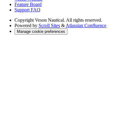
Feature Board
Support FAQ
Copyright
Veson Nautical. All rights reserved.
Powered by
Scroll Sites
&
Atlassian Confluence
Manage cookie preferences