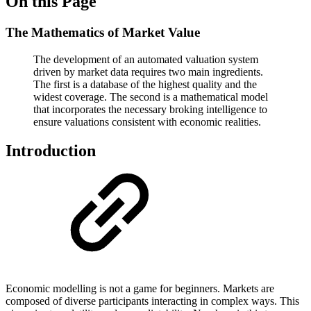
On this Page
The Mathematics of Market Value
The development of an automated valuation system
driven by market data requires two main ingredients.
The first is a database of the highest quality and the
widest coverage. The second is a mathematical model
that incorporates the necessary broking intelligence to
ensure valuations consistent with economic realities.
Introduction
Economic modelling is not a game for beginners. Markets are
composed of diverse participants interacting in complex ways. This