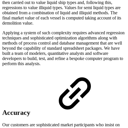
then carried out to value liquid ship types and, following this,
regressions to value illiquid types. Values for semi liquid types are
obtained from a combination of liquid and illiquid methods. The
final market value of each vessel is computed taking account of its
demolition value.
Applying a system of such complexity requires advanced regression
techniques and sophisticated optimization algorithms along with
methods of process control and database management that are well
beyond the capability of standard spreadsheet packages. We have
built a team of modelers, quantitative analysts and software
developers to build, test, and refine a bespoke computer program to
perform this analysis.
Accuracy
Our customers are sophisticated market participants who insist on