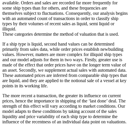
available. Orders and sales are recorded far more frequently for
some ship types than for others, and these frequencies are
themselves subject to fluctuations. Consequently, our analysis begins
with an automated count of transactions in order to classify ship
types by their volumes of recent sales as liquid, semi liquid or
illiquid.
These categories determine the method of valuation that is used.
If a ship type is liquid, second hand values can be determined
primarily from sales data, while order prices establish newbuilding
values. However, matters are more complex for illiquid ship types
and our model adjusts for them in two ways. Firstly, greater use is
made of the effect that order prices have on the longer term value of
an asset. Secondly, we supplement actual sales with automated data.
These automated prices are inferred from comparable ship types that
are liquid, and they are applied to the notional sale of a vessel at key
points in its working life.
The more recent a transaction, the greater its influence on current
prices, hence the importance in shipping of the ‘last done’ deal. The
strength of this effect will vary according to market conditions. Our
model adapts to these conditions by taking account of the sales
liquidity and price variability of each ship type to determine the
influence of the recentness of an individual data point on valuations.