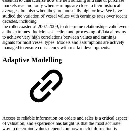
essential to characterize how the newbuilding and sale & purchase
markets react not only when earnings are close to their historical
averages, but also when they are unusually high or low. We have
studied the variation of vessel values with earnings rates over recent
decades, including
the rollercoaster of 2007-2009, to determine relationships valid even
at the extremes. Judicious selection and processing of data allow us
to achieve very high correlations between values and earnings
signals for most vessel types. Models and assumptions are actively
managed to ensure consistency with market developments.
Adaptive Modelling
Access to reliable information on orders and sales is a critical aspect
of valuation, and experience has taught us that the most accurate
way to determine values depends on how much information is