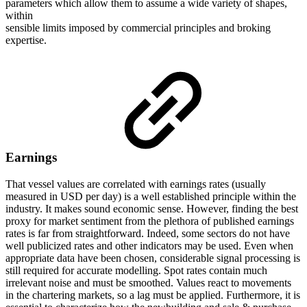
parameters which allow them to assume a wide variety of shapes,
within
sensible limits imposed by commercial principles and broking
expertise.
Earnings
That vessel values are correlated with earnings rates (usually
measured in USD per day) is a well established principle within the
industry. It makes sound economic sense. However, finding the best
proxy for market sentiment from the plethora of published earnings
rates is far from straightforward. Indeed, some sectors do not have
well publicized rates and other indicators may be used. Even when
appropriate data have been chosen, considerable signal processing is
still required for accurate modelling. Spot rates contain much
irrelevant noise and must be smoothed. Values react to movements
in the chartering markets, so a lag must be applied. Furthermore, it is