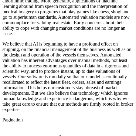
algorithmic trading. More generally, applications of machine
learning abound from speech recognition and the interpretation of
medical imagery to programs that play games like chess, shogi and
go to superhuman standards. Automated valuation models are now
commonplace for valuing real estate. Early concerns about their
ability to cope with changing market conditions are no longer an
issue.
We believe that AI is beginning to have a profound effect on
shipping, on the financial management of the business as well as on
the design and operation of the vessels themselves. Automated
valuation has inherent advantages over manual methods, not least
the ability to process enormous quantities of data in a rigorous and
scientific way, and to produce instant, up to date valuations of
vessels. Our software is run daily so that our model is continually
recalibrated to reflect the latest fleet, orders, sales and earnings
information. This helps our customers stay abreast of market
developments. But we also believe that technology which ignores
human knowledge and experience is dangerous, which is why we
take great care to ensure that our methods are firmly rooted in broker
expertise.
Pagination