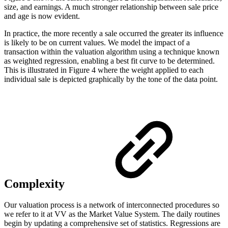
size, and earnings. A much stronger relationship between sale price
and age is now evident.
In practice, the more recently a sale occurred the greater its influence
is likely to be on current values. We model the impact of a
transaction within the valuation algorithm using a technique known
as weighted regression, enabling a best fit curve to be determined.
This is illustrated in Figure 4 where the weight applied to each
individual sale is depicted graphically by the tone of the data point.
Complexity
Our valuation process is a network of interconnected procedures so
we refer to it at VV as the Market Value System. The daily routines
begin by updating a comprehensive set of statistics. Regressions are