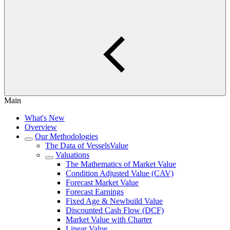
Main
What's New
Overview
Our Methodologies
The Data of VesselsValue
Valuations
The Mathematics of Market Value
Condition Adjusted Value (CAV)
Forecast Market Value
Forecast Earnings
Fixed Age & Newbuild Value
Discounted Cash Flow (DCF)
Market Value with Charter
Linear Value