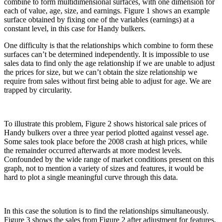
combine to form multidimensional surfaces, with one dimension for
each of value, age, size, and earnings. Figure 1 shows an example
surface obtained by fixing one of the variables (earnings) at a
constant level, in this case for Handy bulkers.
One difficulty is that the relationships which combine to form these
surfaces can’t be determined independently. It is impossible to use
sales data to find only the age relationship if we are unable to adjust
the prices for size, but we can’t obtain the size relationship we
require from sales without first being able to adjust for age. We are
trapped by circularity.
To illustrate this problem, Figure 2 shows historical sale prices of
Handy bulkers over a three year period plotted against vessel age.
Some sales took place before the 2008 crash at high prices, while
the remainder occurred afterwards at more modest levels.
Confounded by the wide range of market conditions present on this
graph, not to mention a variety of sizes and features, it would be
hard to plot a single meaningful curve through this data.
In this case the solution is to find the relationships simultaneously.
Figure 3 shows the sales from Figure 2 after adjustment for features,