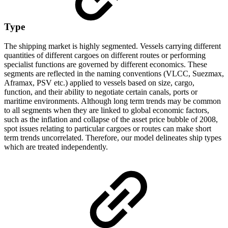
Type
The shipping market is highly segmented. Vessels carrying different
quantities of different cargoes on different routes or performing
specialist functions are governed by different economics. These
segments are reflected in the naming conventions (VLCC, Suezmax,
Aframax, PSV etc.) applied to vessels based on size, cargo,
function, and their ability to negotiate certain canals, ports or
maritime environments. Although long term trends may be common
to all segments when they are linked to global economic factors,
such as the inflation and collapse of the asset price bubble of 2008,
spot issues relating to particular cargoes or routes can make short
term trends uncorrelated. Therefore, our model delineates ship types
which are treated independently.