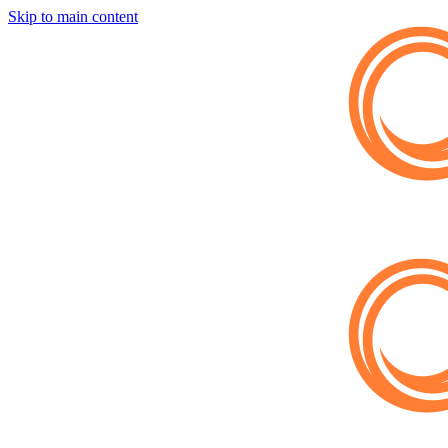
Skip to main content