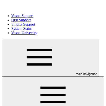
Veson Support
Q88 Support
Shipfix Support
System Status
Veson University
Main navigation