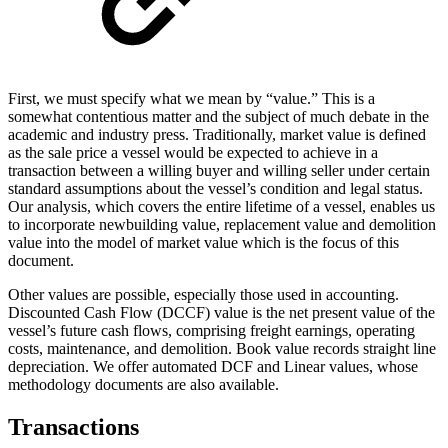
First, we must specify what we mean by “value.” This is a
somewhat contentious matter and the subject of much debate in the
academic and industry press. Traditionally, market value is defined
as the sale price a vessel would be expected to achieve in a
transaction between a willing buyer and willing seller under certain
standard assumptions about the vessel’s condition and legal status.
Our analysis, which covers the entire lifetime of a vessel, enables us
to incorporate newbuilding value, replacement value and demolition
value into the model of market value which is the focus of this
document.
Other values are possible, especially those used in accounting.
Discounted Cash Flow (DCCF) value is the net present value of the
vessel’s future cash flows, comprising freight earnings, operating
costs, maintenance, and demolition. Book value records straight line
depreciation. We offer automated DCF and Linear values, whose
methodology documents are also available.
Transactions