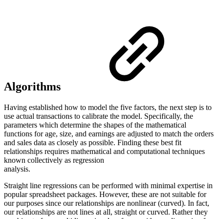
Algorithms
Having established how to model the five factors, the next step is to
use actual transactions to calibrate the model. Specifically, the
parameters which determine the shapes of the mathematical
functions for age, size, and earnings are adjusted to match the orders
and sales data as closely as possible. Finding these best fit
relationships requires mathematical and computational techniques
known collectively as regression
analysis.
Straight line regressions can be performed with minimal expertise in
popular spreadsheet packages. However, these are not suitable for
our purposes since our relationships are nonlinear (curved). In fact,
our relationships are not lines at all, straight or curved. Rather they