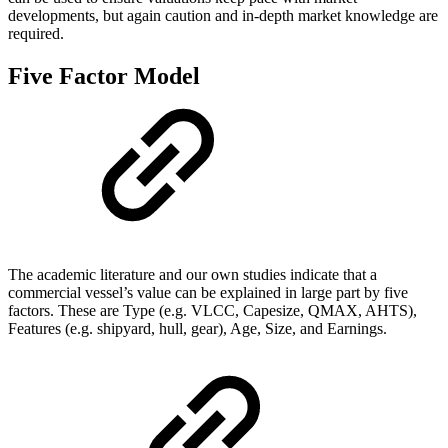
developments, but again caution and in-depth market knowledge are
required.
Five Factor Model
The academic literature and our own studies indicate that a
commercial vessel’s value can be explained in large part by five
factors. These are Type (e.g. VLCC, Capesize, QMAX, AHTS),
Features (e.g. shipyard, hull, gear), Age, Size, and Earnings.