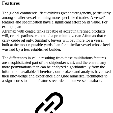
Features
The global commercial fleet exhibits great heterogeneity, particularly
among smaller vessels running more specialized trades. A vessel’s
features and specification have a significant effect on its value. For
example, an
Aframax with coated tanks capable of accepting refined products
will, ceteris paribus, command a premium over an Aframax that can
carry crude oil only. Similarly, buyers will pay more for a vessel
built at the most reputable yards than for a similar vessel whose keel
was laid by a less established builder.
The differences in value resulting from these multifarious features
are a sophisticated part of the shipbroker’s art, and there are many
more permutations than can be analyzed algorithmically from the
information available. Therefore, our brokers and analysts have used
their knowledge and experience alongside numerical techniques to
assign scores to all the features recorded in our vessel database.