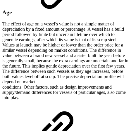
Age
The effect of age on a vessel’s value is not a simple matter of
depreciation by a fixed amount or percentage. A vessel has a build
period followed by finite but uncertain lifetime over which to
generate earnings, after which its value is that of its scrap steel.
Values at launch may be higher or lower than the order price for a
similar vessel depending on market conditions. The difference in
value between a brand new vessel and a sister built the year before
is generally small, because the extra earnings are uncertain and far in
the future. This implies gentle depreciation over the first few years.
The difference between such vessels as they age increases, before
both values level off at scrap. The precise depreciation profile will
depend on market
conditions. Other factors, such as design improvements and
supply/demand differences for vessels of particular ages, also come
into play.