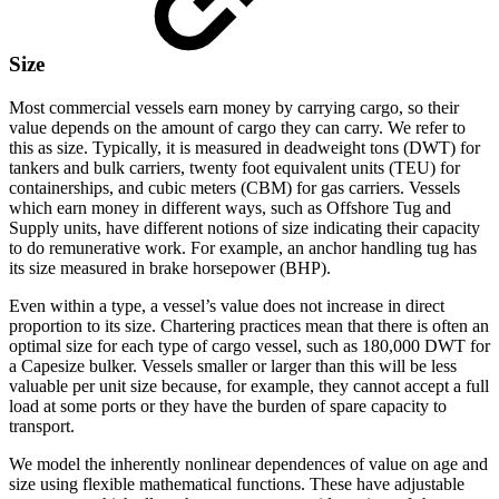
Size
Most commercial vessels earn money by carrying cargo, so their
value depends on the amount of cargo they can carry. We refer to
this as size. Typically, it is measured in deadweight tons (DWT) for
tankers and bulk carriers, twenty foot equivalent units (TEU) for
containerships, and cubic meters (CBM) for gas carriers. Vessels
which earn money in different ways, such as Offshore Tug and
Supply units, have different notions of size indicating their capacity
to do remunerative work. For example, an anchor handling tug has
its size measured in brake horsepower (BHP).
Even within a type, a vessel’s value does not increase in direct
proportion to its size. Chartering practices mean that there is often an
optimal size for each type of cargo vessel, such as 180,000 DWT for
a Capesize bulker. Vessels smaller or larger than this will be less
valuable per unit size because, for example, they cannot accept a full
load at some ports or they have the burden of spare capacity to
transport.
We model the inherently nonlinear dependences of value on age and
size using flexible mathematical functions. These have adjustable