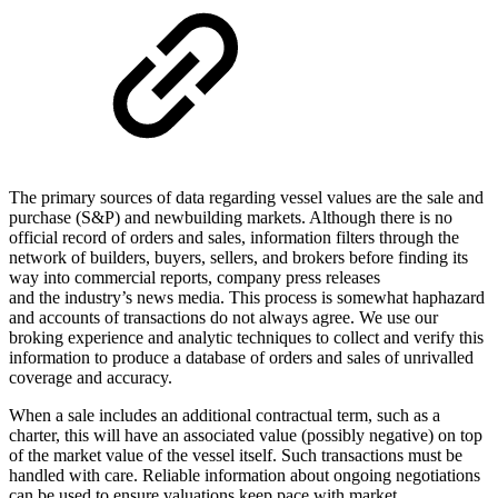
The primary sources of data regarding vessel values are the sale and
purchase (S&P) and newbuilding markets. Although there is no
official record of orders and sales, information filters through the
network of builders, buyers, sellers, and brokers before finding its
way into commercial reports, company press releases
and the industry’s news media. This process is somewhat haphazard
and accounts of transactions do not always agree. We use our
broking experience and analytic techniques to collect and verify this
information to produce a database of orders and sales of unrivalled
coverage and accuracy.
When a sale includes an additional contractual term, such as a
charter, this will have an associated value (possibly negative) on top
of the market value of the vessel itself. Such transactions must be
handled with care. Reliable information about ongoing negotiations
can be used to ensure valuations keep pace with market