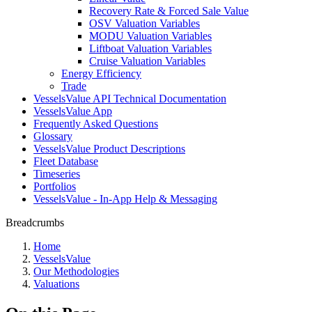
Recovery Rate & Forced Sale Value
OSV Valuation Variables
MODU Valuation Variables
Liftboat Valuation Variables
Cruise Valuation Variables
Energy Efficiency
Trade
VesselsValue API Technical Documentation
VesselsValue App
Frequently Asked Questions
Glossary
VesselsValue Product Descriptions
Fleet Database
Timeseries
Portfolios
VesselsValue - In-App Help & Messaging
Breadcrumbs
Home
VesselsValue
Our Methodologies
Valuations