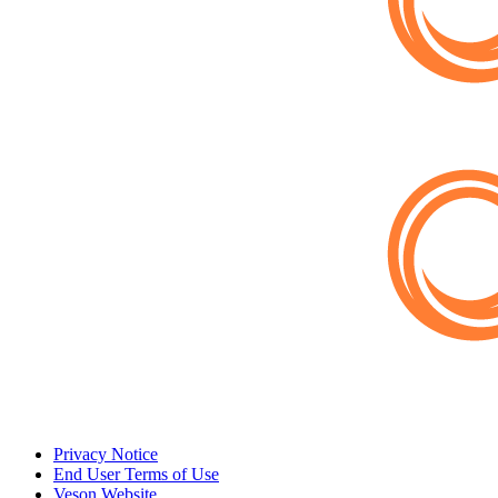
Privacy Notice
End User Terms of Use
Veson Website