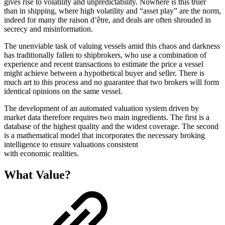
gives rise to volatility and unpredictability. Nowhere is this truer
than in shipping, where high volatility and “asset play” are the norm,
indeed for many the raison d’être, and deals are often shrouded in
secrecy and misinformation.
The unenviable task of valuing vessels amid this chaos and darkness
has traditionally fallen to shipbrokers, who use a combination of
experience and recent transactions to estimate the price a vessel
might achieve between a hypothetical buyer and seller. There is
much art to this process and no guarantee that two brokers will form
identical opinions on the same vessel.
The development of an automated valuation system driven by
market data therefore requires two main ingredients. The first is a
database of the highest quality and the widest coverage. The second
is a mathematical model that incorporates the necessary broking
intelligence to ensure valuations consistent
with economic realities.
What Value?