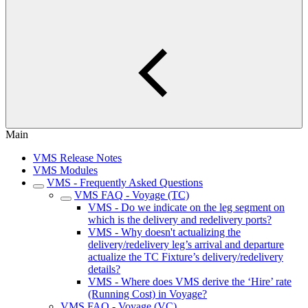
Main
VMS Release Notes
VMS Modules
VMS - Frequently Asked Questions
VMS FAQ - Voyage (TC)
VMS - Do we indicate on the leg segment on
which is the delivery and redelivery ports?
VMS - Why doesn't actualizing the
delivery/redelivery leg’s arrival and departure
actualize the TC Fixture’s delivery/redelivery
details?
VMS - Where does VMS derive the ‘Hire’ rate
(Running Cost) in Voyage?
VMS FAQ - Voyage (VC)