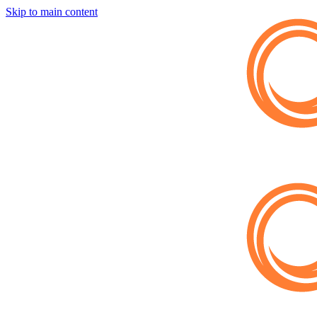
Skip to main content