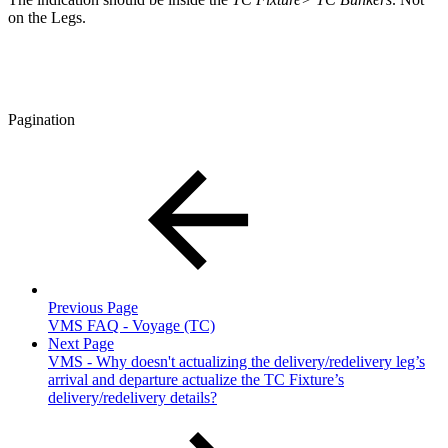
on the Legs.
Pagination
Previous Page
VMS FAQ - Voyage (TC)
Next Page
VMS - Why doesn't actualizing the delivery/redelivery leg’s
arrival and departure actualize the TC Fixture’s
delivery/redelivery details?