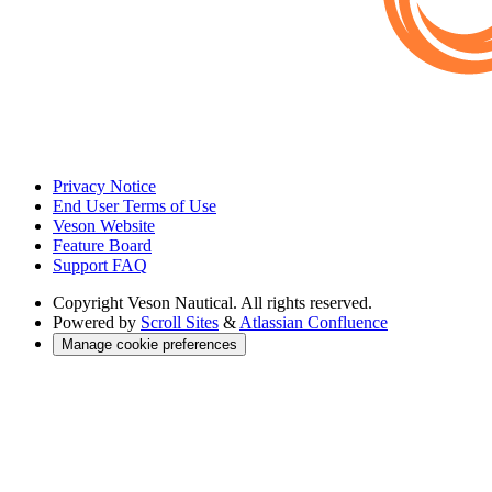
Privacy Notice
End User Terms of Use
Veson Website
Feature Board
Support FAQ
Copyright
Veson Nautical. All rights reserved.
Powered by
Scroll Sites
&
Atlassian Confluence
Manage cookie preferences