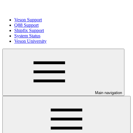
Veson Support
Q88 Support
Shipfix Support
System Status
Veson University
Main navigation