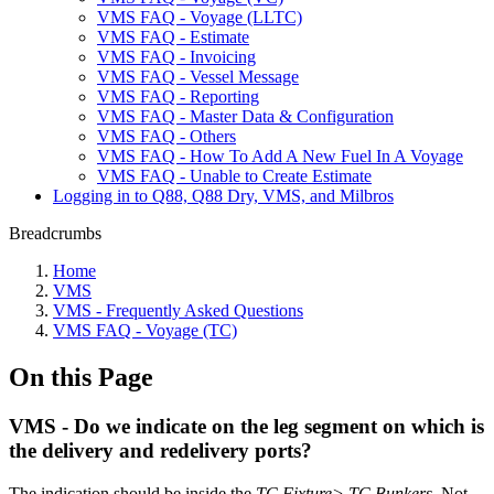
VMS FAQ - Voyage (LLTC)
VMS FAQ - Estimate
VMS FAQ - Invoicing
VMS FAQ - Vessel Message
VMS FAQ - Reporting
VMS FAQ - Master Data & Configuration
VMS FAQ - Others
VMS FAQ - How To Add A New Fuel In A Voyage
VMS FAQ - Unable to Create Estimate
Logging in to Q88, Q88 Dry, VMS, and Milbros
Breadcrumbs
Home
VMS
VMS - Frequently Asked Questions
VMS FAQ - Voyage (TC)
On this Page
VMS - Do we indicate on the leg segment on which is
the delivery and redelivery ports?
The indication should be inside the
TC Fixture> TC Bunkers
. Not