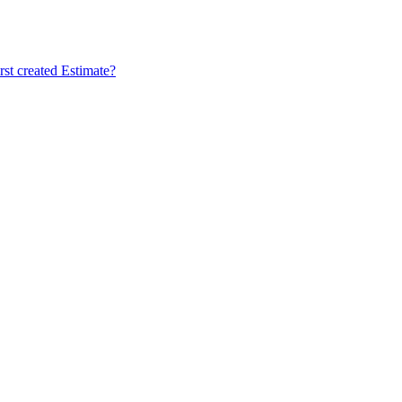
rst created Estimate?