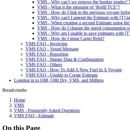
VMS - Why can’t we remove the bunker grades? T
VMS - What is the meaning of ‘Refill TCE’?
VMS - How do I link to the previous voyage before
VMS - Why can't I amend the Estimate with [T] in 
VMS - When creating a second Estimate using the sa
VMS - How do I change the speed consumption rate 
VMS - Why am I unable to save estimates with [T]
VMS - How do I input Cargo Relet?
VMS FAQ - Invoicing
VMS FAQ - Vessel Message
VMS FAQ - Reporting
VMS FAQ - Master Data & Configuration
VMS FAQ - Others
VMS FAQ - How To Add A New Fuel In A Voyage
VMS FAQ - Unable to Create Estimate
Logging in to Q88, Q88 Dry, VMS, and Milbros
Breadcrumbs
Home
VMS
VMS - Frequently Asked Questions
VMS FAQ - Estimate
On this Page