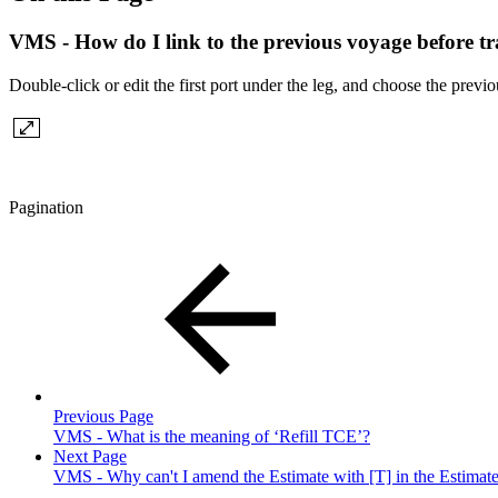
VMS - How do I link to the previous voyage before tr
Double-click or edit the first port under the leg, and choose the previ
Pagination
Previous Page
VMS - What is the meaning of ‘Refill TCE’?
Next Page
VMS - Why can't I amend the Estimate with [T] in the Estimate