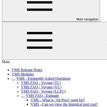
Main navigation
Main
VMS Release Notes
VMS Modules
VMS - Frequently Asked Questions
VMS FAQ - Voyage (TC)
VMS FAQ - Voyage (VC)
VMS FAQ - Voyage (LLTC)
VMS FAQ - Estimate
VMS - What is ‘Alt Price’ used for?
VMS - Can we view the historical port cost?