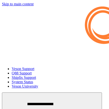
Skip to main content
Veson Support
Q88 Support
Shipfix Support
System Status
Veson University