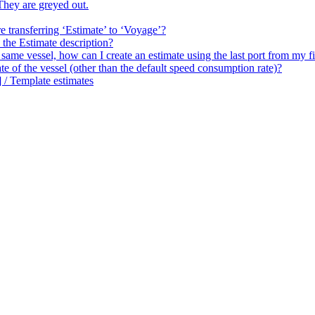
hey are greyed out.
 transferring ‘Estimate’ to ‘Voyage’?
the Estimate description?
me vessel, how can I create an estimate using the last port from my fi
of the vessel (other than the default speed consumption rate)?
 / Template estimates