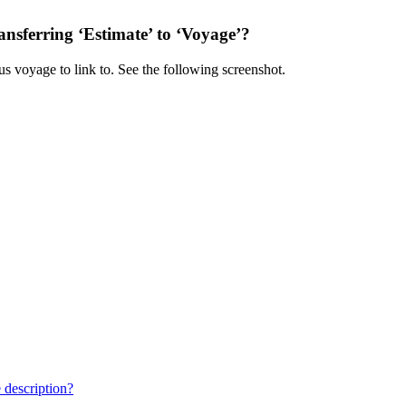
ansferring ‘Estimate’ to ‘Voyage’?
ous voyage to link to. See the following screenshot.
 description?