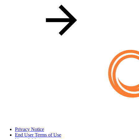
Privacy Notice
End User Terms of Use