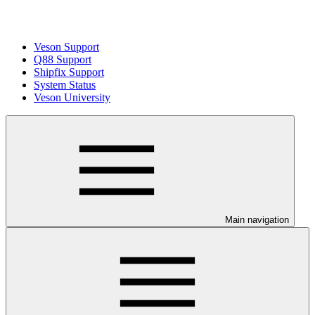
Veson Support
Q88 Support
Shipfix Support
System Status
Veson University
Main navigation