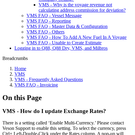
VMS - Why is the voyage revenue not
calculating address commission for deviation?
VMS FAQ - Vessel Message
VMS FAQ - Reporting
VMS FAQ - Master Data & Configuration
VMS FAQ - Others
VMS FAQ - How To Add A New Fuel In A Voyage
VMS FAQ - Unable to Create Estimate
Logging in to Q88, Q88 Dry, VMS, and Milbros
Breadcrumbs
Home
VMS
VMS - Frequently Asked Questions
VMS FAQ - Invoicing
On this Page
VMS - How do I update Exchange Rates?
There is a setting called ‘Enable Multi-Currency.’ Please contact
Veson Support to enable this setting. To select the currency, press
Ctrl+ Left-Double-Click under the Rates column. A pop-up will