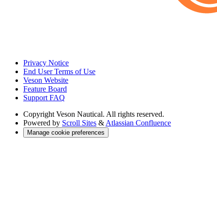
Privacy Notice
End User Terms of Use
Veson Website
Feature Board
Support FAQ
Copyright
Veson Nautical. All rights reserved.
Powered by
Scroll Sites
&
Atlassian Confluence
Manage cookie preferences