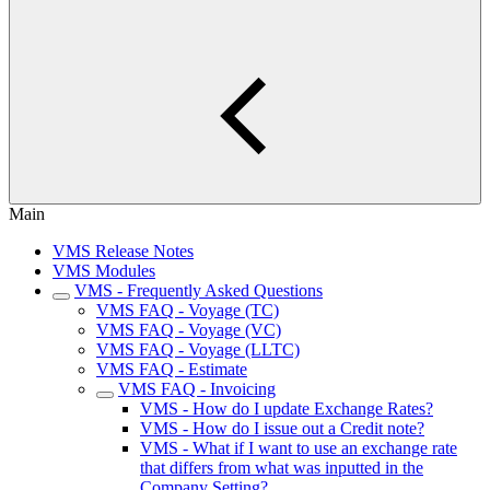
Main
VMS Release Notes
VMS Modules
VMS - Frequently Asked Questions
VMS FAQ - Voyage (TC)
VMS FAQ - Voyage (VC)
VMS FAQ - Voyage (LLTC)
VMS FAQ - Estimate
VMS FAQ - Invoicing
VMS - How do I update Exchange Rates?
VMS - How do I issue out a Credit note?
VMS - What if I want to use an exchange rate
that differs from what was inputted in the
Company Setting?