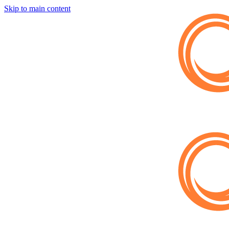
Skip to main content