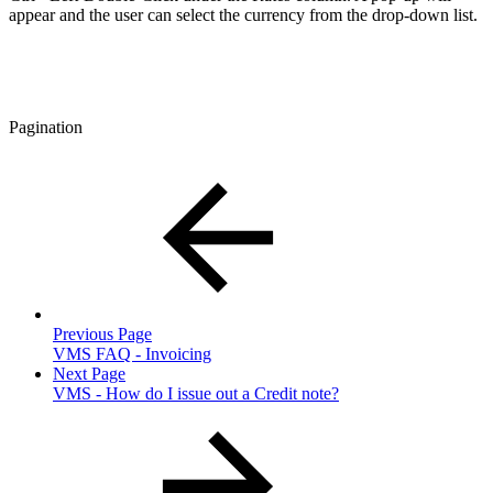
appear and the user can select the currency from the drop-down list.
Pagination
Previous Page
VMS FAQ - Invoicing
Next Page
VMS - How do I issue out a Credit note?