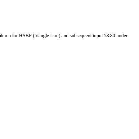
 column for HSBF (triangle icon) and subsequent input 58.80 under