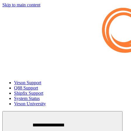
Skip to main content
Veson Support
Q88 Support
Shipfix Support
System Status
Veson University