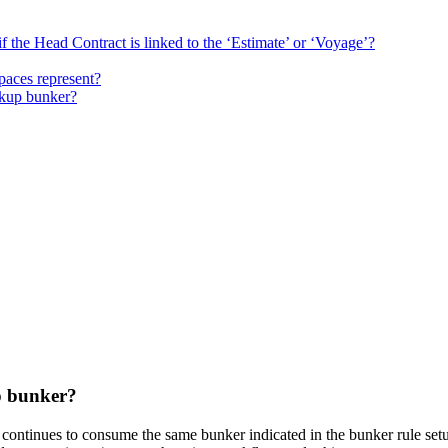
f the Head Contract is linked to the ‘Estimate’ or ‘Voyage’?
paces represent?
ckup bunker?
p bunker?
S continues to consume the same bunker indicated in the bunker rule se