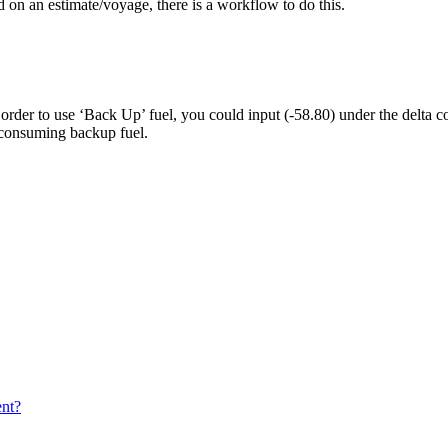
d on an estimate/voyage, there is a workflow to do this.
 order to use ‘Back Up’ fuel, you could input (-58.80) under the delta
consuming backup fuel.
ent?