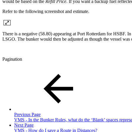
would be based on the
Refill Price
. If you want a backup fuel reflecte
Refer to the following screenshot and estimate.
There is a negative (58.80) appearing at Port Rotterdam for HSBF. In
LSGO. The bunker would then be adjusted as though the vessel was 
Pagination
Previous Page
VMS - In the Bunker Rules, what do the ‘Blank’ spaces repres
Next Page
VMS - How do I save a Route in Distances?