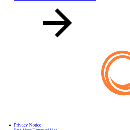
Privacy Notice