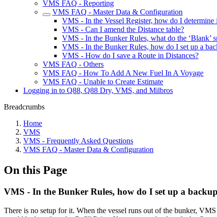
VMS FAQ - Reporting
VMS FAQ - Master Data & Configuration
VMS - In the Vessel Register, how do I determine i
VMS - Can I amend the Distance table?
VMS - In the Bunker Rules, what do the ‘Blank’ s
VMS - In the Bunker Rules, how do I set up a ba
VMS - How do I save a Route in Distances?
VMS FAQ - Others
VMS FAQ - How To Add A New Fuel In A Voyage
VMS FAQ - Unable to Create Estimate
Logging in to Q88, Q88 Dry, VMS, and Milbros
Breadcrumbs
Home
VMS
VMS - Frequently Asked Questions
VMS FAQ - Master Data & Configuration
On this Page
VMS - In the Bunker Rules, how do I set up a backu
There is no setup for it. When the vessel runs out of the bunker, VM