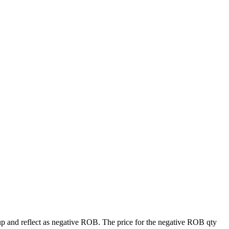
tup and reflect as negative ROB. The price for the negative ROB qty