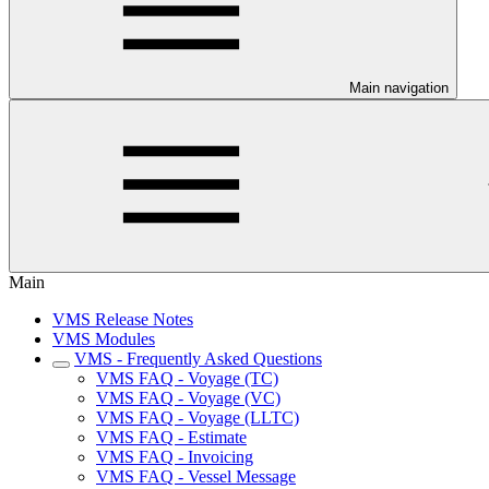
Main navigation
Main
VMS Release Notes
VMS Modules
VMS - Frequently Asked Questions
VMS FAQ - Voyage (TC)
VMS FAQ - Voyage (VC)
VMS FAQ - Voyage (LLTC)
VMS FAQ - Estimate
VMS FAQ - Invoicing
VMS FAQ - Vessel Message