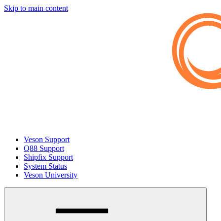
Skip to main content
Veson Support
Q88 Support
Shipfix Support
System Status
Veson University