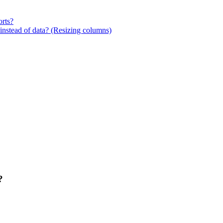
orts?
stead of data? (Resizing columns)
?