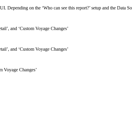
UI. Depending on the ‘Who can see this report?’ setup and the Data Sourc
etail’, and ‘Custom Voyage Changes’
etail’, and ‘Custom Voyage Changes’
tom Voyage Changes’