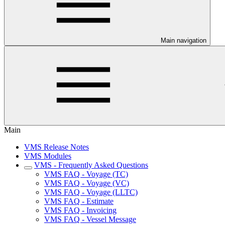
Main navigation
Main
VMS Release Notes
VMS Modules
VMS - Frequently Asked Questions
VMS FAQ - Voyage (TC)
VMS FAQ - Voyage (VC)
VMS FAQ - Voyage (LLTC)
VMS FAQ - Estimate
VMS FAQ - Invoicing
VMS FAQ - Vessel Message