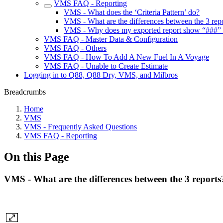
VMS FAQ - Reporting
VMS - What does the ‘Criteria Pattern’ do?
VMS - What are the differences between the 3 rep
VMS - Why does my exported report show “###” in
VMS FAQ - Master Data & Configuration
VMS FAQ - Others
VMS FAQ - How To Add A New Fuel In A Voyage
VMS FAQ - Unable to Create Estimate
Logging in to Q88, Q88 Dry, VMS, and Milbros
Breadcrumbs
Home
VMS
VMS - Frequently Asked Questions
VMS FAQ - Reporting
On this Page
VMS - What are the differences between the 3 reports