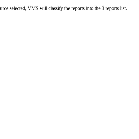
e selected, VMS will classify the reports into the 3 reports list.