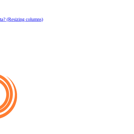
ta? (Resizing columns)