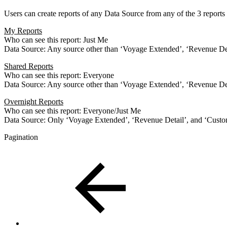
Users can create reports of any Data Source from any of the 3 reports 
My Reports
Who can see this report: Just Me
Data Source: Any source other than ‘Voyage Extended’, ‘Revenue D
Shared Reports
Who can see this report: Everyone
Data Source: Any source other than ‘Voyage Extended’, ‘Revenue D
Overnight Reports
Who can see this report: Everyone/Just Me
Data Source: Only ‘Voyage Extended’, ‘Revenue Detail’, and ‘Cus
Pagination