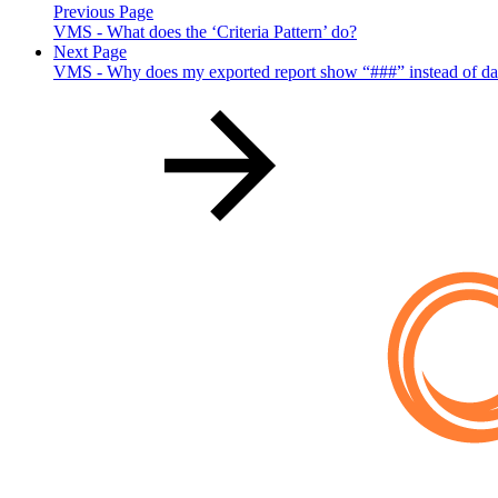
Previous Page
VMS - What does the ‘Criteria Pattern’ do?
Next Page
VMS - Why does my exported report show “###” instead of da