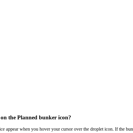
 on the Planned bunker icon?
ice appear when you hover your cursor over the droplet icon. If the b