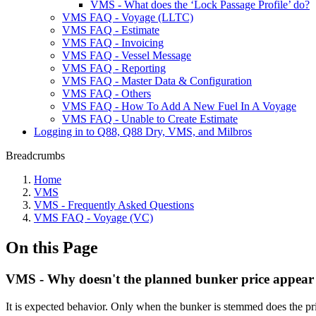
VMS - What does the ‘Lock Passage Profile’ do?
VMS FAQ - Voyage (LLTC)
VMS FAQ - Estimate
VMS FAQ - Invoicing
VMS FAQ - Vessel Message
VMS FAQ - Reporting
VMS FAQ - Master Data & Configuration
VMS FAQ - Others
VMS FAQ - How To Add A New Fuel In A Voyage
VMS FAQ - Unable to Create Estimate
Logging in to Q88, Q88 Dry, VMS, and Milbros
Breadcrumbs
Home
VMS
VMS - Frequently Asked Questions
VMS FAQ - Voyage (VC)
On this Page
VMS - Why doesn't the planned bunker price appear
It is expected behavior. Only when the bunker is stemmed does the pr