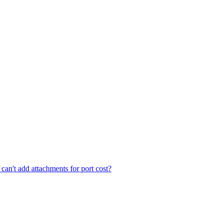
an't add attachments for port cost?