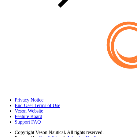
Privacy Notice
End User Terms of Use
Veson Website
Feature Board
Support FAQ
Copyright
Veson Nautical. All rights reserved.