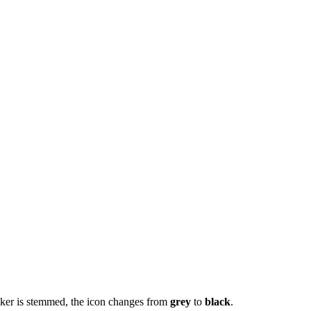
unker is stemmed, the icon changes from
grey
to
black
.