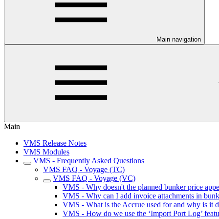
Main navigation
Main
VMS Release Notes
VMS Modules
VMS - Frequently Asked Questions
VMS FAQ - Voyage (TC)
VMS FAQ - Voyage (VC)
VMS - Why doesn't the planned bunker price appe
VMS - Why can I add invoice attachments in bunker
VMS - What is the Accrue used for and why is it 
VMS - How do we use the ‘Import Port Log’ featu