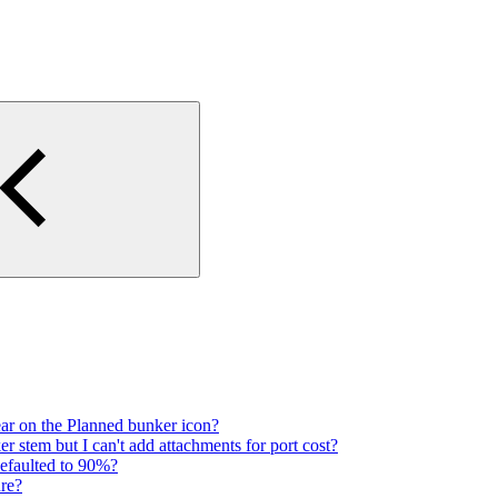
ar on the Planned bunker icon?
 stem but I can't add attachments for port cost?
defaulted to 90%?
re?