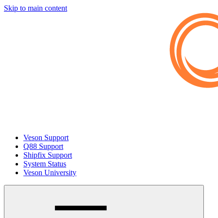
Skip to main content
Veson Support
Q88 Support
Shipfix Support
System Status
Veson University