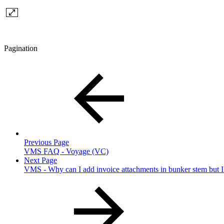
Pagination
Previous Page
VMS FAQ - Voyage (VC)
Next Page
VMS - Why can I add invoice attachments in bunker stem but I c