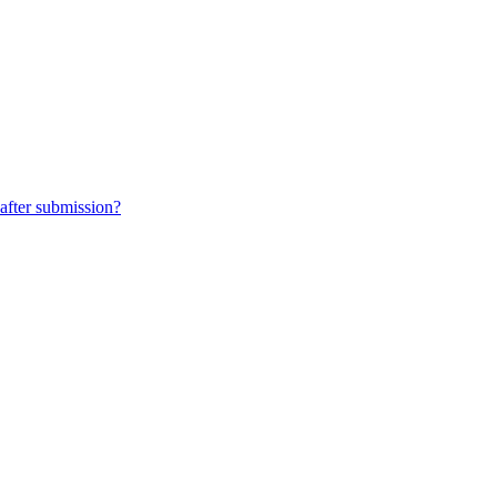
 after submission?