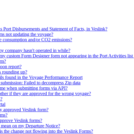
as Port Disbursements and Statement of Facts, in Veslink?
ms not updating the voyage?
e consumption and/or CO2 emissions?
my company hasn't operated in while?
 my custom Form Designer form not appearing in the Port Activities list
rm?
noon report?
s rounding up?
ils found in the Voyage Performance Report
 submission: Failed to decompress Zip data
 time when submitting forms via API?
her if they are approved for the wrong voyage?
m?
tal
ly approved Veslink form?
rms?
o approve Veslink forms?
or mean on my Departure Notice?
is the change not flowing into the Veslink Forms?