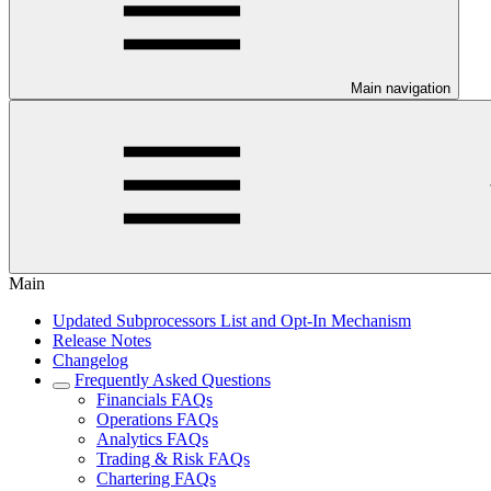
Main navigation
Main
Updated Subprocessors List and Opt-In Mechanism
Release Notes
Changelog
Frequently Asked Questions
Financials FAQs
Operations FAQs
Analytics FAQs
Trading & Risk FAQs
Chartering FAQs