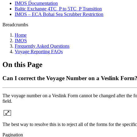
IMOS Documentation
Baltic Exchange 4TC_P to 5TC_P Transition
IMOS – ECA Bohai Sea Scrubber Restriction
Breadcrumbs
Home
IMOS
Frequently Asked Questions
Voyage Reporting FAQs
On this Page
Can I correct the Voyage Number on a Veslink Form
The voyage number on a Veslink Form cannot be changed after the for
field.
The best way to resolve this is to reject all of the forms for the speci
Pagination