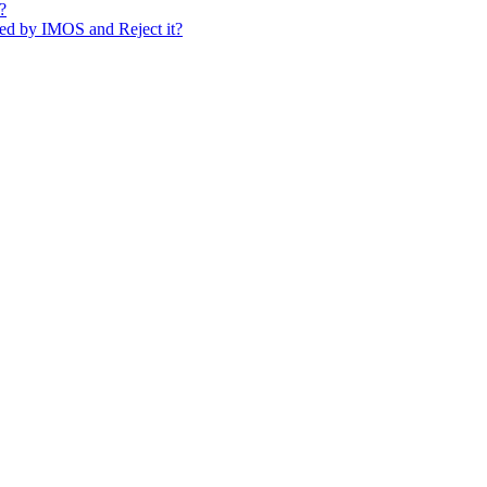
?
sed by IMOS and Reject it?