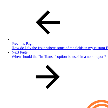
Previous Page
How do I fix the issue where some of the fields in my custom Fo
Next Page
When should the “In Transit” option be used in a noon report?