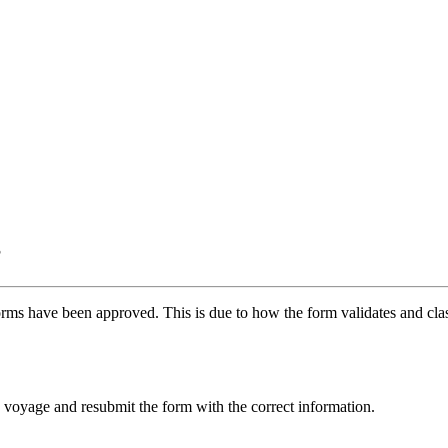
?
ms have been approved. This is due to how the form validates and class
fic voyage and resubmit the form with the correct information.