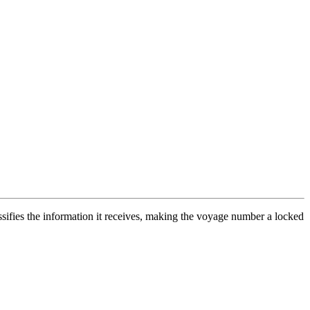
ifies the information it receives, making the voyage number a locked