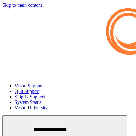
Skip to main content
Veson Support
Q88 Support
Shipfix Support
System Status
Veson University