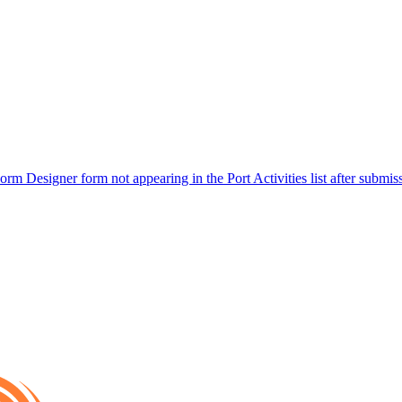
rm Designer form not appearing in the Port Activities list after submis