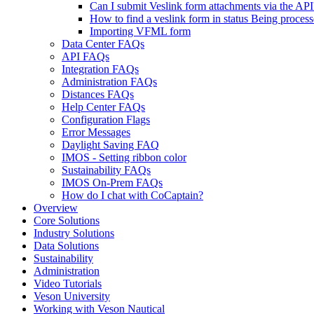
Can I submit Veslink form attachments via the API
How to find a veslink form in status Being proces
Importing VFML form
Data Center FAQs
API FAQs
Integration FAQs
Administration FAQs
Distances FAQs
Help Center FAQs
Configuration Flags
Error Messages
Daylight Saving FAQ
IMOS - Setting ribbon color
Sustainability FAQs
IMOS On-Prem FAQs
How do I chat with CoCaptain?
Overview
Core Solutions
Industry Solutions
Data Solutions
Sustainability
Administration
Video Tutorials
Veson University
Working with Veson Nautical