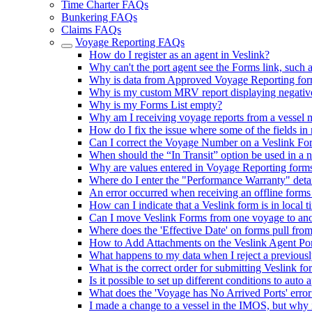
Time Charter FAQs
Bunkering FAQs
Claims FAQs
Voyage Reporting FAQs
How do I register as an agent in Veslink?
Why can't the port agent see the Forms link, such 
Why is data from Approved Voyage Reporting for
Why is my custom MRV report displaying negativ
Why is my Forms List empty?
Why am I receiving voyage reports from a vessel 
How do I fix the issue where some of the fields in
Can I correct the Voyage Number on a Veslink Fo
When should the “In Transit” option be used in a 
Why are values entered in Voyage Reporting form
Where do I enter the "Performance Warranty" deta
An error occurred when receiving an offline forms
How can I indicate that a Veslink form is in local
Can I move Veslink Forms from one voyage to anot
Where does the 'Effective Date' on forms pull fro
How to Add Attachments on the Veslink Agent Por
What happens to my data when I reject a previous
What is the correct order for submitting Veslink fo
Is it possible to set up different conditions to aut
What does the 'Voyage has No Arrived Ports' err
I made a change to a vessel in the IMOS, but why 