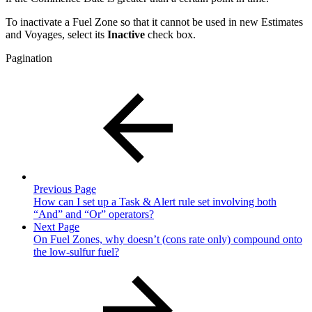
To inactivate a Fuel Zone so that it cannot be used in new Estimates
and Voyages, select its
Inactive
check box.
Pagination
Previous Page
How can I set up a Task & Alert rule set involving both
“And” and “Or” operators?
Next Page
On Fuel Zones, why doesn’t (cons rate only) compound onto
the low-sulfur fuel?