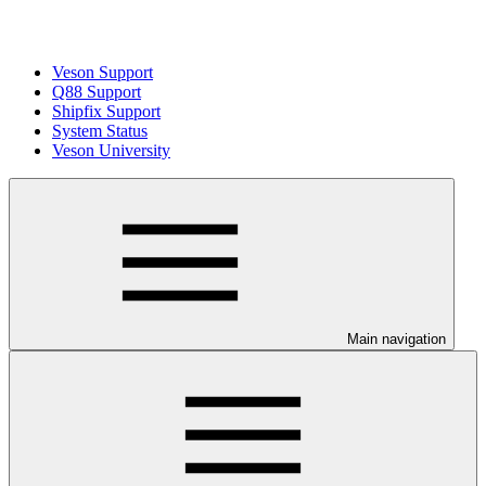
Veson Support
Q88 Support
Shipfix Support
System Status
Veson University
Main navigation