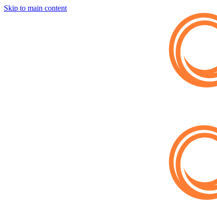
Skip to main content