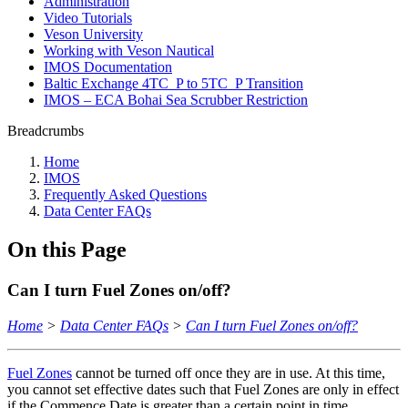
Administration
Video Tutorials
Veson University
Working with Veson Nautical
IMOS Documentation
Baltic Exchange 4TC_P to 5TC_P Transition
IMOS – ECA Bohai Sea Scrubber Restriction
Breadcrumbs
Home
IMOS
Frequently Asked Questions
Data Center FAQs
On this Page
Can I turn Fuel Zones on/off?
Home
>
Data Center FAQs
>
Can I turn Fuel Zones on/off?
Fuel Zones
cannot be turned off once they are in use. At this time,
you cannot set effective dates such that Fuel Zones are only in effect
if the Commence Date is greater than a certain point in time.