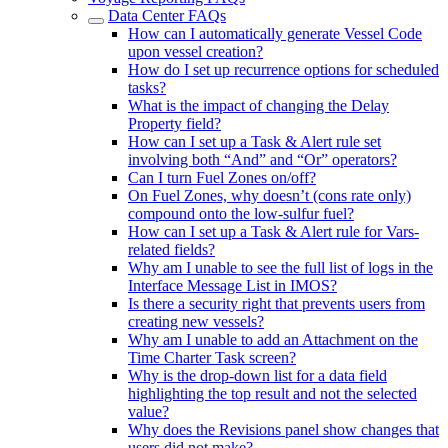
Data Center FAQs
How can I automatically generate Vessel Code
upon vessel creation?
How do I set up recurrence options for scheduled
tasks?
What is the impact of changing the Delay
Property field?
How can I set up a Task & Alert rule set
involving both “And” and “Or” operators?
Can I turn Fuel Zones on/off?
On Fuel Zones, why doesn’t (cons rate only)
compound onto the low-sulfur fuel?
How can I set up a Task & Alert rule for Vars-
related fields?
Why am I unable to see the full list of logs in the
Interface Message List in IMOS?
Is there a security right that prevents users from
creating new vessels?
Why am I unable to add an Attachment on the
Time Charter Task screen?
Why is the drop-down list for a data field
highlighting the top result and not the selected
value?
Why does the Revisions panel show changes that
users did not make?