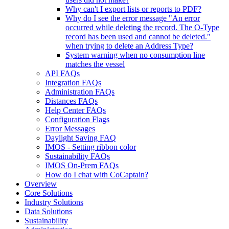
Why can't I export lists or reports to PDF?
Why do I see the error message "An error
occurred while deleting the record. The O-Type
record has been used and cannot be deleted."
when trying to delete an Address Type?
System warning when no consumption line
matches the vessel
API FAQs
Integration FAQs
Administration FAQs
Distances FAQs
Help Center FAQs
Configuration Flags
Error Messages
Daylight Saving FAQ
IMOS - Setting ribbon color
Sustainability FAQs
IMOS On-Prem FAQs
How do I chat with CoCaptain?
Overview
Core Solutions
Industry Solutions
Data Solutions
Sustainability