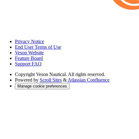
Privacy Notice
End User Terms of Use
Veson Website
Feature Board
Support FAQ
Copyright
Veson Nautical. All rights reserved.
Powered by
Scroll Sites
&
Atlassian Confluence
Manage cookie preferences