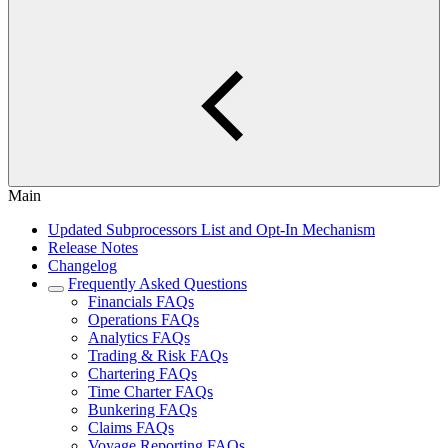
Main
Updated Subprocessors List and Opt-In Mechanism
Release Notes
Changelog
Frequently Asked Questions
Financials FAQs
Operations FAQs
Analytics FAQs
Trading & Risk FAQs
Chartering FAQs
Time Charter FAQs
Bunkering FAQs
Claims FAQs
Voyage Reporting FAQs