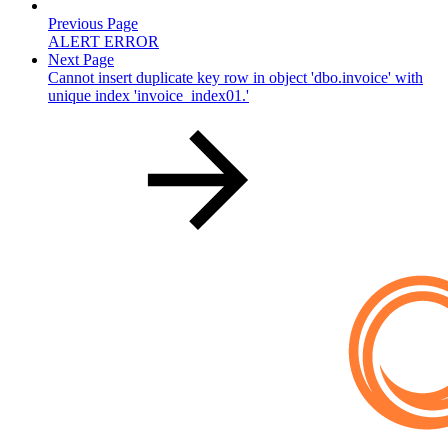
Previous Page
ALERT ERROR
Next Page
Cannot insert duplicate key row in object 'dbo.invoice' with
unique index 'invoice_index01.'