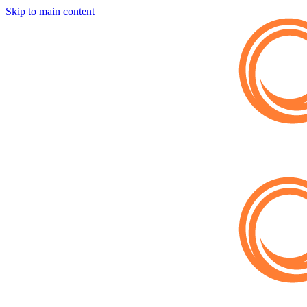
Skip to main content