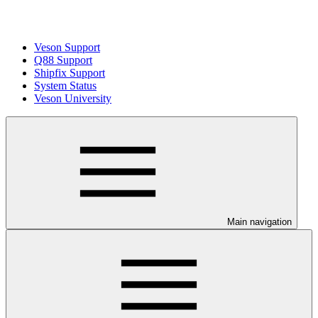
Veson Support
Q88 Support
Shipfix Support
System Status
Veson University
Main navigation