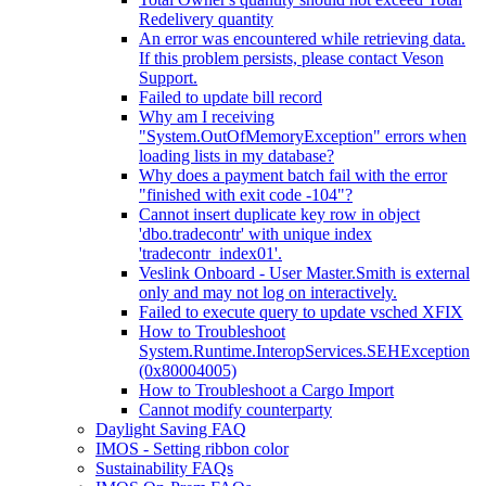
Redelivery quantity
An error was encountered while retrieving data.
If this problem persists, please contact Veson
Support.
Failed to update bill record
Why am I receiving
"System.OutOfMemoryException" errors when
loading lists in my database?
Why does a payment batch fail with the error
"finished with exit code -104"?
Cannot insert duplicate key row in object
'dbo.tradecontr' with unique index
'tradecontr_index01'.
Veslink Onboard - User Master.Smith is external
only and may not log on interactively.
Failed to execute query to update vsched XFIX
How to Troubleshoot
System.Runtime.InteropServices.SEHException
(0x80004005)
How to Troubleshoot a Cargo Import
Cannot modify counterparty
Daylight Saving FAQ
IMOS - Setting ribbon color
Sustainability FAQs