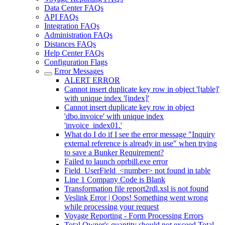
Data Center FAQs
API FAQs
Integration FAQs
Administration FAQs
Distances FAQs
Help Center FAQs
Configuration Flags
Error Messages
ALERT ERROR
Cannot insert duplicate key row in object '[table]'
with unique index '[index]'
Cannot insert duplicate key row in object
'dbo.invoice' with unique index
'invoice_index01.'
What do I do if I see the error message "Inquiry
external reference is already in use" when trying
to save a Bunker Requirement?
Failed to launch oprbill.exe error
Field_UserField_<number> not found in table
Line 1 Company Code is Blank
Transformation file report2rdl.xsl is not found
Veslink Error | Oops! Something went wrong
while processing your request
Voyage Reporting - Form Processing Errors
Total Owner's quantity should not exceed Total