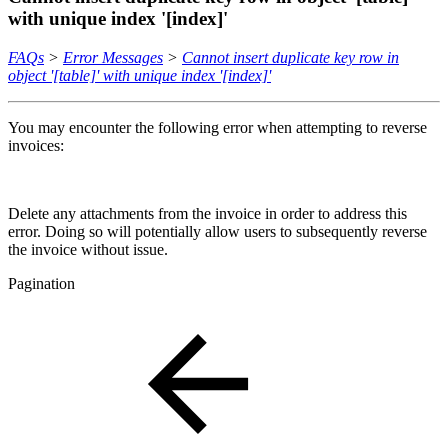
with unique index '[index]'
FAQs
>
Error Messages
>
Cannot insert duplicate key row in
object '[table]' with unique index '[index]'
You may encounter the following error when attempting to reverse
invoices:
Delete any attachments from the invoice in order to address this
error. Doing so will potentially allow users to subsequently reverse
the invoice without issue.
Pagination