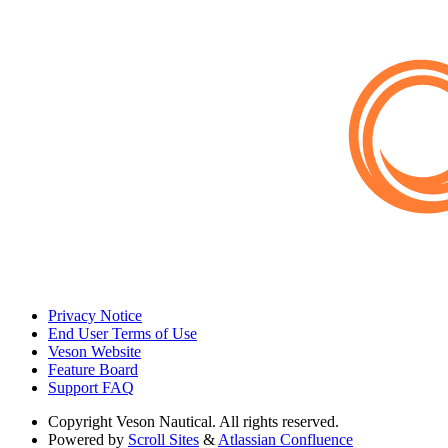
Privacy Notice
End User Terms of Use
Veson Website
Feature Board
Support FAQ
Copyright
Veson Nautical. All rights reserved.
Powered by
Scroll Sites
&
Atlassian Confluence