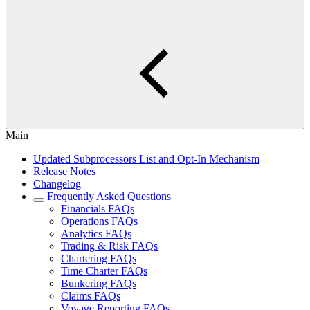
Main
Updated Subprocessors List and Opt-In Mechanism
Release Notes
Changelog
Frequently Asked Questions
Financials FAQs
Operations FAQs
Analytics FAQs
Trading & Risk FAQs
Chartering FAQs
Time Charter FAQs
Bunkering FAQs
Claims FAQs
Voyage Reporting FAQs