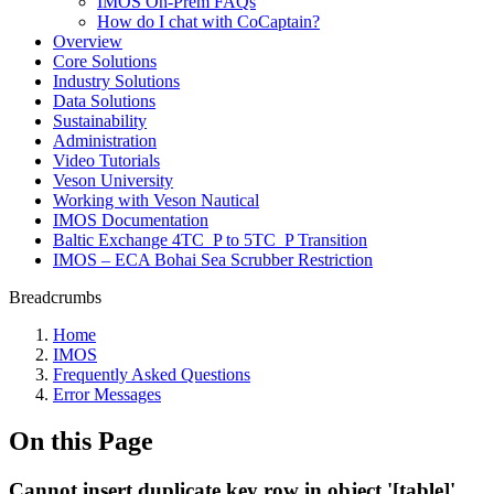
IMOS On-Prem FAQs
How do I chat with CoCaptain?
Overview
Core Solutions
Industry Solutions
Data Solutions
Sustainability
Administration
Video Tutorials
Veson University
Working with Veson Nautical
IMOS Documentation
Baltic Exchange 4TC_P to 5TC_P Transition
IMOS – ECA Bohai Sea Scrubber Restriction
Breadcrumbs
Home
IMOS
Frequently Asked Questions
Error Messages
On this Page
Cannot insert duplicate key row in object '[table]'