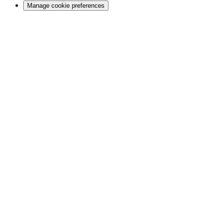
Manage cookie preferences