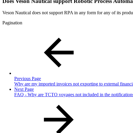
Does Veson Nautical support Robotic Process Automat
Veson Nautical does not support RPA in any form for any of its produc
Pagination
Previous Page
Why are my imported invoices not exporting to external financi
Next Page
FAQ - Why are TCTO voyages not included in the notificatio