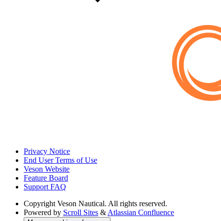
Privacy Notice
End User Terms of Use
Veson Website
Feature Board
Support FAQ
Copyright
Veson Nautical. All rights reserved.
Powered by
Scroll Sites
&
Atlassian Confluence