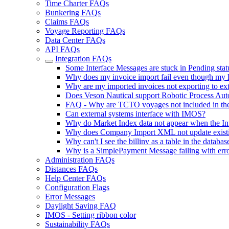
Time Charter FAQs
Bunkering FAQs
Claims FAQs
Voyage Reporting FAQs
Data Center FAQs
API FAQs
Integration FAQs
Some Interface Messages are stuck in Pending statu
Why does my invoice import fail even though my l
Why are my imported invoices not exporting to ext
Does Veson Nautical support Robotic Process Auto
FAQ - Why are TCTO voyages not included in the
Can external systems interface with IMOS?
Why do Market Index data not appear when the Int
Why does Company Import XML not update existin
Why can't I see the billinv as a table in the databas
Why is a SimplePayment Message failing with e
Administration FAQs
Distances FAQs
Help Center FAQs
Configuration Flags
Error Messages
Daylight Saving FAQ
IMOS - Setting ribbon color
Sustainability FAQs