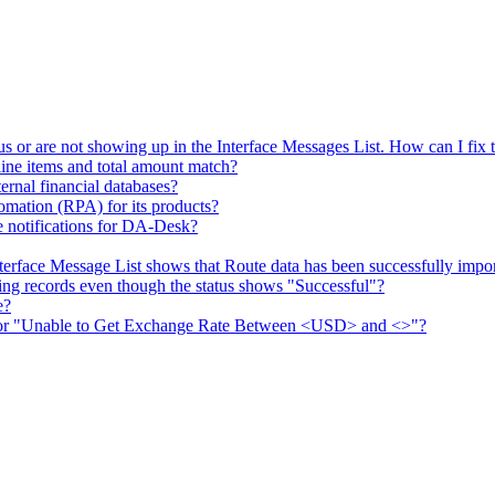
s or are not showing up in the Interface Messages List. How can I fix t
ine items and total amount match?
ernal financial databases?
mation (RPA) for its products?
 notifications for DA-Desk?
erface Message List shows that Route data has been successfully impo
g records even though the status shows "Successful"?
e?
rror "Unable to Get Exchange Rate Between <USD> and <>"?