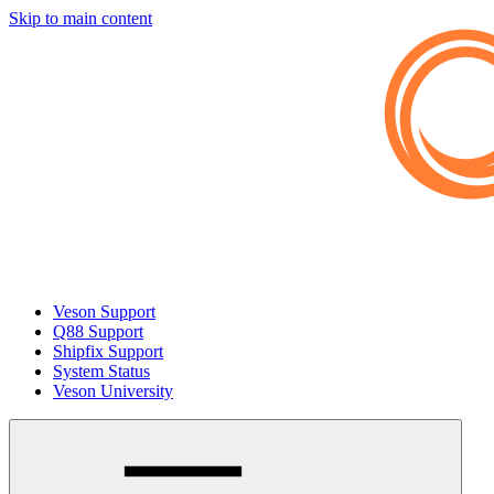
Skip to main content
Veson Support
Q88 Support
Shipfix Support
System Status
Veson University