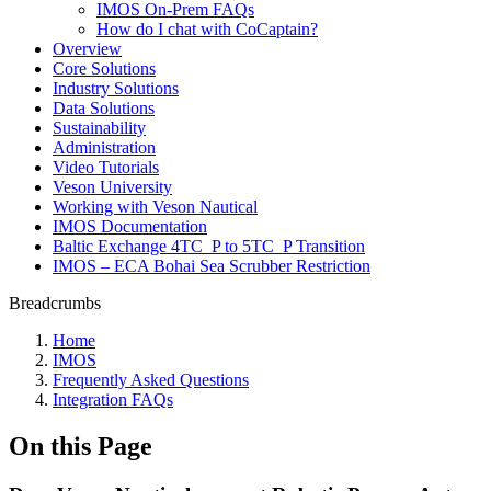
IMOS On-Prem FAQs
How do I chat with CoCaptain?
Overview
Core Solutions
Industry Solutions
Data Solutions
Sustainability
Administration
Video Tutorials
Veson University
Working with Veson Nautical
IMOS Documentation
Baltic Exchange 4TC_P to 5TC_P Transition
IMOS – ECA Bohai Sea Scrubber Restriction
Breadcrumbs
Home
IMOS
Frequently Asked Questions
Integration FAQs
On this Page