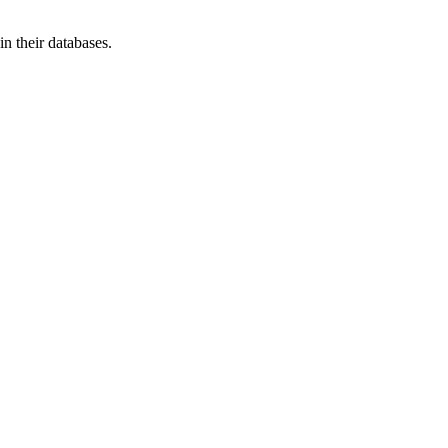
n their databases.