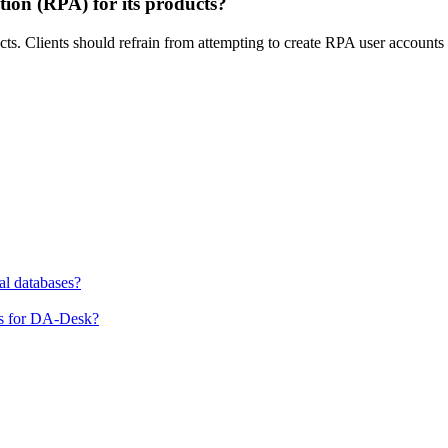
ion (RPA) for its products?
ts. Clients should refrain from attempting to create RPA user accounts i
al databases?
ns for DA-Desk?