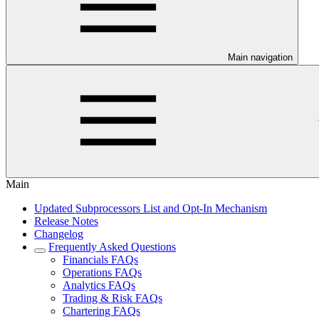
Main navigation
Main
Updated Subprocessors List and Opt-In Mechanism
Release Notes
Changelog
Frequently Asked Questions
Financials FAQs
Operations FAQs
Analytics FAQs
Trading & Risk FAQs
Chartering FAQs