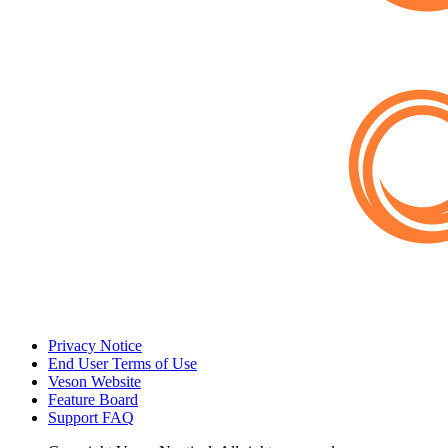
Privacy Notice
End User Terms of Use
Veson Website
Feature Board
Support FAQ