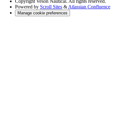
Copyright
Veson Nautical. All rights reserved.
Powered by
Scroll Sites
&
Atlassian Confluence
Manage cookie preferences