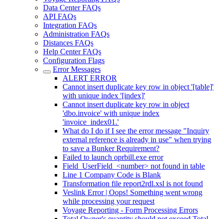
Data Center FAQs
API FAQs
Integration FAQs
Administration FAQs
Distances FAQs
Help Center FAQs
Configuration Flags
Error Messages
ALERT ERROR
Cannot insert duplicate key row in object '[table]'
with unique index '[index]'
Cannot insert duplicate key row in object
'dbo.invoice' with unique index
'invoice_index01.'
What do I do if I see the error message "Inquiry
external reference is already in use" when trying
to save a Bunker Requirement?
Failed to launch oprbill.exe error
Field_UserField_<number> not found in table
Line 1 Company Code is Blank
Transformation file report2rdl.xsl is not found
Veslink Error | Oops! Something went wrong
while processing your request
Voyage Reporting - Form Processing Errors
Total Owner's quantity should not exceed Total