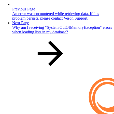
Previous Page
An error was encountered while retrieving data. If this
problem persists, please contact Veson Support.
Next Page
Why am I receiving "System.OutOfMemoryException" errors
when loading lists in my database?