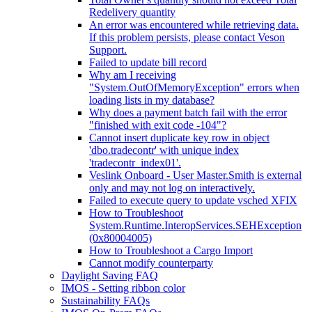
Redelivery quantity
An error was encountered while retrieving data.
If this problem persists, please contact Veson
Support.
Failed to update bill record
Why am I receiving
"System.OutOfMemoryException" errors when
loading lists in my database?
Why does a payment batch fail with the error
"finished with exit code -104"?
Cannot insert duplicate key row in object
'dbo.tradecontr' with unique index
'tradecontr_index01'.
Veslink Onboard - User Master.Smith is external
only and may not log on interactively.
Failed to execute query to update vsched XFIX
How to Troubleshoot
System.Runtime.InteropServices.SEHException
(0x80004005)
How to Troubleshoot a Cargo Import
Cannot modify counterparty
Daylight Saving FAQ
IMOS - Setting ribbon color
Sustainability FAQs