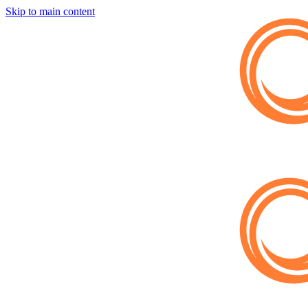
Skip to main content