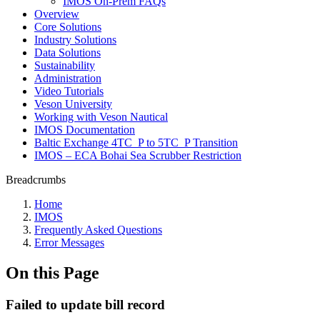
IMOS On-Prem FAQs
Overview
Core Solutions
Industry Solutions
Data Solutions
Sustainability
Administration
Video Tutorials
Veson University
Working with Veson Nautical
IMOS Documentation
Baltic Exchange 4TC_P to 5TC_P Transition
IMOS – ECA Bohai Sea Scrubber Restriction
Breadcrumbs
Home
IMOS
Frequently Asked Questions
Error Messages
On this Page
Failed to update bill record