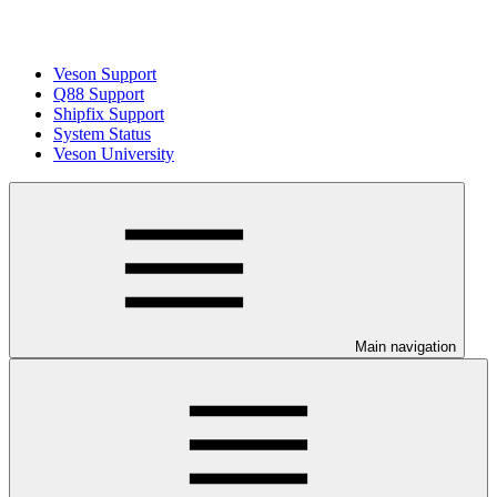
Veson Support
Q88 Support
Shipfix Support
System Status
Veson University
Main navigation