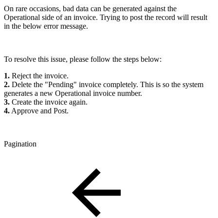
On rare occasions, bad data can be generated against the
Operational side of an invoice. Trying to post the record will result
in the below error message.
To resolve this issue, please follow the steps below:
1.
Reject the invoice.
2.
Delete the "Pending" invoice completely. This is so the system
generates a new Operational invoice number.
3.
Create the invoice again.
4.
Approve and Post.
Pagination