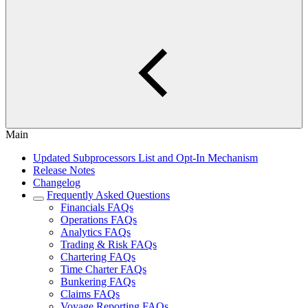
Main
Updated Subprocessors List and Opt-In Mechanism
Release Notes
Changelog
Frequently Asked Questions
Financials FAQs
Operations FAQs
Analytics FAQs
Trading & Risk FAQs
Chartering FAQs
Time Charter FAQs
Bunkering FAQs
Claims FAQs
Voyage Reporting FAQs