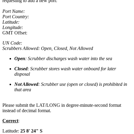
requesting to add a new port:
Port Name:
Port Country:
Latitude:
Longitude:
GMT Offset:
UN Code:
Scrubbers Allowed: Open, Closed, Not Allowed
Open
: Scrubber discharges wash water into the sea
Closed
: Scrubber stores wash water onboard for later
disposal
Not Allowed
: Scrubber use (open or closed) is prohibited in
that area
Please submit the LAT/LONG in degree-minute-second format
instead of decimal format.
Correct
:
Latitude:
25 8' 24" S