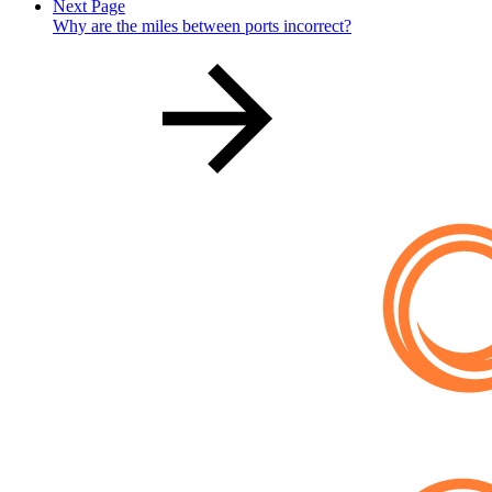
Next Page
Why are the miles between ports incorrect?