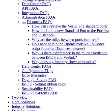
Data Center FAQs
API FAQs
Integration FAQs
Administration FAQs
Distances FAQs
How can I retrieve the VesID of a standard port?
How do I add a new Standard Port to the Port list
and Distances?
Why are the miles between ports incorrect?
Do I need to run the UpdatePortsNoUNCodes
script found in Distances releases?
Why is there a difference in the miles calculation
between IMOS and Veslink?
Why does my Itinerary show zero miles?
Help Center FAQs
Configuration Flags
Error Messages
Daylight Saving FAQ
IMOS - Setting ribbon color
Sustainability FAQs
IMOS On-Prem FAQs
Overview
Core Solutions
Industry Solutions
Data Solutions