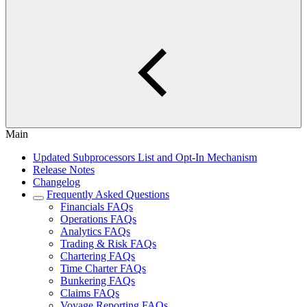
Main
Updated Subprocessors List and Opt-In Mechanism
Release Notes
Changelog
Frequently Asked Questions
Financials FAQs
Operations FAQs
Analytics FAQs
Trading & Risk FAQs
Chartering FAQs
Time Charter FAQs
Bunkering FAQs
Claims FAQs
Voyage Reporting FAQs