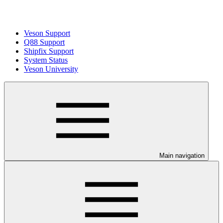
Veson Support
Q88 Support
Shipfix Support
System Status
Veson University
Main navigation