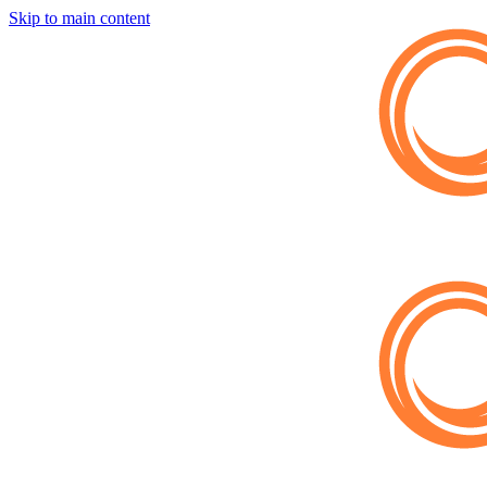
Skip to main content