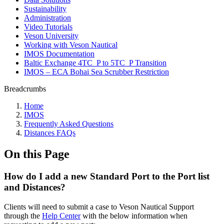
Sustainability
Administration
Video Tutorials
Veson University
Working with Veson Nautical
IMOS Documentation
Baltic Exchange 4TC_P to 5TC_P Transition
IMOS – ECA Bohai Sea Scrubber Restriction
Breadcrumbs
Home
IMOS
Frequently Asked Questions
Distances FAQs
On this Page
How do I add a new Standard Port to the Port list
and Distances?
Clients will need to submit a case to Veson Nautical Support
through the
Help Center
with the below information when