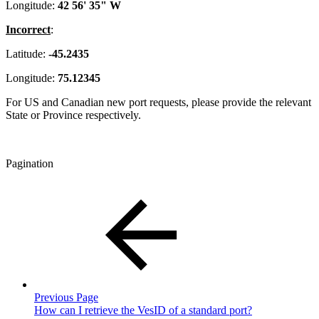
Longitude:
42 56' 35" W
Incorrect
:
Latitude:
-45.2435
Longitude:
75.12345
For US and Canadian new port requests, please provide the relevant
State or Province respectively.
Pagination
Previous Page
How can I retrieve the VesID of a standard port?