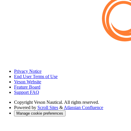
Privacy Notice
End User Terms of Use
Veson Website
Feature Board
Support FAQ
Copyright
Veson Nautical. All rights reserved.
Powered by
Scroll Sites
&
Atlassian Confluence
Manage cookie preferences