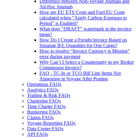
Difference between Non-Voyage Journals and
Ad-Hoc Journals
How are EU ETS Costs and Fuel EU Costs
calculated when "Apply Carbon Expenses to
Period" is Enabled?
What does "DRAFT" watermark in the invoice
mean?
How Do I Create a Freight Invoice Based on
Separate B/L Quantities for One Cargo?
How to resolve “Invoice Currency is Missing”
error during payment
Why Can’t I Select a Counterparty in my Broker
Commission Invoice?
FAQ - TC-In or TCO Bill Line Items Not
Appearing in Voyage After Posting
Operations FAQs
Analytics FAQs
Trading & Risk FAQs
Chartering FAQs
Time Charter FAQs
Bunkering FAQs
Claims FAQs
Voyage Reporting FAQs
Data Center FAQs
API FAQs