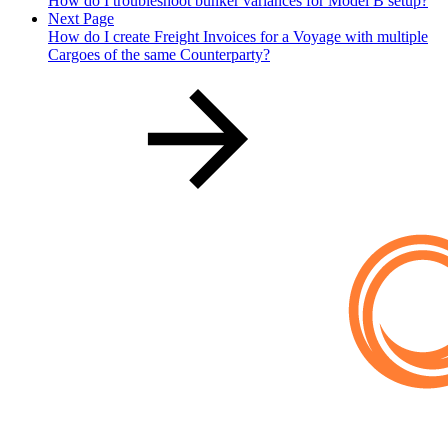
How do I troubleshoot bunker variances for Model B setup?
Next Page
How do I create Freight Invoices for a Voyage with multiple
Cargoes of the same Counterparty?