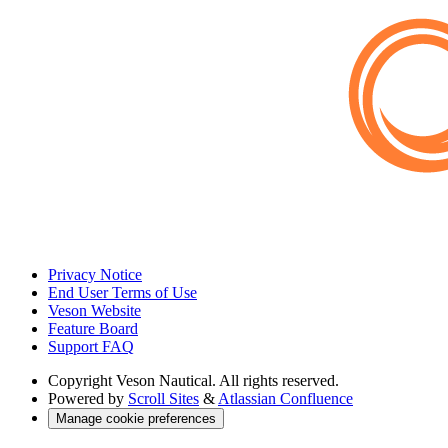
Privacy Notice
End User Terms of Use
Veson Website
Feature Board
Support FAQ
Copyright
Veson Nautical. All rights reserved.
Powered by
Scroll Sites
&
Atlassian Confluence
Manage cookie preferences