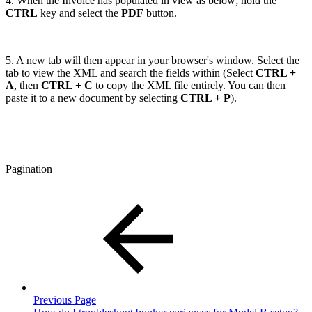
4. When the Invoice has populated in view as below; hold the
CTRL
key and select the
PDF
button.
5. A new tab will then appear in your browser's window. Select the
tab to view the XML and search the fields within (Select
CTRL +
A
, then
CTRL + C
to copy the XML file entirely. You can then
paste it to a new document by selecting
CTRL + P
).
Pagination
Previous Page