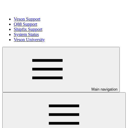
Veson Support
Q88 Support
Shipfix Support
System Status
Veson University
Main navigation