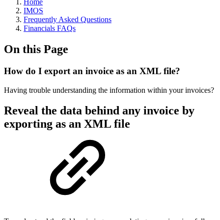
Home
IMOS
Frequently Asked Questions
Financials FAQs
On this Page
How do I export an invoice as an XML file?
Having trouble understanding the information within your invoices?
Reveal the data behind any invoice by
exporting as an XML file