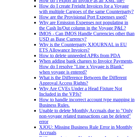
How do I export an invoice as an XML file?
How do I create Freight Invoices for a Voyage
with multiple Cargoes of the same Counterparty?
How are the Provisional Port Expenses used?
Why are Emission Expenses not populating in
the Cash In/Out column in the Voyage P&L?
IMOS - Can IMOS Handle Currencies other than
USD as Base Currency?
Why is the Counterparty XJOURNAL in EU
ETS Allowance Invoices?
How to delete unneeded APRs from PDA
When adding bank charges to Invoice Payments,
How do I resolve "Line x Voyage is Blank"
when voyage is entered?
What is the Difference Between the Different
Approval Access Rights?
Why Are CVEs Under a Head Fixture Not
Included in the VPJs?
How to handle incorrect account type mapping in
Business Rules.
Unable to delete Monthly Accruals due to "Only
non-voyage related transactions can be deleted"
error
XJOU: Missing Business Rule Error in Monthly
Accruals