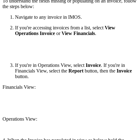
To understand the fields missing or populating on an invoice, follow
the steps below:
Navigate to any invoice in IMOS.
If you're accessing invoices from a list, select
View
Operations Invoice
or
View Financials
.
If you're in Operations View, select
Invoice
.
If you're in
Financials View, select the
Report
button, then the
Invoice
button.
Financials View:
Operations View: