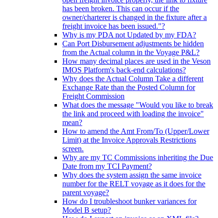
has been broken. This can occur if the
owner/charterer is changed in the fixture after a
freight invoice has been issued."?
Why is my PDA not Updated by my FDA?
Can Port Disbursement adjustments be hidden
from the Actual column in the Voyage P&L?
How many decimal places are used in the Veson
IMOS Platform's back-end calculations?
Why does the Actual Column Take a different
Exchange Rate than the Posted Column for
Freight Commission
What does the message "Would you like to break
the link and proceed with loading the invoice"
mean?
How to amend the Amt From/To (Upper/Lower
Limit) at the Invoice Approvals Restrictions
screen.
Why are my TC Commissions inheriting the Due
Date from my TCI Payment?
Why does the system assign the same invoice
number for the RELT voyage as it does for the
parent voyage?
How do I troubleshoot bunker variances for
Model B setup?