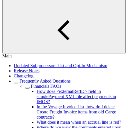
Main
Updated Subprocessors List and Opt-In Mechanism
Release Notes
Changelog
Frequently Asked Questions
Financials FAQs
How does <externalRefID> field in
simplePayment XML file affect payments in
IMOS?
In the Voyage Invoice List, how do I delete
Create Freight Invoice items from old Cargo
contracts?
What does it mean when an accrual line is red?
Where do we view the comments entered upon