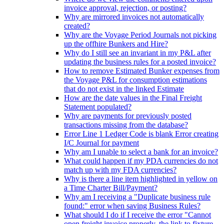
invoice approval, rejection, or posting?
Why are mirrored invoices not automatically
created?
Why are the Voyage Period Journals not picking
up the offhire Bunkers and Hire?
Why do I still see an invariant in my P&L after
updating the business rules for a posted invoice?
How to remove Estimated Bunker expenses from
the Voyage P&L for consumption estimations
that do not exist in the linked Estimate
How are the date values in the Final Freight
Statement populated?
Why are payments for previously posted
transactions missing from the database?
Error Line 1 Ledger Code is blank Error creating
I/C Journal for payment
Why am I unable to select a bank for an invoice?
What could happen if my PDA currencies do not
match up with my FDA currencies?
Why is there a line item highlighted in yellow on
a Time Charter Bill/Payment?
Why am I receiving a "Duplicate business rule
found:" error when saving Business Rules?
What should I do if I receive the error "Cannot
open freight invoice properly, the link to fixture