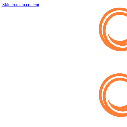
Skip to main content