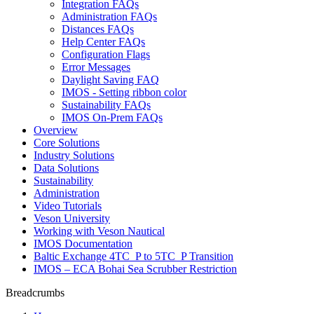
Integration FAQs
Administration FAQs
Distances FAQs
Help Center FAQs
Configuration Flags
Error Messages
Daylight Saving FAQ
IMOS - Setting ribbon color
Sustainability FAQs
IMOS On-Prem FAQs
Overview
Core Solutions
Industry Solutions
Data Solutions
Sustainability
Administration
Video Tutorials
Veson University
Working with Veson Nautical
IMOS Documentation
Baltic Exchange 4TC_P to 5TC_P Transition
IMOS – ECA Bohai Sea Scrubber Restriction
Breadcrumbs