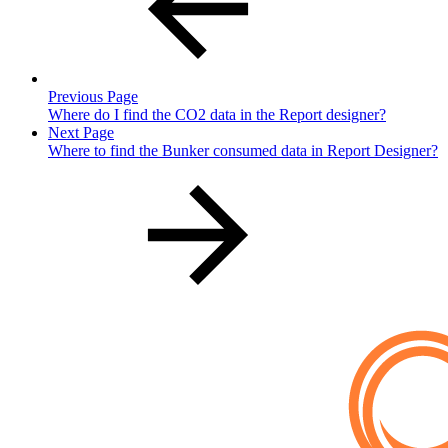
Previous Page
Where do I find the CO2 data in the Report designer?
Next Page
Where to find the Bunker consumed data in Report Designer?