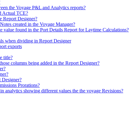
?
een the Voyage P&L and Analytics reports?
nd Actual TCE?
he Report Designer?
 Notes created in the Voyage Manager?
te value found in the Port Details Report for Laytime Calculations?
als when dividing in Report Designer
port exports
 title?
 those columns being added in the Report Designer?
er?
gner?
t Designer?
missions Prorations?
n analytics showing different values the the voyage Revisions?