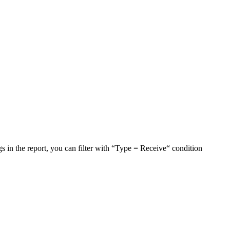
in the report, you can filter with “Type = Receive“ condition