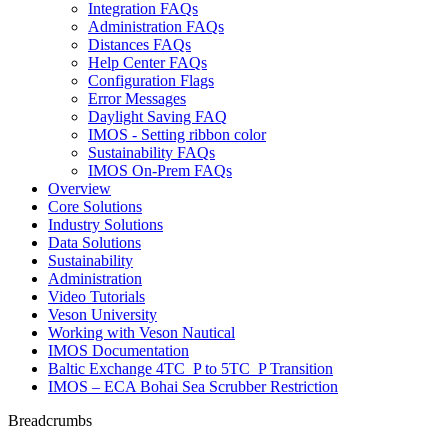
Integration FAQs
Administration FAQs
Distances FAQs
Help Center FAQs
Configuration Flags
Error Messages
Daylight Saving FAQ
IMOS - Setting ribbon color
Sustainability FAQs
IMOS On-Prem FAQs
Overview
Core Solutions
Industry Solutions
Data Solutions
Sustainability
Administration
Video Tutorials
Veson University
Working with Veson Nautical
IMOS Documentation
Baltic Exchange 4TC_P to 5TC_P Transition
IMOS – ECA Bohai Sea Scrubber Restriction
Breadcrumbs