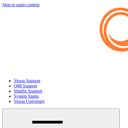
Skip to main content
Veson Support
Q88 Support
Shipfix Support
System Status
Veson University