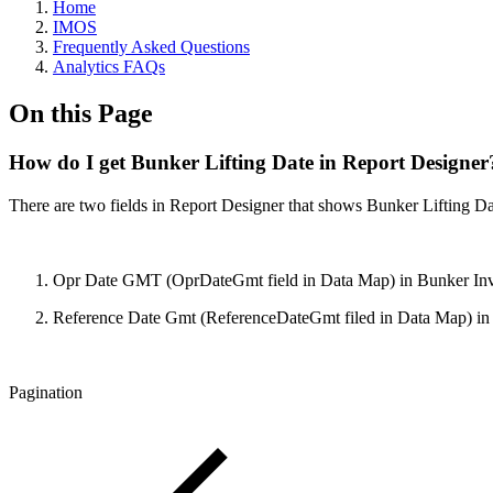
Home
IMOS
Frequently Asked Questions
Analytics FAQs
On this Page
How do I get Bunker Lifting Date in Report Designer
There are two fields in Report Designer that shows Bunker Lifting Dat
Opr Date GMT (OprDateGmt field in Data Map) in Bunker Inv
Reference Date Gmt (ReferenceDateGmt filed in Data Map) in Vo
Pagination