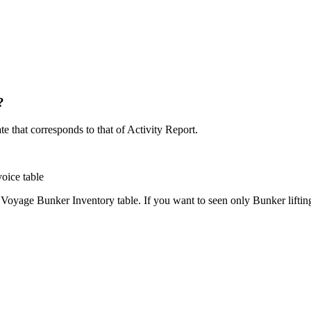
?
e that corresponds to that of Activity Report.
oice table
yage Bunker Inventory table. If you want to seen only Bunker liftings 