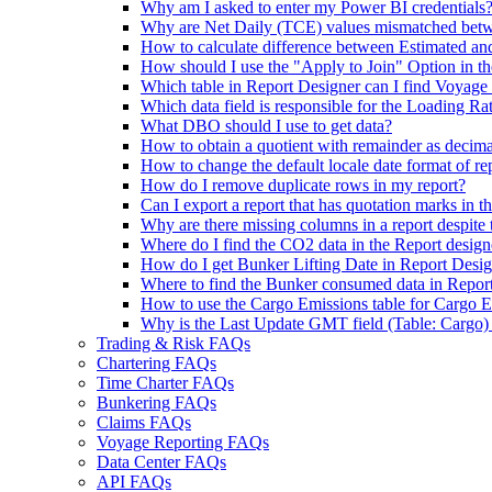
Why am I asked to enter my Power BI credentials
Why are Net Daily (TCE) values mismatched betw
How to calculate difference between Estimated a
How should I use the "Apply to Join" Option in t
Which table in Report Designer can I find Voyage
Which data field is responsible for the Loading Ra
What DBO should I use to get data?
How to obtain a quotient with remainder as decim
How to change the default locale date format of re
How do I remove duplicate rows in my report?
Can I export a report that has quotation marks in the
Why are there missing columns in a report despite
Where do I find the CO2 data in the Report design
How do I get Bunker Lifting Date in Report Desi
Where to find the Bunker consumed data in Repor
How to use the Cargo Emissions table for Cargo E
Why is the Last Update GMT field (Table: Cargo) i
Trading & Risk FAQs
Chartering FAQs
Time Charter FAQs
Bunkering FAQs
Claims FAQs
Voyage Reporting FAQs
Data Center FAQs
API FAQs