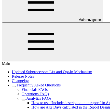
Main navigation
Main
Updated Subprocessors List and Opt-In Mechanism
Release Notes
Changelog
Frequently Asked Questions
Financials FAQs
Operations FAQs
Analytics FAQs
How to use “Include description in in report” in An
How are Age Days calculated in the Report Desig