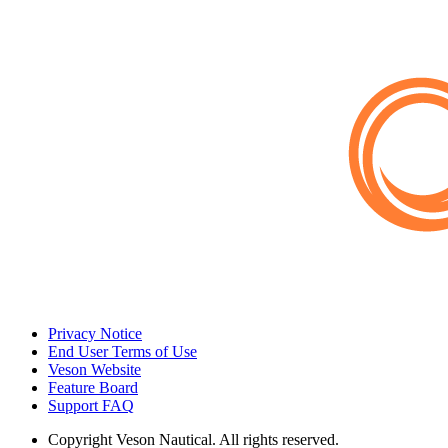
Privacy Notice
End User Terms of Use
Veson Website
Feature Board
Support FAQ
Copyright
Veson Nautical. All rights reserved.