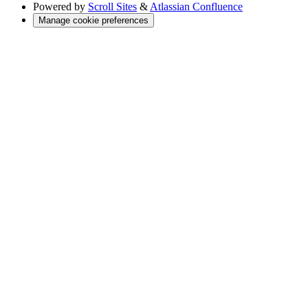
Powered by
Scroll Sites
&
Atlassian Confluence
Manage cookie preferences