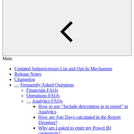
Main
Updated Subprocessors List and Opt-In Mechanism
Release Notes
Changelog
Frequently Asked Questions
Financials FAQs
Operations FAQs
Analytics FAQs
How to use “Include description in in report” in
Analytics
How are Age Days calculated in the Report
Designer?
Why am I asked to enter my Power BI
credentials?