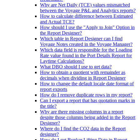
Why are Net Daily (TCE) values mismatched
between the Voyage P&L and Analytics reports?
How to calculate difference between Estimated
and Actual TCE?
How should I use the "Apply to Join" Option in
the Report Designer?
Which table in Report Designer can I find
Voyage Notes created in the Voyage Manager?
Which data field is responsible for the Loading
Rate value found in the Port Details Report for
Laytime Calculations?
What DBO should I use to get data?
How to obtain a quotient with remainder as
decimals when dividing in Report Designer
How to change the default locale date format of
report exports
How do I remove duplicate rows in my report?
Can I export a report that has quotation marks in
the title?
Why are there missing columns in a report
despite those columns being added in the Report
Designer?
Where do I find the CO2 data in the Report
designer?
How do I get Bunker Lifting Date in Report