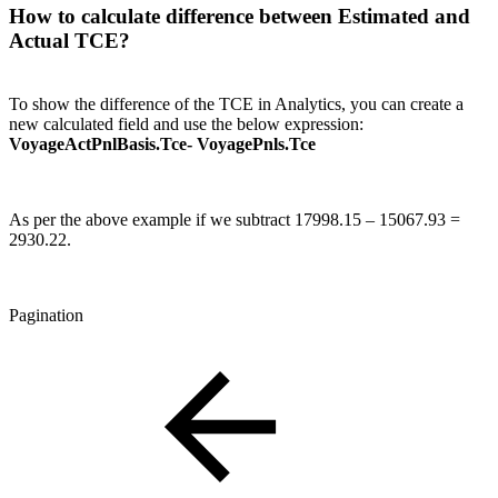
How to calculate difference between Estimated and
Actual TCE?
To show the difference of the TCE in Analytics, you can create a
new calculated field and use the below expression:
VoyageActPnlBasis.Tce- VoyagePnls.Tce
As per the above example if we subtract 17998.15 – 15067.93 =
2930.22.
Pagination