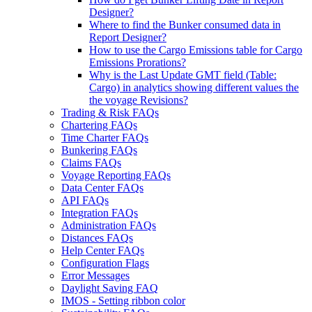
Designer?
Where to find the Bunker consumed data in
Report Designer?
How to use the Cargo Emissions table for Cargo
Emissions Prorations?
Why is the Last Update GMT field (Table:
Cargo) in analytics showing different values the
the voyage Revisions?
Trading & Risk FAQs
Chartering FAQs
Time Charter FAQs
Bunkering FAQs
Claims FAQs
Voyage Reporting FAQs
Data Center FAQs
API FAQs
Integration FAQs
Administration FAQs
Distances FAQs
Help Center FAQs
Configuration Flags
Error Messages
Daylight Saving FAQ
IMOS - Setting ribbon color