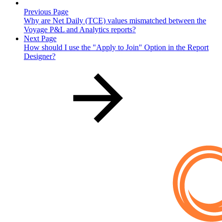
Previous Page
Why are Net Daily (TCE) values mismatched between the
Voyage P&L and Analytics reports?
Next Page
How should I use the "Apply to Join" Option in the Report
Designer?