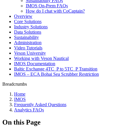
Sustainability FAQs
IMOS On-Prem FAQs
How do I chat with CoCaptain?
Overview
Core Solutions
Industry Solutions
Data Solutions
Sustainability
Administration
Video Tutorials
Veson University
Working with Veson Nautical
IMOS Documentation
Baltic Exchange 4TC_P to 5TC_P Transition
IMOS – ECA Bohai Sea Scrubber Restriction
Breadcrumbs
Home
IMOS
Frequently Asked Questions
Analytics FAQs
On this Page