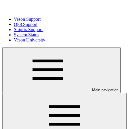
Veson Support
Q88 Support
Shipfix Support
System Status
Veson University
Main navigation