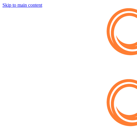
Skip to main content