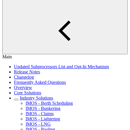
Main
Updated Subprocessors List and Opt-In Mechanism
Release Notes
Changelog
Frequently Asked Questions
Overview
Core Solutions
Industry Solutions
IMOS - Berth Scheduling
IMOS - Bunkering
IMOS - Claims
IMOS - Lightering
IMOS - LNG
IMOS - Pooling