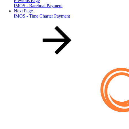
Previous Page
IMOS - Bareboat Payment
Next Page
IMOS - Time Charter Payment