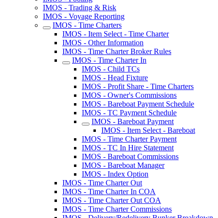
IMOS - Trading & Risk
IMOS - Voyage Reporting
IMOS - Time Charters
IMOS - Item Select - Time Charter
IMOS - Other Information
IMOS - Time Charter Broker Rules
IMOS - Time Charter In
IMOS - Child TCs
IMOS - Head Fixture
IMOS - Profit Share - Time Charters
IMOS - Owner's Commissions
IMOS - Bareboat Payment Schedule
IMOS - TC Payment Schedule
IMOS - Bareboat Payment
IMOS - Item Select - Bareboat
IMOS - Time Charter Payment
IMOS - TC In Hire Statement
IMOS - Bareboat Commissions
IMOS - Bareboat Manager
IMOS - Index Option
IMOS - Time Charter Out
IMOS - Time Charter In COA
IMOS - Time Charter Out COA
IMOS - Time Charter Commissions
IMOS - Delivery/Redelivery Bunker Breakdown