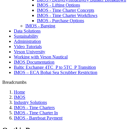
IMOS - Lifting Options
IMOS - Time Charter Concepts
IMOS - Time Charter Workflows
IMOS - Purchase Options
IMOS - Barging
Data Solutions
Sustainability
Administration
Video Tutorials
Veson University
Working with Veson Nautical
IMOS Documentation
Baltic Exchange 4TC_P to 5TC_P Transition
IMOS – ECA Bohai Sea Scrubber Restriction
Breadcrumbs
Home
IMOS
Industry Solutions
IMOS - Time Charters
IMOS - Time Charter In
IMOS - Bareboat Payment