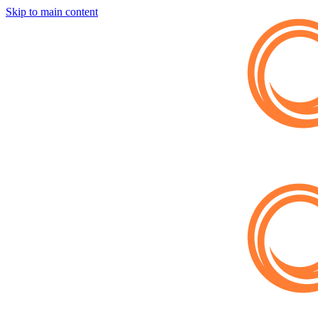
Skip to main content