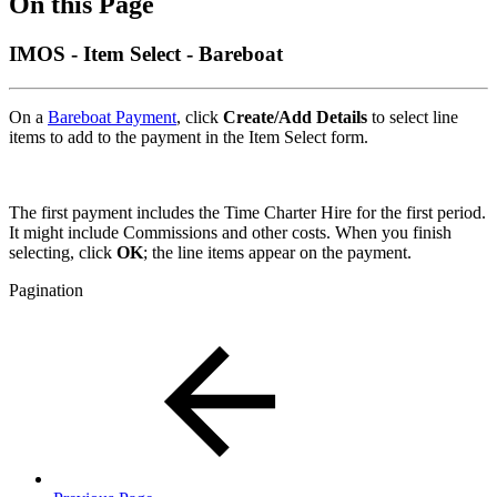
On this Page
IMOS - Item Select - Bareboat
On a
Bareboat Payment
, click
Create/Add Details
to select line
items to add to the payment in the Item Select form.
The first payment includes the Time Charter Hire for the first period.
It might include Commissions and other costs. When you finish
selecting, click
OK
; the line items appear on the payment.
Pagination