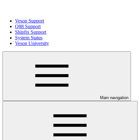
Veson Support
Q88 Support
Shipfix Support
System Status
Veson University
Main navigation