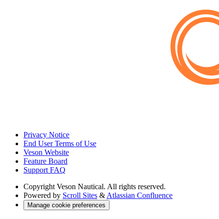
Privacy Notice
End User Terms of Use
Veson Website
Feature Board
Support FAQ
Copyright
Veson Nautical. All rights reserved.
Powered by
Scroll Sites
&
Atlassian Confluence
Manage cookie preferences