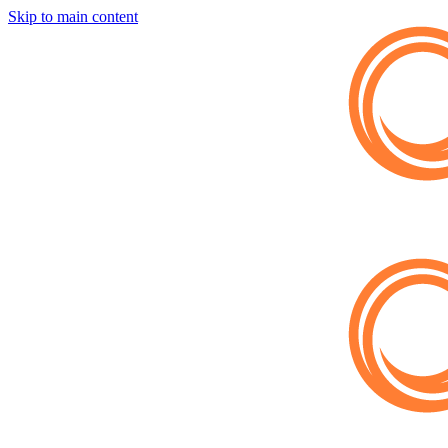
Skip to main content