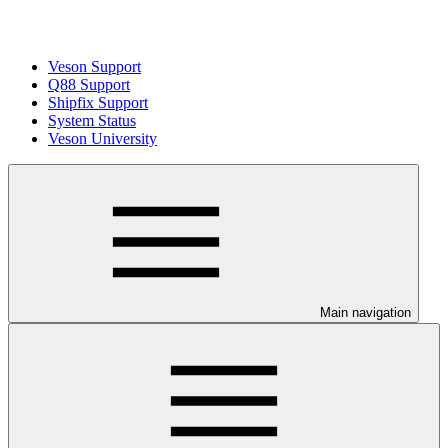
Veson Support
Q88 Support
Shipfix Support
System Status
Veson University
Main navigation