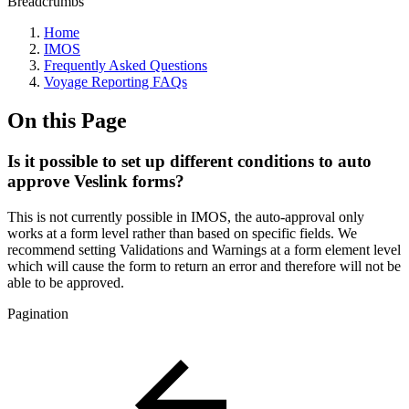
Breadcrumbs
Home
IMOS
Frequently Asked Questions
Voyage Reporting FAQs
On this Page
Is it possible to set up different conditions to auto
approve Veslink forms?
This is not currently possible in IMOS, the auto-approval only
works at a form level rather than based on specific fields. We
recommend setting Validations and Warnings at a form element level
which will cause the form to return an error and therefore will not be
able to be approved.
Pagination