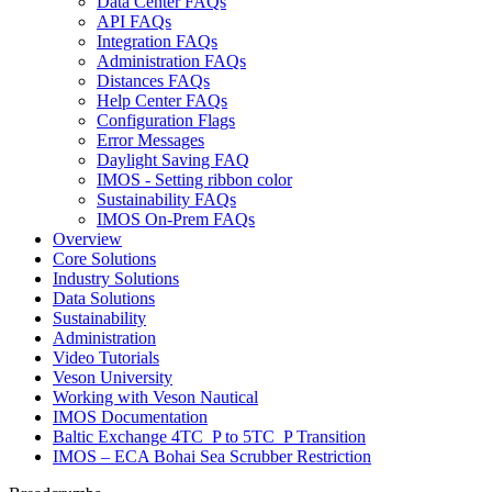
Data Center FAQs
API FAQs
Integration FAQs
Administration FAQs
Distances FAQs
Help Center FAQs
Configuration Flags
Error Messages
Daylight Saving FAQ
IMOS - Setting ribbon color
Sustainability FAQs
IMOS On-Prem FAQs
Overview
Core Solutions
Industry Solutions
Data Solutions
Sustainability
Administration
Video Tutorials
Veson University
Working with Veson Nautical
IMOS Documentation
Baltic Exchange 4TC_P to 5TC_P Transition
IMOS – ECA Bohai Sea Scrubber Restriction