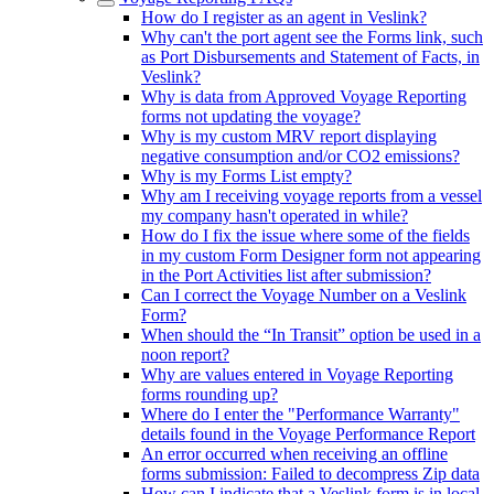
How do I register as an agent in Veslink?
Why can't the port agent see the Forms link, such
as Port Disbursements and Statement of Facts, in
Veslink?
Why is data from Approved Voyage Reporting
forms not updating the voyage?
Why is my custom MRV report displaying
negative consumption and/or CO2 emissions?
Why is my Forms List empty?
Why am I receiving voyage reports from a vessel
my company hasn't operated in while?
How do I fix the issue where some of the fields
in my custom Form Designer form not appearing
in the Port Activities list after submission?
Can I correct the Voyage Number on a Veslink
Form?
When should the “In Transit” option be used in a
noon report?
Why are values entered in Voyage Reporting
forms rounding up?
Where do I enter the "Performance Warranty"
details found in the Voyage Performance Report
An error occurred when receiving an offline
forms submission: Failed to decompress Zip data
How can I indicate that a Veslink form is in local