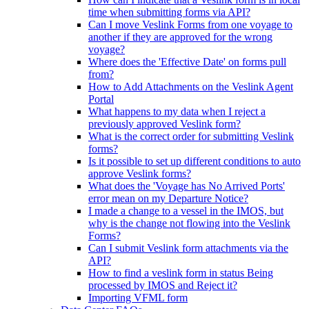
time when submitting forms via API?
Can I move Veslink Forms from one voyage to
another if they are approved for the wrong
voyage?
Where does the 'Effective Date' on forms pull
from?
How to Add Attachments on the Veslink Agent
Portal
What happens to my data when I reject a
previously approved Veslink form?
What is the correct order for submitting Veslink
forms?
Is it possible to set up different conditions to auto
approve Veslink forms?
What does the 'Voyage has No Arrived Ports'
error mean on my Departure Notice?
I made a change to a vessel in the IMOS, but
why is the change not flowing into the Veslink
Forms?
Can I submit Veslink form attachments via the
API?
How to find a veslink form in status Being
processed by IMOS and Reject it?
Importing VFML form