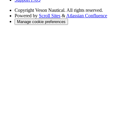
Copyright
Veson Nautical. All rights reserved.
Powered by
Scroll Sites
&
Atlassian Confluence
Manage cookie preferences