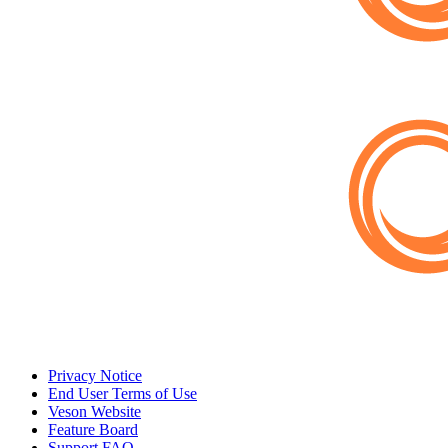
Privacy Notice
End User Terms of Use
Veson Website
Feature Board
Support FAQ