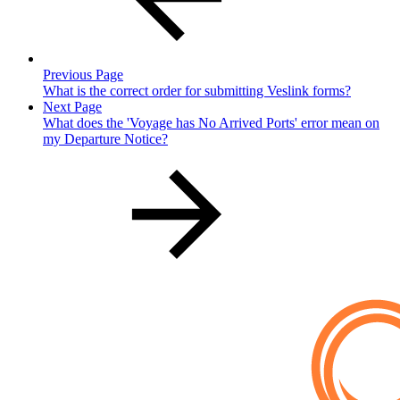
Previous Page
What is the correct order for submitting Veslink forms?
Next Page
What does the 'Voyage has No Arrived Ports' error mean on
my Departure Notice?