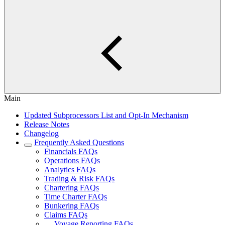
Main
Updated Subprocessors List and Opt-In Mechanism
Release Notes
Changelog
Frequently Asked Questions
Financials FAQs
Operations FAQs
Analytics FAQs
Trading & Risk FAQs
Chartering FAQs
Time Charter FAQs
Bunkering FAQs
Claims FAQs
Voyage Reporting FAQs