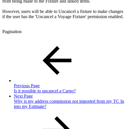
from being made to the Fixture and linked items.
However, users will be able to Uncancel a fixture to make changes
if the user has the 'Uncancel a Voyage Fixture' permission enabled.
Pagination
Previous Page
Is it possible to uncancel a Cargo?
Next Page
Why is my address commission not imported from my TC In
into my Estimate?