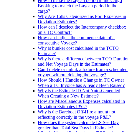
How to make the Laycan period in the Cargo
Booking to match the Laycan period in the
cargo?
Why Are Tolls Categorized as Port Expenses in
Deviation Estimates?
How can I deselect the Intercompany checkbox
on a TC Contract?
How can I adjust the commence date of a
consecutive Voyage?
Why is bunker cost calculated in the TCTO
Estimate?
Why is there a difference between TCO Duration
and Net Voyage Days in the Estimates?
Can I delete or unlink a fixture from a scheduled
voyage without deleting the voyage?
How Should I Handle a Change in TC Owner
When a TC Invoice has Already Been Raised?
Why is the Estimate ID Not Auto-Generated
When Creating a New Estimate?
How are Miscellaneous Expenses calculated in
Deviation Estimates P&L?
Why is the Bareboat Off-Hire amount not
reflecting correctly in the voyage P&L?
How does the system calculate LS Sea Day
greater than Total Sea Days in Estimate?