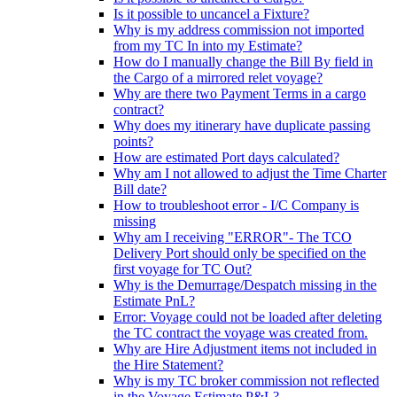
Is it possible to uncancel a Fixture?
Why is my address commission not imported
from my TC In into my Estimate?
How do I manually change the Bill By field in
the Cargo of a mirrored relet voyage?
Why are there two Payment Terms in a cargo
contract?
Why does my itinerary have duplicate passing
points?
How are estimated Port days calculated?
Why am I not allowed to adjust the Time Charter
Bill date?
How to troubleshoot error - I/C Company is
missing
Why am I receiving "ERROR"- The TCO
Delivery Port should only be specified on the
first voyage for TC Out?
Why is the Demurrage/Despatch missing in the
Estimate PnL?
Error: Voyage could not be loaded after deleting
the TC contract the voyage was created from.
Why are Hire Adjustment items not included in
the Hire Statement?
Why is my TC broker commission not reflected
in the Voyage Estimate P&L?