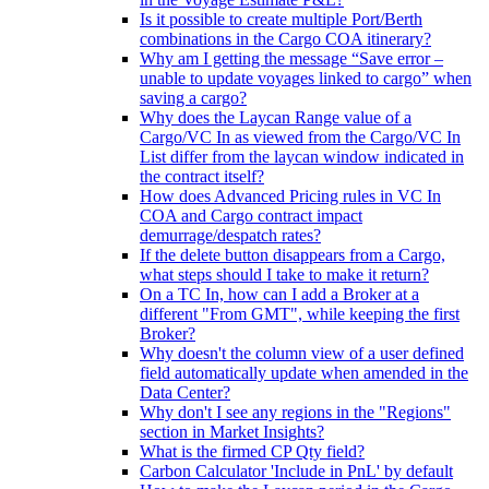
Is it possible to create multiple Port/Berth
combinations in the Cargo COA itinerary?
Why am I getting the message “Save error –
unable to update voyages linked to cargo” when
saving a cargo?
Why does the Laycan Range value of a
Cargo/VC In as viewed from the Cargo/VC In
List differ from the laycan window indicated in
the contract itself?
How does Advanced Pricing rules in VC In
COA and Cargo contract impact
demurrage/despatch rates?
If the delete button disappears from a Cargo,
what steps should I take to make it return?
On a TC In, how can I add a Broker at a
different "From GMT", while keeping the first
Broker?
Why doesn't the column view of a user defined
field automatically update when amended in the
Data Center?
Why don't I see any regions in the "Regions"
section in Market Insights?
What is the firmed CP Qty field?
Carbon Calculator 'Include in PnL' by default