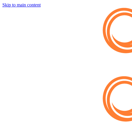
Skip to main content