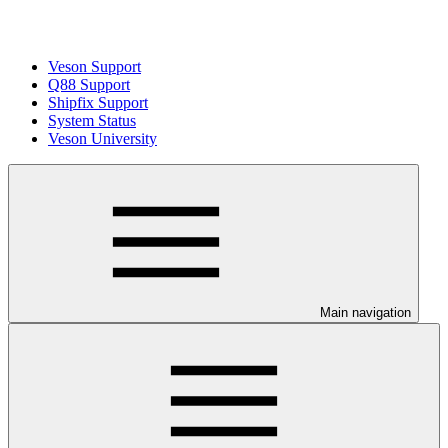
Veson Support
Q88 Support
Shipfix Support
System Status
Veson University
Main navigation