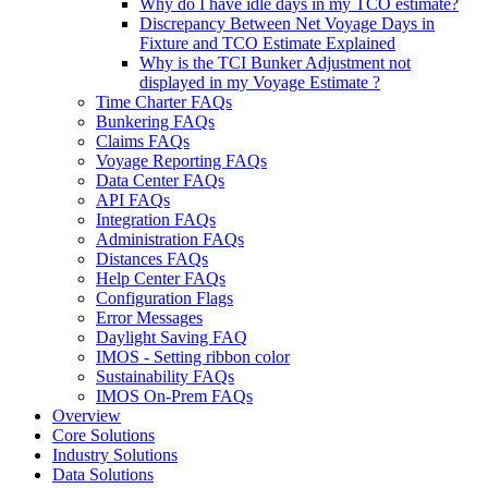
Why do I have idle days in my TCO estimate?
Discrepancy Between Net Voyage Days in
Fixture and TCO Estimate Explained
Why is the TCI Bunker Adjustment not
displayed in my Voyage Estimate ?
Time Charter FAQs
Bunkering FAQs
Claims FAQs
Voyage Reporting FAQs
Data Center FAQs
API FAQs
Integration FAQs
Administration FAQs
Distances FAQs
Help Center FAQs
Configuration Flags
Error Messages
Daylight Saving FAQ
IMOS - Setting ribbon color
Sustainability FAQs
IMOS On-Prem FAQs
Overview
Core Solutions
Industry Solutions
Data Solutions