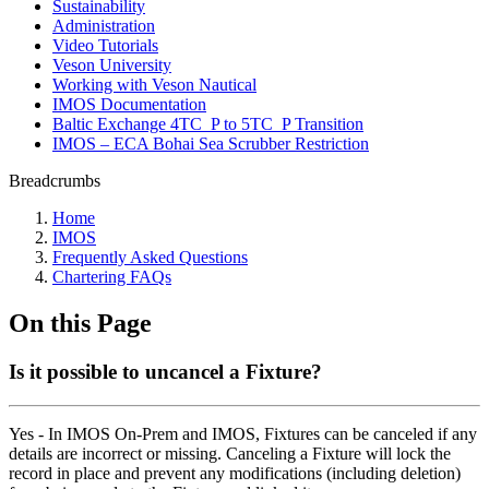
Sustainability
Administration
Video Tutorials
Veson University
Working with Veson Nautical
IMOS Documentation
Baltic Exchange 4TC_P to 5TC_P Transition
IMOS – ECA Bohai Sea Scrubber Restriction
Breadcrumbs
Home
IMOS
Frequently Asked Questions
Chartering FAQs
On this Page
Is it possible to uncancel a Fixture?
Yes - In IMOS On-Prem and IMOS, Fixtures can be canceled if any
details are incorrect or missing. Canceling a Fixture will lock the
record in place and prevent any modifications (including deletion)