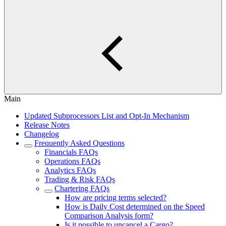
Main
Updated Subprocessors List and Opt-In Mechanism
Release Notes
Changelog
Frequently Asked Questions
Financials FAQs
Operations FAQs
Analytics FAQs
Trading & Risk FAQs
Chartering FAQs
How are pricing terms selected?
How is Daily Cost determined on the Speed
Comparison Analysis form?
Is it possible to uncancel a Cargo?