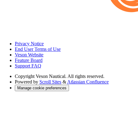
Privacy Notice
End User Terms of Use
Veson Website
Feature Board
Support FAQ
Copyright
Veson Nautical. All rights reserved.
Powered by
Scroll Sites
&
Atlassian Confluence
Manage cookie preferences