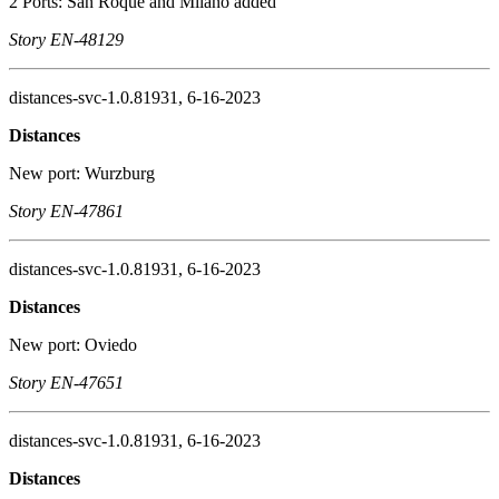
2 Ports: San Roque and Milano added
Story EN-48129
distances-svc-1.0.81931, 6-16-2023
Distances
New port: Wurzburg
Story EN-47861
distances-svc-1.0.81931, 6-16-2023
Distances
New port: Oviedo
Story EN-47651
distances-svc-1.0.81931, 6-16-2023
Distances