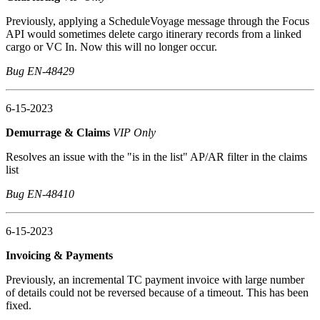
Previously, applying a ScheduleVoyage message through the Focus
API would sometimes delete cargo itinerary records from a linked
cargo or VC In. Now this will no longer occur.
Bug EN-48429
6-15-2023
Demurrage & Claims
VIP Only
Resolves an issue with the "is in the list" AP/AR filter in the claims
list
Bug EN-48410
6-15-2023
Invoicing & Payments
Previously, an incremental TC payment invoice with large number
of details could not be reversed because of a timeout. This has been
fixed.