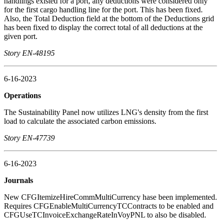
handlings existed for a port, any deductions were considered only
for the first cargo handling line for the port. This has been fixed.
Also, the Total Deduction field at the bottom of the Deductions grid
has been fixed to display the correct total of all deductions at the
given port.
Story EN-48195
6-16-2023
Operations
The Sustainability Panel now utilizes LNG's density from the first
load to calculate the associated carbon emissions.
Story EN-47739
6-16-2023
Journals
New CFGItemizeHireCommMultiCurrency hase been implemented.
Requires CFGEnableMultiCurrencyTCContracts to be enabled and
CFGUseTCInvoiceExchangeRateInVoyPNL to also be disabled.