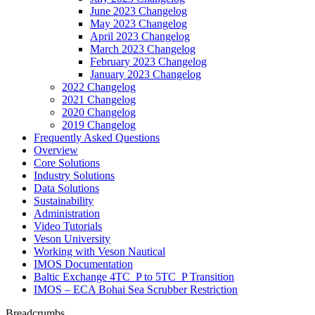
June 2023 Changelog
May 2023 Changelog
April 2023 Changelog
March 2023 Changelog
February 2023 Changelog
January 2023 Changelog
2022 Changelog
2021 Changelog
2020 Changelog
2019 Changelog
Frequently Asked Questions
Overview
Core Solutions
Industry Solutions
Data Solutions
Sustainability
Administration
Video Tutorials
Veson University
Working with Veson Nautical
IMOS Documentation
Baltic Exchange 4TC_P to 5TC_P Transition
IMOS – ECA Bohai Sea Scrubber Restriction
Breadcrumbs