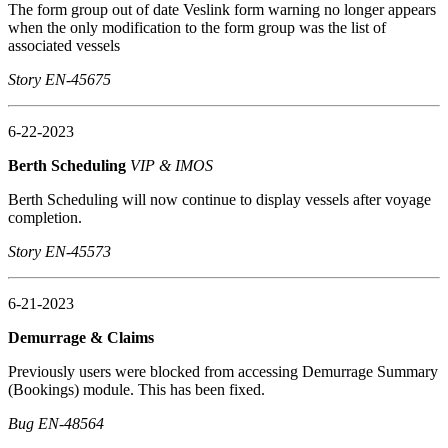
The form group out of date Veslink form warning no longer appears
when the only modification to the form group was the list of
associated vessels
Story EN-45675
6-22-2023
Berth Scheduling
VIP & IMOS
Berth Scheduling will now continue to display vessels after voyage
completion.
Story EN-45573
6-21-2023
Demurrage & Claims
Previously users were blocked from accessing Demurrage Summary
(Bookings) module. This has been fixed.
Bug EN-48564