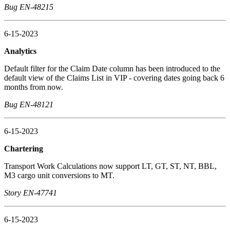
Bug EN-48215
6-15-2023
Analytics
Default filter for the Claim Date column has been introduced to the
default view of the Claims List in VIP - covering dates going back 6
months from now.
Bug EN-48121
6-15-2023
Chartering
Transport Work Calculations now support LT, GT, ST, NT, BBL,
M3 cargo unit conversions to MT.
Story EN-47741
6-15-2023