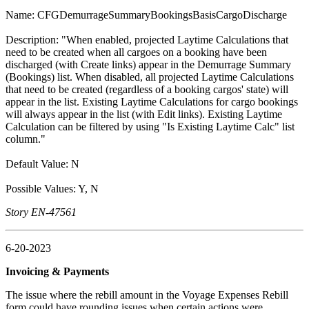
Name: CFGDemurrageSummaryBookingsBasisCargoDischarge
Description: "When enabled, projected Laytime Calculations that
need to be created when all cargoes on a booking have been
discharged (with Create links) appear in the Demurrage Summary
(Bookings) list. When disabled, all projected Laytime Calculations
that need to be created (regardless of a booking cargos' state) will
appear in the list. Existing Laytime Calculations for cargo bookings
will always appear in the list (with Edit links). Existing Laytime
Calculation can be filtered by using "Is Existing Laytime Calc" list
column."
Default Value: N
Possible Values: Y, N
Story EN-47561
6-20-2023
Invoicing & Payments
The issue where the rebill amount in the Voyage Expenses Rebill
form could have rounding issues when certain actions were