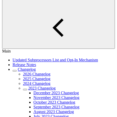
Main
Updated Subprocessors List and Opt-In Mechanism
Release Notes
Changelog
2026 Changelog
2025 Changelog
2024 Changelog
2023 Changelog
December 2023 Changelog
November 2023 Changelog
October 2023 Changelog
September 2023 Changelog
August 2023 Changelog
July 2023 Changelog