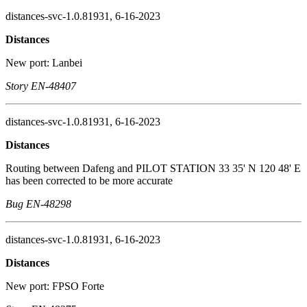
distances-svc-1.0.81931, 6-16-2023
Distances
New port: Lanbei
Story EN-48407
distances-svc-1.0.81931, 6-16-2023
Distances
Routing between Dafeng and PILOT STATION 33 35' N 120 48' E
has been corrected to be more accurate
Bug EN-48298
distances-svc-1.0.81931, 6-16-2023
Distances
New port: FPSO Forte