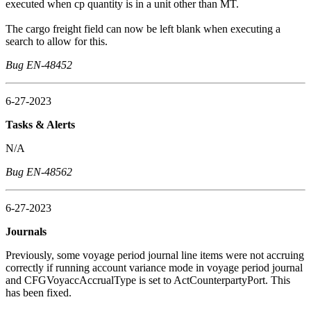
executed when cp quantity is in a unit other than MT.
The cargo freight field can now be left blank when executing a
search to allow for this.
Bug EN-48452
6-27-2023
Tasks & Alerts
N/A
Bug EN-48562
6-27-2023
Journals
Previously, some voyage period journal line items were not accruing
correctly if running account variance mode in voyage period journal
and CFGVoyaccAccrualType is set to ActCounterpartyPort. This
has been fixed.