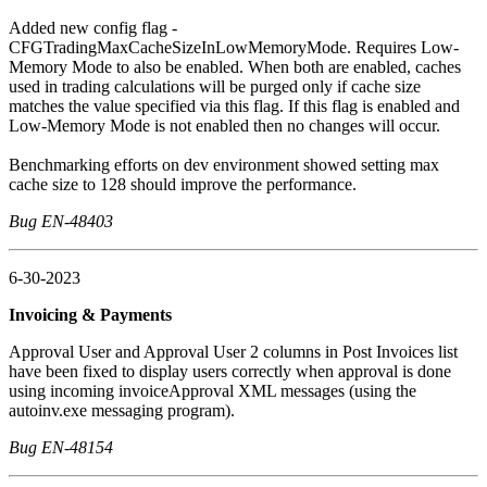
Added new config flag -
CFGTradingMaxCacheSizeInLowMemoryMode. Requires Low-
Memory Mode to also be enabled. When both are enabled, caches
used in trading calculations will be purged only if cache size
matches the value specified via this flag. If this flag is enabled and
Low-Memory Mode is not enabled then no changes will occur.
Benchmarking efforts on dev environment showed setting max
cache size to 128 should improve the performance.
Bug EN-48403
6-30-2023
Invoicing & Payments
Approval User and Approval User 2 columns in Post Invoices list
have been fixed to display users correctly when approval is done
using incoming invoiceApproval XML messages (using the
autoinv.exe messaging program).
Bug EN-48154