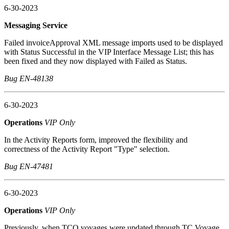
6-30-2023
Messaging Service
Failed invoiceApproval XML message imports used to be displayed
with Status Successful in the VIP Interface Message List; this has
been fixed and they now displayed with Failed as Status.
Bug EN-48138
6-30-2023
Operations
VIP Only
In the Activity Reports form, improved the flexibility and
correctness of the Activity Report "Type" selection.
Bug EN-47481
6-30-2023
Operations
VIP Only
Previously, when TCO voyages were updated through TC Voyage