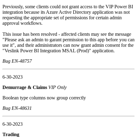
Previously, some clients could not grant access to the VIP Power BI
integration because its Azure Active Directory application was not
requesting the appropriate set of permissions for certain admin
approval workflows.
This issue has been resolved - affected clients may see the message
"Please ask an admin to garant permission to this app before you can
use it", and their administrators can now grant admin consent for the
"Veslink Power BI Integration MSAL (Prod)" application.
Bug EN-48757
6-30-2023
Demurrage & Claims
VIP Only
Boolean type columns now group correctly
Bug EN-48631
6-30-2023
Trading