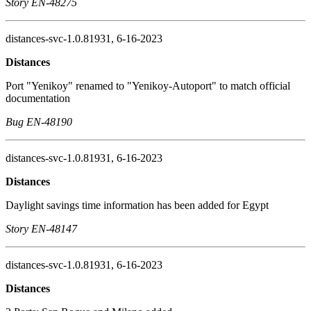
Story EN-48275
distances-svc-1.0.81931, 6-16-2023
Distances
Port "Yenikoy" renamed to "Yenikoy-Autoport" to match official
documentation
Bug EN-48190
distances-svc-1.0.81931, 6-16-2023
Distances
Daylight savings time information has been added for Egypt
Story EN-48147
distances-svc-1.0.81931, 6-16-2023
Distances