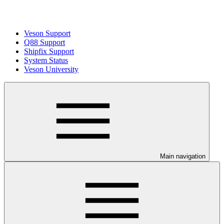
Veson Support
Q88 Support
Shipfix Support
System Status
Veson University
Main navigation