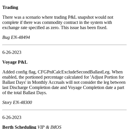
Trading
There was a scenario where trading P&L snapshot would not
complete if there was commodity contract in the system with
exchange rate specified as zero. This issue has been fixed.
Bug EN-48494
6-26-2023
Voyage P&L
Added config flag, CFGPnlCalcExcludeSecondBallastLeg. When
enabled, the portioned percentage calculated for 'Adjust Portion for
Ballast Days' in Monthly Accruals will not consider the leg between
last Discharge Completion date and Voyage Completion date a part
of the total Ballast Days.
Story EN-48300
6-26-2023
Berth Scheduling
VIP & IMOS