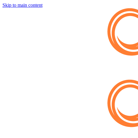
Skip to main content