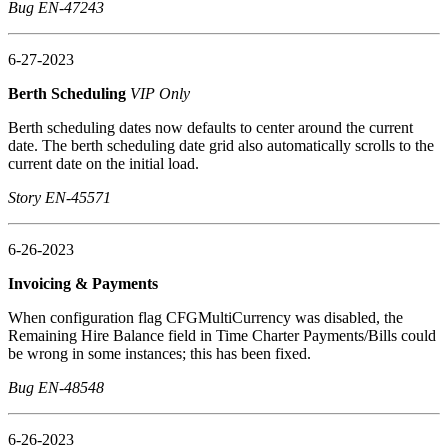
Bug EN-47243
6-27-2023
Berth Scheduling
VIP Only
Berth scheduling dates now defaults to center around the current
date. The berth scheduling date grid also automatically scrolls to the
current date on the initial load.
Story EN-45571
6-26-2023
Invoicing & Payments
When configuration flag CFGMultiCurrency was disabled, the
Remaining Hire Balance field in Time Charter Payments/Bills could
be wrong in some instances; this has been fixed.
Bug EN-48548
6-26-2023