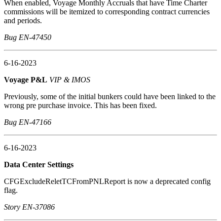
When enabled, Voyage Monthly Accruals that have Time Charter
commissions will be itemized to corresponding contract currencies
and periods.
Bug EN-47450
6-16-2023
Voyage P&L
VIP & IMOS
Previously, some of the initial bunkers could have been linked to the
wrong pre purchase invoice. This has been fixed.
Bug EN-47166
6-16-2023
Data Center Settings
CFGExcludeReletTCFromPNLReport is now a deprecated config
flag.
Story EN-37086