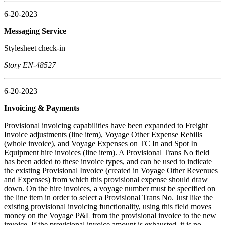
6-20-2023
Messaging Service
Stylesheet check-in
Story EN-48527
6-20-2023
Invoicing & Payments
Provisional invoicing capabilities have been expanded to Freight
Invoice adjustments (line item), Voyage Other Expense Rebills
(whole invoice), and Voyage Expenses on TC In and Spot In
Equipment hire invoices (line item). A Provisional Trans No field
has been added to these invoice types, and can be used to indicate
the existing Provisional Invoice (created in Voyage Other Revenues
and Expenses) from which this provisional expense should draw
down. On the hire invoices, a voyage number must be specified on
the line item in order to select a Provisional Trans No. Just like the
existing provisional invoicing functionality, using this field moves
money on the Voyage P&L from the provisional invoice to the new
invoice. If the provisional invoice amount is exhausted, it is no