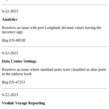
6-22-2023
Analytics
Resolves an issue with port Longitude decimal values having the
incorrect sign
Bug EN-48338
6-22-2023
Data Center Settings
Resolves an issue where standard ports were classified as alias ports
in the address book
Bug EN-47251
6-22-2023
Veslink Voyage Reporting