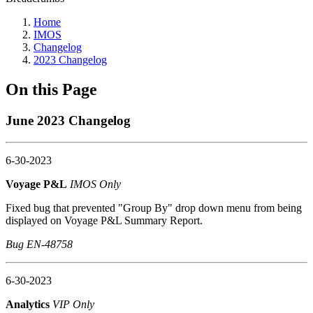
Home
IMOS
Changelog
2023 Changelog
On this Page
June 2023 Changelog
6-30-2023
Voyage P&L
IMOS Only
Fixed bug that prevented "Group By" drop down menu from being
displayed on Voyage P&L Summary Report.
Bug EN-48758
6-30-2023
Analytics
VIP Only