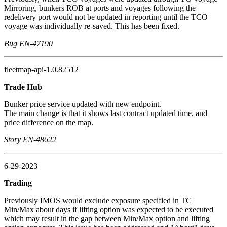
Mirroring, bunkers ROB at ports and voyages following the
redelivery port would not be updated in reporting until the TCO
voyage was individually re-saved. This has been fixed.
Bug EN-47190
fleetmap-api-1.0.82512
Trade Hub
Bunker price service updated with new endpoint.
The main change is that it shows last contract updated time, and
price difference on the map.
Story EN-48622
6-29-2023
Trading
Previously IMOS would exclude exposure specified in TC
Min/Max about days if lifting option was expected to be executed
which may result in the gap between Min/Max option and lifting