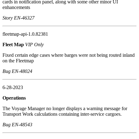
cards in notification panel, along with some other minor UI
enhancements
Story EN-46327
fleetmap-api-1.0.82381
Fleet Map
VIP Only
Fixed certain edge cases where barges were not being routed inland
on the Fleetmap
Bug EN-48024
6-28-2023
Operations
The Voyage Manager no longer displays a warning message for
Transport Work calculations containing inter-service cargoes.
Bug EN-48543