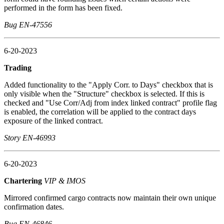
performed in the form has been fixed.
Bug EN-47556
6-20-2023
Trading
Added functionality to the "Apply Corr. to Days" checkbox that is
only visible when the "Structure" checkbox is selected. If this is
checked and "Use Corr/Adj from index linked contract" profile flag
is enabled, the correlation will be applied to the contract days
exposure of the linked contract.
Story EN-46993
6-20-2023
Chartering
VIP & IMOS
Mirrored confirmed cargo contracts now maintain their own unique
confirmation dates.
Bug EN-46846