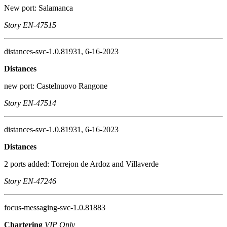
New port: Salamanca
Story EN-47515
distances-svc-1.0.81931, 6-16-2023
Distances
new port: Castelnuovo Rangone
Story EN-47514
distances-svc-1.0.81931, 6-16-2023
Distances
2 ports added: Torrejon de Ardoz and Villaverde
Story EN-47246
focus-messaging-svc-1.0.81883
Chartering
VIP Only