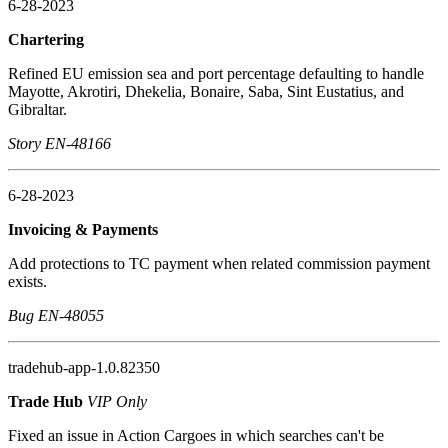
6-28-2023
Chartering
Refined EU emission sea and port percentage defaulting to handle
Mayotte, Akrotiri, Dhekelia, Bonaire, Saba, Sint Eustatius, and
Gibraltar.
Story EN-48166
6-28-2023
Invoicing & Payments
Add protections to TC payment when related commission payment
exists.
Bug EN-48055
tradehub-app-1.0.82350
Trade Hub
VIP Only
Fixed an issue in Action Cargoes in which searches can't be