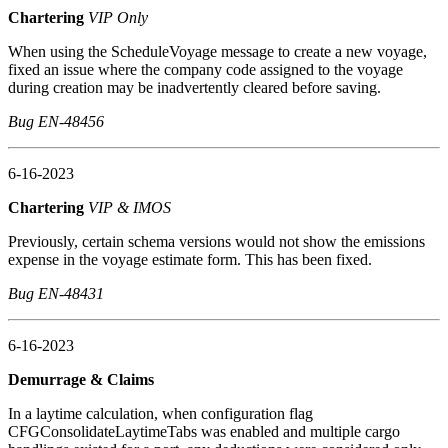
Chartering
VIP Only
When using the ScheduleVoyage message to create a new voyage,
fixed an issue where the company code assigned to the voyage
during creation may be inadvertently cleared before saving.
Bug EN-48456
6-16-2023
Chartering
VIP & IMOS
Previously, certain schema versions would not show the emissions
expense in the voyage estimate form. This has been fixed.
Bug EN-48431
6-16-2023
Demurrage & Claims
In a laytime calculation, when configuration flag
CFGConsolidateLaytimeTabs was enabled and multiple cargo