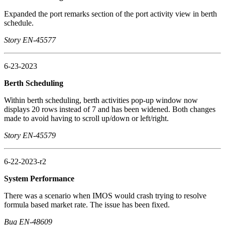
Expanded the port remarks section of the port activity view in berth
schedule.
Story EN-45577
6-23-2023
Berth Scheduling
Within berth scheduling, berth activities pop-up window now
displays 20 rows instead of 7 and has been widened. Both changes
made to avoid having to scroll up/down or left/right.
Story EN-45579
6-22-2023-r2
System Performance
There was a scenario when IMOS would crash trying to resolve
formula based market rate. The issue has been fixed.
Bug EN-48609