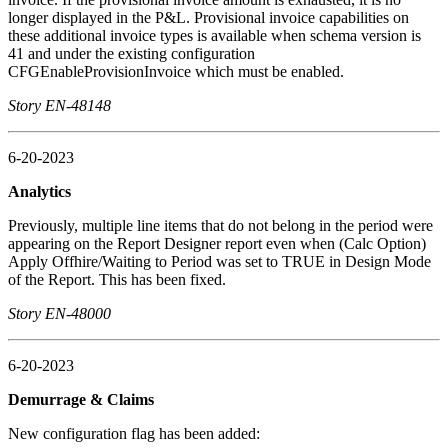
longer displayed in the P&L. Provisional invoice capabilities on
these additional invoice types is available when schema version is
41 and under the existing configuration
CFGEnableProvisionInvoice which must be enabled.
Story EN-48148
6-20-2023
Analytics
Previously, multiple line items that do not belong in the period were
appearing on the Report Designer report even when (Calc Option)
Apply Offhire/Waiting to Period was set to TRUE in Design Mode
of the Report. This has been fixed.
Story EN-48000
6-20-2023
Demurrage & Claims
New configuration flag has been added: