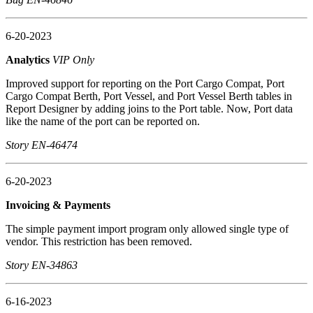
6-20-2023
Analytics
VIP Only
Improved support for reporting on the Port Cargo Compat, Port
Cargo Compat Berth, Port Vessel, and Port Vessel Berth tables in
Report Designer by adding joins to the Port table. Now, Port data
like the name of the port can be reported on.
Story EN-46474
6-20-2023
Invoicing & Payments
The simple payment import program only allowed single type of
vendor. This restriction has been removed.
Story EN-34863
6-16-2023