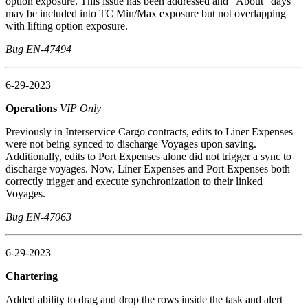
option exposure. This issue has been addressed and "About" days
may be included into TC Min/Max exposure but not overlapping
with lifting option exposure.
Bug EN-47494
6-29-2023
Operations
VIP Only
Previously in Interservice Cargo contracts, edits to Liner Expenses
were not being synced to discharge Voyages upon saving.
Additionally, edits to Port Expenses alone did not trigger a sync to
discharge voyages. Now, Liner Expenses and Port Expenses both
correctly trigger and execute synchronization to their linked
Voyages.
Bug EN-47063
6-29-2023
Chartering
Added ability to drag and drop the rows inside the task and alert