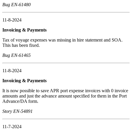
Bug EN-61480
11-8-2024
Invoicing & Payments
Tax of voyage expenses was missing in hire statement and SOA.
This has been fixed.
Bug EN-61465
11-8-2024
Invoicing & Payments
It is now possible to save APR port expense invoices with 0 invoice
amounts and just the advance amount specified for them in the Port
Advance/DA form.
Story EN-54891
11-7-2024