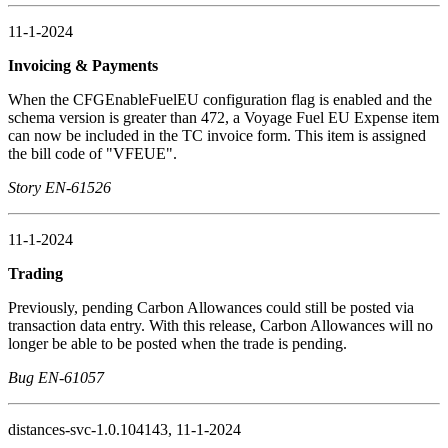
11-1-2024
Invoicing & Payments
When the CFGEnableFuelEU configuration flag is enabled and the
schema version is greater than 472, a Voyage Fuel EU Expense item
can now be included in the TC invoice form. This item is assigned
the bill code of "VFEUE".
Story EN-61526
11-1-2024
Trading
Previously, pending Carbon Allowances could still be posted via
transaction data entry. With this release, Carbon Allowances will no
longer be able to be posted when the trade is pending.
Bug EN-61057
distances-svc-1.0.104143, 11-1-2024