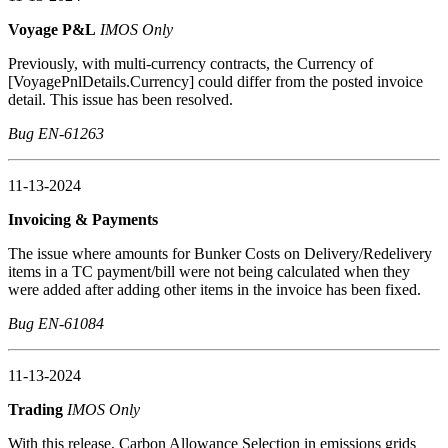
Voyage P&L
IMOS Only
Previously, with multi-currency contracts, the Currency of
[VoyagePnlDetails.Currency] could differ from the posted invoice
detail. This issue has been resolved.
Bug EN-61263
11-13-2024
Invoicing & Payments
The issue where amounts for Bunker Costs on Delivery/Redelivery
items in a TC payment/bill were not being calculated when they
were added after adding other items in the invoice has been fixed.
Bug EN-61084
11-13-2024
Trading
IMOS Only
With this release, Carbon Allowance Selection in emissions grids