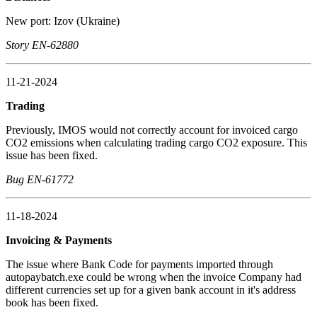
New port: Izov (Ukraine)
Story EN-62880
11-21-2024
Trading
Previously, IMOS would not correctly account for invoiced cargo
CO2 emissions when calculating trading cargo CO2 exposure. This
issue has been fixed.
Bug EN-61772
11-18-2024
Invoicing & Payments
The issue where Bank Code for payments imported through
autopaybatch.exe could be wrong when the invoice Company had
different currencies set up for a given bank account in it's address
book has been fixed.