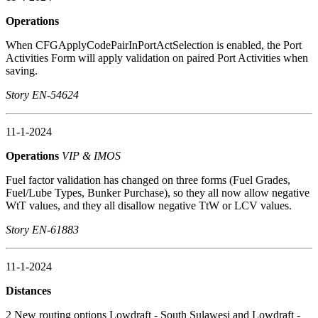
Operations
When CFGApplyCodePairInPortActSelection is enabled, the Port
Activities Form will apply validation on paired Port Activities when
saving.
Story EN-54624
11-1-2024
Operations
VIP & IMOS
Fuel factor validation has changed on three forms (Fuel Grades,
Fuel/Lube Types, Bunker Purchase), so they all now allow negative
WtT values, and they all disallow negative TtW or LCV values.
Story EN-61883
11-1-2024
Distances
2 New routing options Lowdraft - South Sulawesi and Lowdraft -