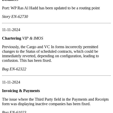
Port: WP Ras Al Hadd has been updated to be a routing point
Story EN-62730
11-11-2024
Chartering
VIP & IMOS
Previously, the Cargo and VC In forms incorrectly permitted
changes to the Status of scheduled contracts, which could be
immediately reverted, depending on configuration, leading to
confusion. This has been fixed.
Bug EN-62322
11-11-2024
Invoicing & Payments
The issue where the Third Party field in the Payments and Receipts
form was displaying inactive companies has been fixed.
Bug EN-61023