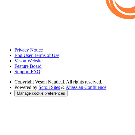
Privacy Notice
End User Terms of Use
Veson Website
Feature Board
Support FAQ
Copyright
Veson Nautical. All rights reserved.
Powered by
Scroll Sites
&
Atlassian Confluence
Manage cookie preferences