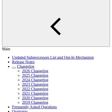
Main
Updated Subprocessors List and Opt-In Mechanism
Release Notes
Changelog
2026 Changelog
2025 Changelog
2024 Changelog
2023 Changelog
2022 Changelog
2021 Changelog
2020 Changelog
2019 Changelog
Frequently Asked Questions
Overview