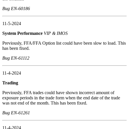
Bug EN-60186
11-5-2024
System Performance
VIP & IMOS
Previously, FFA/FFA Option list could have been slow to load. This
has been fixed.
Bug EN-61112
11-4-2024
Trading
Previously, FFA trades could have shown incorrect amount of
exposure periods in the trade form when the end date of the trade
was not end of the month. This has been fixed.
Bug EN-61261
11-4-2024