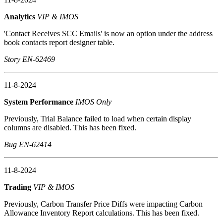
Analytics
VIP & IMOS
'Contact Receives SCC Emails' is now an option under the address
book contacts report designer table.
Story EN-62469
11-8-2024
System Performance
IMOS Only
Previously, Trial Balance failed to load when certain display
columns are disabled. This has been fixed.
Bug EN-62414
11-8-2024
Trading
VIP & IMOS
Previously, Carbon Transfer Price Diffs were impacting Carbon
Allowance Inventory Report calculations. This has been fixed.