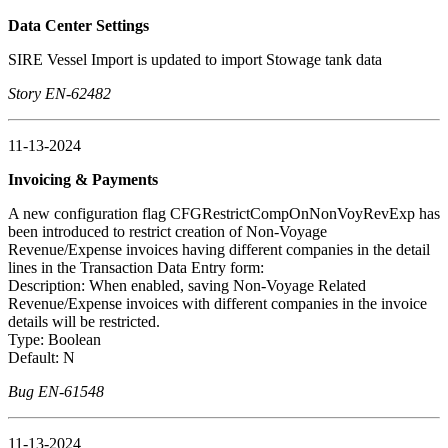
Data Center Settings
SIRE Vessel Import is updated to import Stowage tank data
Story EN-62482
11-13-2024
Invoicing & Payments
A new configuration flag CFGRestrictCompOnNonVoyRevExp has
been introduced to restrict creation of Non-Voyage
Revenue/Expense invoices having different companies in the detail
lines in the Transaction Data Entry form:
Description: When enabled, saving Non-Voyage Related
Revenue/Expense invoices with different companies in the invoice
details will be restricted.
Type: Boolean
Default: N
Bug EN-61548
11-13-2024