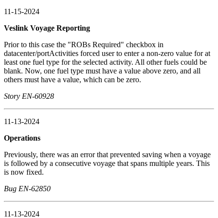
11-15-2024
Veslink Voyage Reporting
Prior to this case the "ROBs Required" checkbox in
datacenter/portActivities forced user to enter a non-zero value for at
least one fuel type for the selected activity. All other fuels could be
blank. Now, one fuel type must have a value above zero, and all
others must have a value, which can be zero.
Story EN-60928
11-13-2024
Operations
Previously, there was an error that prevented saving when a voyage
is followed by a consecutive voyage that spans multiple years. This
is now fixed.
Bug EN-62850
11-13-2024