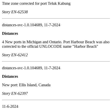
Time zone corrected for port Teluk Kabung
Story EN-62538
distances-svc-1.0.104689, 11-7-2024
Distances
4 New ports in Michigan and Ontario. Port Harbour Beach was also
corrected to the official UNLOCODE name "Harbor Beach"
Story EN-62412
distances-svc-1.0.104689, 11-7-2024
Distances
New port: Ellis Island, Canada
Story EN-62397
11-6-2024