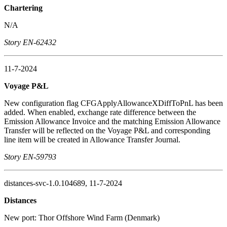
Chartering
N/A
Story EN-62432
11-7-2024
Voyage P&L
New configuration flag CFGApplyAllowanceXDiffToPnL has been
added. When enabled, exchange rate difference between the
Emission Allowance Invoice and the matching Emission Allowance
Transfer will be reflected on the Voyage P&L and corresponding
line item will be created in Allowance Transfer Journal.
Story EN-59793
distances-svc-1.0.104689, 11-7-2024
Distances
New port: Thor Offshore Wind Farm (Denmark)