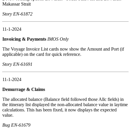
Makassar Strait
Story EN-61872
11-1-2024
Invoicing & Payments
IMOS Only
The Voyage Invoice List cards now show the Amount and Port (if
applicable) on the card for quick reference.
Story EN-61691
11-1-2024
Demurrage & Claims
The allocated balance (Balance field followed those Allc fields) in
the itinerary list displayed the non-allocated balance value in laytime
calculations. This has been fixed, it now displays the expected
value.
Bug EN-61679