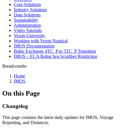
Core Solutions
Industry Solutions
Data Solutions
Sustainability
Administration
Video Tutorials
Veson University
Working with Veson Nautical
IMOS Documentation
Baltic Exchange 4TC_P to 5TC_P Transition
IMOS – ECA Bohai Sea Scrubber Restriction
Breadcrumbs
Home
IMOS
On this Page
Changelog
This page contains the latest daily updates for IMOS, Voyage
Reporting, and Distances.