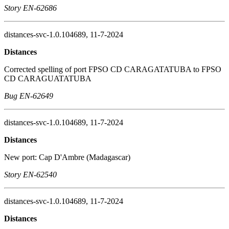
Story EN-62686
distances-svc-1.0.104689, 11-7-2024
Distances
Corrected spelling of port FPSO CD CARAGATATUBA to FPSO
CD CARAGUATATUBA
Bug EN-62649
distances-svc-1.0.104689, 11-7-2024
Distances
New port: Cap D'Ambre (Madagascar)
Story EN-62540
distances-svc-1.0.104689, 11-7-2024
Distances