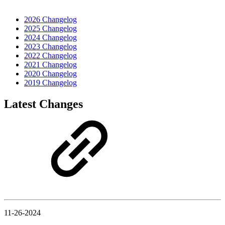
2026 Changelog
2025 Changelog
2024 Changelog
2023 Changelog
2022 Changelog
2021 Changelog
2020 Changelog
2019 Changelog
Latest Changes
11-26-2024