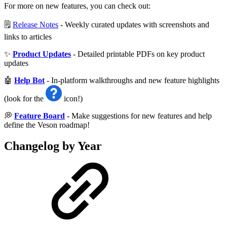
For more on new features, you can check out:
🗒️
Release Notes
- Weekly curated updates with screenshots and
links to articles
✨
Product Updates
- Detailed printable PDFs on key product
updates
🤖
Help Bot
- In-platform walkthroughs and new feature highlights
(look for the
icon!)
💭
Feature Board
- Make suggestions for new features and help
define the Veson roadmap!
Changelog by Year