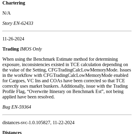
Chartering
N/A
Story EN-62433
11-26-2024
Trading
IMOS Only
When using the Benchmark Estimate method for determining
exposure, inconsistencies existed in TCE calculation depending on
the value of the Setting, CFGTradingCalcLowMemoryMode. Issues
in the workflow with CFGTradingCalcLowMemoryMode enabled
for Cargoes, VC Ins and COAs have been corrected so that TCE
correctly uses market bunkers. Additionally, issue with the Trading
Profile Flag, “Overwrite Itinerary on Benchmark Est”, not being
applied have been resolved.
Bug EN-59364
distances-svc-1.0.105827, 11-22-2024
Distances