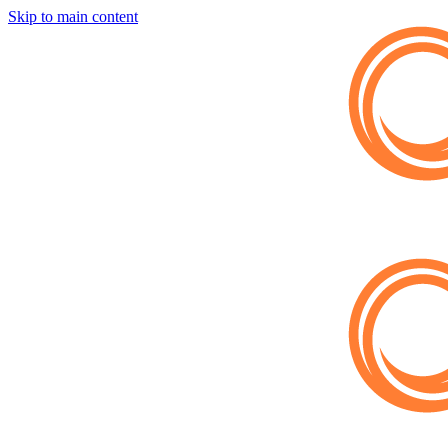
Skip to main content