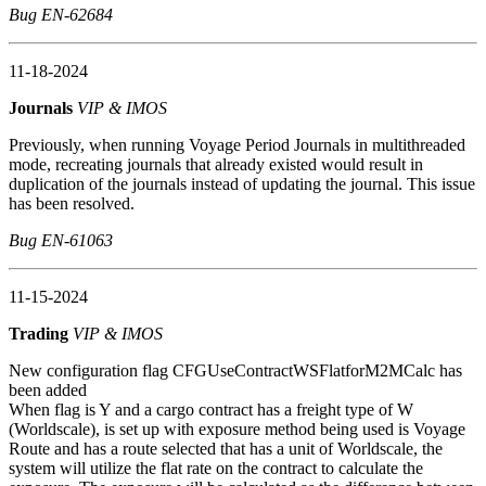
Bug EN-62684
11-18-2024
Journals
VIP & IMOS
Previously, when running Voyage Period Journals in multithreaded
mode, recreating journals that already existed would result in
duplication of the journals instead of updating the journal. This issue
has been resolved.
Bug EN-61063
11-15-2024
Trading
VIP & IMOS
New configuration flag CFGUseContractWSFlatforM2MCalc has
been added
When flag is Y and a cargo contract has a freight type of W
(Worldscale), is set up with exposure method being used is Voyage
Route and has a route selected that has a unit of Worldscale, the
system will utilize the flat rate on the contract to calculate the