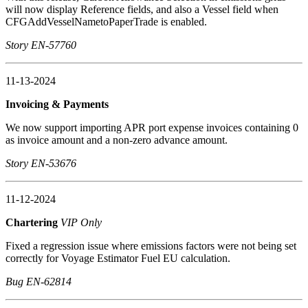
will now display Reference fields, and also a Vessel field when
CFGAddVesselNametoPaperTrade is enabled.
Story EN-57760
11-13-2024
Invoicing & Payments
We now support importing APR port expense invoices containing 0
as invoice amount and a non-zero advance amount.
Story EN-53676
11-12-2024
Chartering
VIP Only
Fixed a regression issue where emissions factors were not being set
correctly for Voyage Estimator Fuel EU calculation.
Bug EN-62814