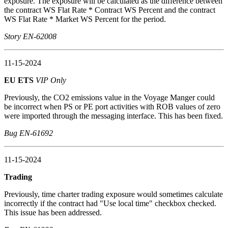
exposure. The exposure will be calculated as the difference between
the contract WS Flat Rate * Contract WS Percent and the contract
WS Flat Rate * Market WS Percent for the period.
Story EN-62008
11-15-2024
EU ETS
VIP Only
Previously, the CO2 emissions value in the Voyage Manger could
be incorrect when PS or PE port activities with ROB values of zero
were imported through the messaging interface. This has been fixed.
Bug EN-61692
11-15-2024
Trading
Previously, time charter trading exposure would sometimes calculate
incorrectly if the contract had "Use local time" checkbox checked.
This issue has been addressed.