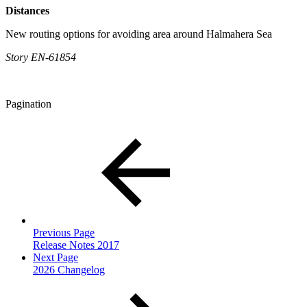
Distances
New routing options for avoiding area around Halmahera Sea
Story EN-61854
Pagination
Previous Page
Release Notes 2017
Next Page
2026 Changelog