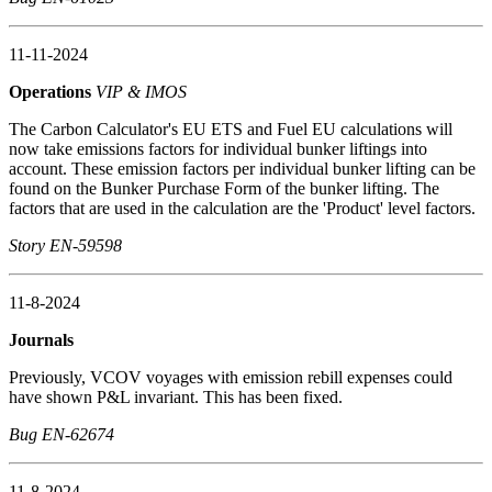
11-11-2024
Operations
VIP & IMOS
The Carbon Calculator's EU ETS and Fuel EU calculations will
now take emissions factors for individual bunker liftings into
account. These emission factors per individual bunker lifting can be
found on the Bunker Purchase Form of the bunker lifting. The
factors that are used in the calculation are the 'Product' level factors.
Story EN-59598
11-8-2024
Journals
Previously, VCOV voyages with emission rebill expenses could
have shown P&L invariant. This has been fixed.
Bug EN-62674
11-8-2024