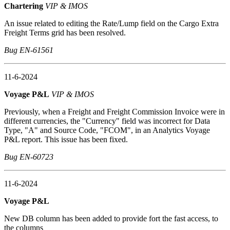
Chartering
VIP & IMOS
An issue related to editing the Rate/Lump field on the Cargo Extra
Freight Terms grid has been resolved.
Bug EN-61561
11-6-2024
Voyage P&L
VIP & IMOS
Previously, when a Freight and Freight Commission Invoice were in
different currencies, the "Currency" field was incorrect for Data
Type, "A" and Source Code, "FCOM", in an Analytics Voyage
P&L report. This issue has been fixed.
Bug EN-60723
11-6-2024
Voyage P&L
New DB column has been added to provide fort the fast access, to
the columns