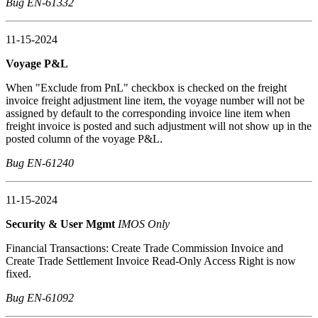
Bug EN-61332
11-15-2024
Voyage P&L
When "Exclude from PnL" checkbox is checked on the freight
invoice freight adjustment line item, the voyage number will not be
assigned by default to the corresponding invoice line item when
freight invoice is posted and such adjustment will not show up in the
posted column of the voyage P&L.
Bug EN-61240
11-15-2024
Security & User Mgmt
IMOS Only
Financial Transactions: Create Trade Commission Invoice and
Create Trade Settlement Invoice Read-Only Access Right is now
fixed.
Bug EN-61092