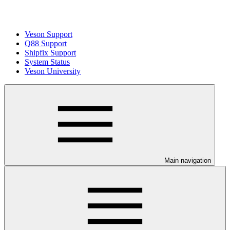
Veson Support
Q88 Support
Shipfix Support
System Status
Veson University
Main navigation