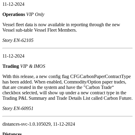
11-12-2024
Operations
VIP Only
Vessel fleet data is now available in reporting through the new
Vessel sub-table Vessel Fleet Members.
Story EN-62105
11-12-2024
Trading
VIP & IMOS
With this release, a new config flag CFGCarbonPaperContractType
has been added. When enabled, Commodity/Option paper trades,
that are created in the system and have the "Carbon Trade“
checkbox selected, will show up under a new contract type in the
Trading P&L Summary and Trade Details List called Carbon Future.
Story EN-60951
distances-svc-1.0.105029, 11-12-2024
Distances