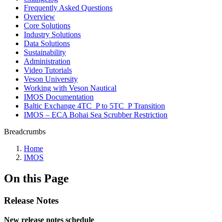
Frequently Asked Questions
Overview
Core Solutions
Industry Solutions
Data Solutions
Sustainability
Administration
Video Tutorials
Veson University
Working with Veson Nautical
IMOS Documentation
Baltic Exchange 4TC_P to 5TC_P Transition
IMOS – ECA Bohai Sea Scrubber Restriction
Breadcrumbs
Home
IMOS
On this Page
Release Notes
New release notes schedule