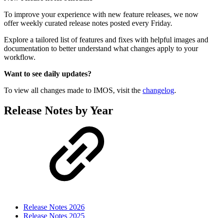
To improve your experience with new feature releases, we now
offer weekly curated release notes posted every Friday.
Explore a tailored list of features and fixes with helpful images and
documentation to better understand what changes apply to your
workflow.
Want to see daily updates?
To view all changes made to IMOS, visit the
changelog
.
Release Notes by Year
Release Notes 2026
Release Notes 2025