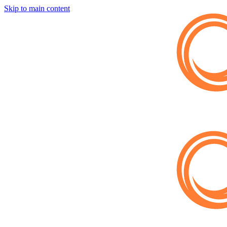
Skip to main content