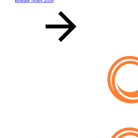
Release Notes 2026