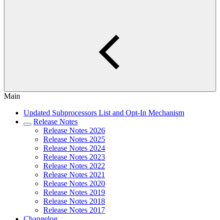
Main
Updated Subprocessors List and Opt-In Mechanism
Release Notes
Release Notes 2026
Release Notes 2025
Release Notes 2024
Release Notes 2023
Release Notes 2022
Release Notes 2021
Release Notes 2020
Release Notes 2019
Release Notes 2018
Release Notes 2017
Changelog