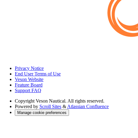
Privacy Notice
End User Terms of Use
Veson Website
Feature Board
Support FAQ
Copyright
Veson Nautical. All rights reserved.
Powered by
Scroll Sites
&
Atlassian Confluence
Manage cookie preferences