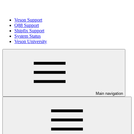
Veson Support
Q88 Support
Shipfix Support
System Status
Veson University
Main navigation