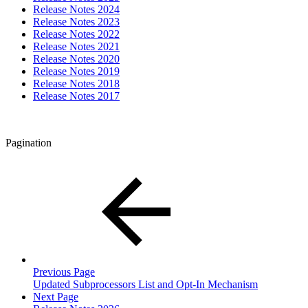
Release Notes 2024
Release Notes 2023
Release Notes 2022
Release Notes 2021
Release Notes 2020
Release Notes 2019
Release Notes 2018
Release Notes 2017
Pagination
Previous Page
Updated Subprocessors List and Opt-In Mechanism
Next Page