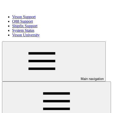
Veson Support
Q88 Support
Shipfix Support
System Status
Veson University
Main navigation