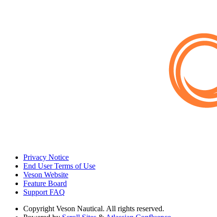
Privacy Notice
End User Terms of Use
Veson Website
Feature Board
Support FAQ
Copyright
Veson Nautical. All rights reserved.