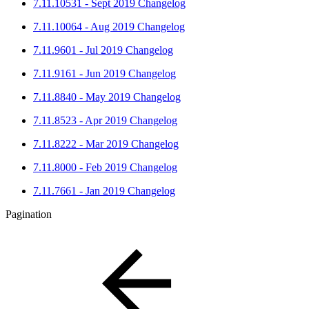
7.11.10531 - Sept 2019 Changelog
7.11.10064 - Aug 2019 Changelog
7.11.9601 - Jul 2019 Changelog
7.11.9161 - Jun 2019 Changelog
7.11.8840 - May 2019 Changelog
7.11.8523 - Apr 2019 Changelog
7.11.8222 - Mar 2019 Changelog
7.11.8000 - Feb 2019 Changelog
7.11.7661 - Jan 2019 Changelog
Pagination