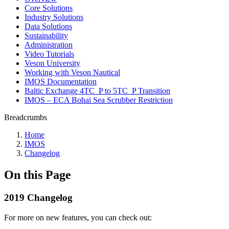
Core Solutions
Industry Solutions
Data Solutions
Sustainability
Administration
Video Tutorials
Veson University
Working with Veson Nautical
IMOS Documentation
Baltic Exchange 4TC_P to 5TC_P Transition
IMOS – ECA Bohai Sea Scrubber Restriction
Breadcrumbs
Home
IMOS
Changelog
On this Page
2019 Changelog
For more on new features, you can check out: