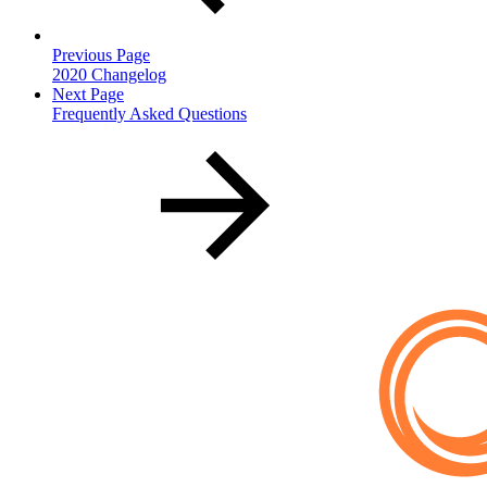
Previous Page
2020 Changelog
Next Page
Frequently Asked Questions