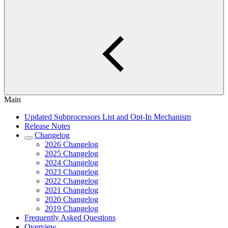
Main
Updated Subprocessors List and Opt-In Mechanism
Release Notes
Changelog
2026 Changelog
2025 Changelog
2024 Changelog
2023 Changelog
2022 Changelog
2021 Changelog
2020 Changelog
2019 Changelog
Frequently Asked Questions
Overview