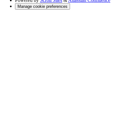
Powered by
Scroll Sites
&
Atlassian Confluence
Manage cookie preferences