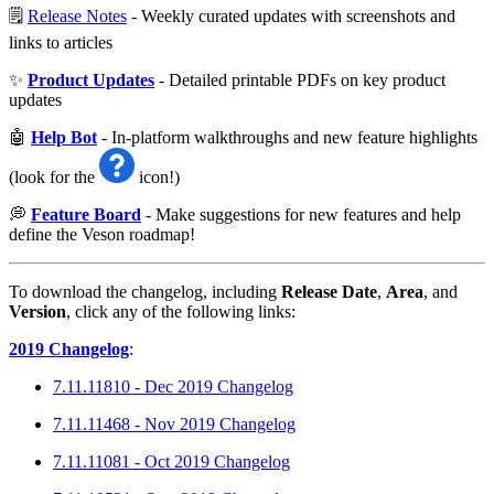
🗒️
Release Notes
- Weekly curated updates with screenshots and
links to articles
✨
Product Updates
- Detailed printable PDFs on key product
updates
🤖
Help Bot
- In-platform walkthroughs and new feature highlights
(look for the
icon!)
💭
Feature Board
- Make suggestions for new features and help
define the Veson roadmap!
To download the changelog, including
Release Date
,
Area
, and
Version
, click any of the following links:
2019 Changelog
:
7.11.11810 - Dec 2019 Changelog
7.11.11468 - Nov 2019 Changelog
7.11.11081 - Oct 2019 Changelog