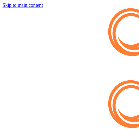
Skip to main content