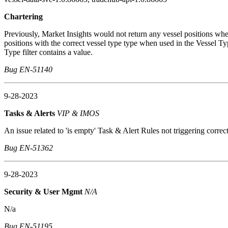
Chartering
Previously, Market Insights would not return any vessel positions w
positions with the correct vessel type type when used in the Vessel Typ
Type filter contains a value.
Bug EN-51140
9-28-2023
Tasks & Alerts
VIP & IMOS
An issue related to 'is empty' Task & Alert Rules not triggering correct
Bug EN-51362
9-28-2023
Security & User Mgmt
N/A
N/a
Bug EN-51195