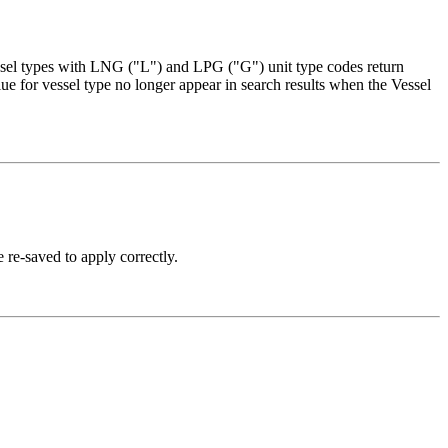
essel types with LNG ("L") and LPG ("G") unit type codes return
lue for vessel type no longer appear in search results when the Vessel
e re-saved to apply correctly.