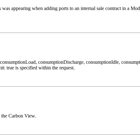
es was appearing when adding ports to an internal sale contract in a Mo
 consumptionLoad, consumptionDischarge, consumptionIdle, consumpti
true is specified within the request.
n the Carbon View.