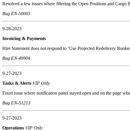
Resolved a few issues where filtering the Open Positions and Cargo B
Bug EN-50003
9-28-2023
Invoicing & Payments
Hire Statement does not respond to ‘Use Projected Redelivery Bunke
Bug EN-49904
9-27-2023
Tasks & Alerts
VIP Only
Fixed issue where notification panel stayed open and on the page wh
Bug EN-51213
9-27-2023
Operations
VIP Only