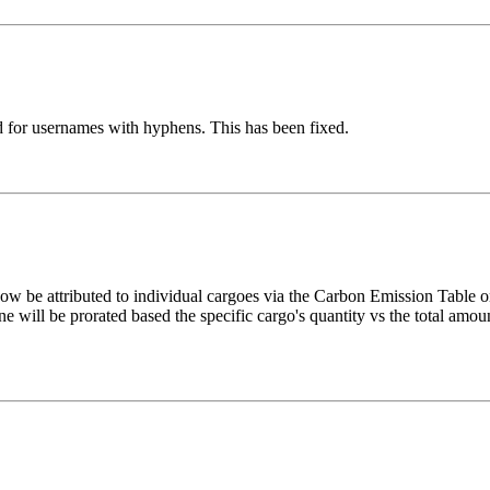
 for usernames with hyphens. This has been fixed.
w be attributed to individual cargoes via the Carbon Emission Table on
 will be prorated based the specific cargo's quantity vs the total amo