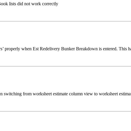
ook lists did not work correctly
rs’ properly when Est Redelivery Bunker Breakdown is entered. This ha
en switching from worksheet estimate column view to worksheet estimat