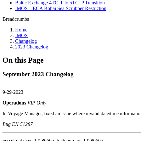
Baltic Exchange 4TC_P to 5TC_P Transition
IMOS – ECA Bohai Sea Scrubber Restriction
Breadcrumbs
Home
IMOS
Changelog
2023 Changelog
On this Page
September 2023 Changelog
9-29-2023
Operations
VIP Only
In Voyage Manager, fixed an issue where invalid date/time information
Bug EN-51287
vessel-data-svc-1.0.86665, tradehub-api-1.0.86665