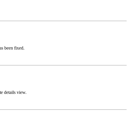
s been fixed.
e details view.