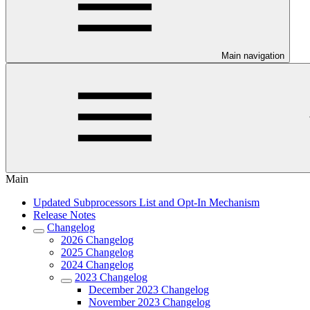
Main navigation
Main
Updated Subprocessors List and Opt-In Mechanism
Release Notes
Changelog
2026 Changelog
2025 Changelog
2024 Changelog
2023 Changelog
December 2023 Changelog
November 2023 Changelog