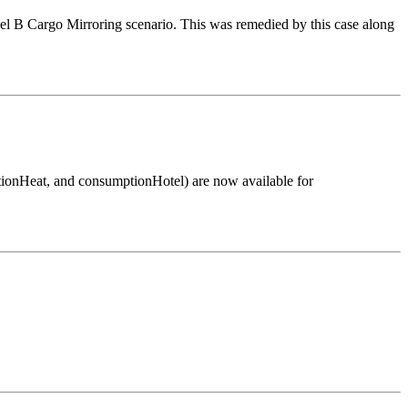
del B Cargo Mirroring scenario. This was remedied by this case along
onHeat, and consumptionHotel) are now available for