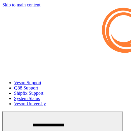
Skip to main content
Veson Support
Q88 Support
Shipfix Support
System Status
Veson University