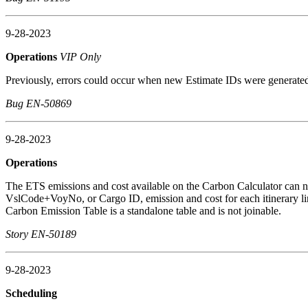
9-28-2023
Operations
VIP Only
Previously, errors could occur when new Estimate IDs were generated
Bug EN-50869
9-28-2023
Operations
The ETS emissions and cost available on the Carbon Calculator can no
VslCode+VoyNo, or Cargo ID, emission and cost for each itinerary line
Carbon Emission Table is a standalone table and is not joinable.
Story EN-50189
9-28-2023
Scheduling