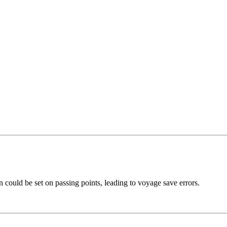
 could be set on passing points, leading to voyage save errors.