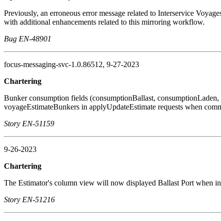
Previously, an erroneous error message related to Interservice Voyag
with additional enhancements related to this mirroring workflow.
Bug EN-48901
focus-messaging-svc-1.0.86512, 9-27-2023
Chartering
Bunker consumption fields (consumptionBallast, consumptionLaden,
voyageEstimateBunkers in applyUpdateEstimate requests when commit: 
Story EN-51159
9-26-2023
Chartering
The Estimator's column view will now displayed Ballast Port when i
Story EN-51216