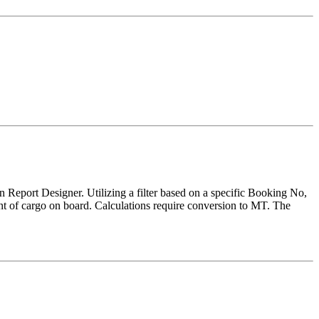
 Report Designer. Utilizing a filter based on a specific Booking No,
unt of cargo on board. Calculations require conversion to MT. The