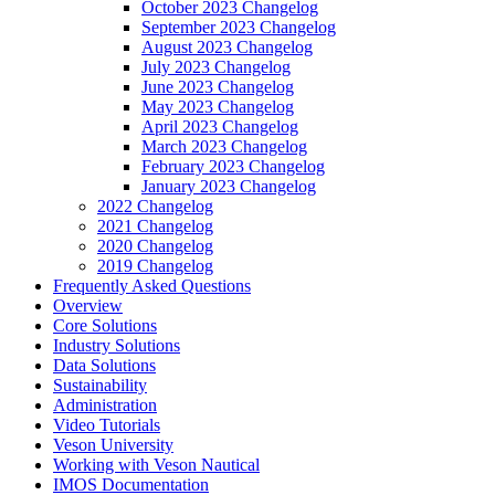
October 2023 Changelog
September 2023 Changelog
August 2023 Changelog
July 2023 Changelog
June 2023 Changelog
May 2023 Changelog
April 2023 Changelog
March 2023 Changelog
February 2023 Changelog
January 2023 Changelog
2022 Changelog
2021 Changelog
2020 Changelog
2019 Changelog
Frequently Asked Questions
Overview
Core Solutions
Industry Solutions
Data Solutions
Sustainability
Administration
Video Tutorials
Veson University
Working with Veson Nautical
IMOS Documentation