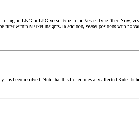
hen using an LNG or LPG vessel type in the Vessel Type filter. Now, v
e filter within Market Insights. In addition, vessel positions with no va
ly has been resolved. Note that this fix requires any affected Rules to b