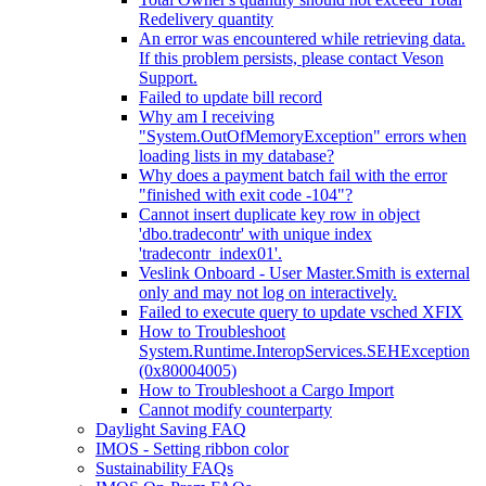
Redelivery quantity
An error was encountered while retrieving data.
If this problem persists, please contact Veson
Support.
Failed to update bill record
Why am I receiving
"System.OutOfMemoryException" errors when
loading lists in my database?
Why does a payment batch fail with the error
"finished with exit code -104"?
Cannot insert duplicate key row in object
'dbo.tradecontr' with unique index
'tradecontr_index01'.
Veslink Onboard - User Master.Smith is external
only and may not log on interactively.
Failed to execute query to update vsched XFIX
How to Troubleshoot
System.Runtime.InteropServices.SEHException
(0x80004005)
How to Troubleshoot a Cargo Import
Cannot modify counterparty
Daylight Saving FAQ
IMOS - Setting ribbon color
Sustainability FAQs