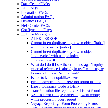
Data Center FAQs
API FAQs
Integration FAQs
Administration FAQs
Distances FAQs
Help Center FAQs
Configuration Flags
Error Messages
ALERT ERROR
Cannot insert duplicate key row in object '[table]'
with unique index '[index]'
Cannot insert duplicate key row in object
'dbo.invoice' with unique index
'invoice_index01.'
What do I do if I see the error message "Inquiry
external reference is already in use" when trying
to save a Bunker Requirement?
Failed to launch oprbill.exe error
Field_UserField_<number> not found in table
Line 1 Company Code is Blank
Transformation file report2rdl.xsl is not found
Veslink Error | Oops! Something went wrong
while processing your request
Voyage Reporting - Form Processing Errors
Total Owner's quantity should not exceed Total