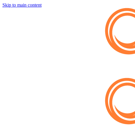
Skip to main content