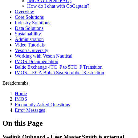
IMOS On-Prem FAQs
How do I chat with CoCaptain?
Overview
Core Solutions
Industry Solutions
Data Solutions
Sustainability
Administration
Video Tutorials
Veson University
Working with Veson Nautical
IMOS Documentation
Baltic Exchange 4TC_P to 5TC_P Transition
IMOS – ECA Bohai Sea Scrubber Restriction
Breadcrumbs
Home
IMOS
Frequently Asked Questions
Error Messages
On this Page
Veslink Onboard - User Master.Smith is external