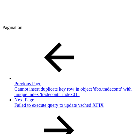
Pagination
Previous Page
Cannot insert duplicate key row in object 'dbo.tradecontr' with
unique index 'tradecontr_index01'.
Next Page
Failed to execute query to update vsched XFIX