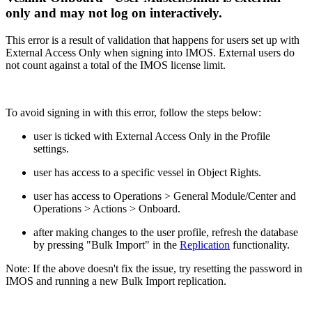
only and may not log on interactively.
This error is a result of validation that happens for users set up with
External Access Only when signing into IMOS. External users do
not count against a total of the IMOS license limit.
To avoid signing in with this error, follow the steps below:
user is ticked with External Access Only in the Profile
settings.
user has access to a specific vessel in Object Rights.
user has access to Operations > General Module/Center and
Operations > Actions > Onboard.
after making changes to the user profile, refresh the database
by pressing "Bulk Import" in the
Replication
functionality.
Note: If the above doesn't fix the issue, try resetting the password in
IMOS and running a new Bulk Import replication.