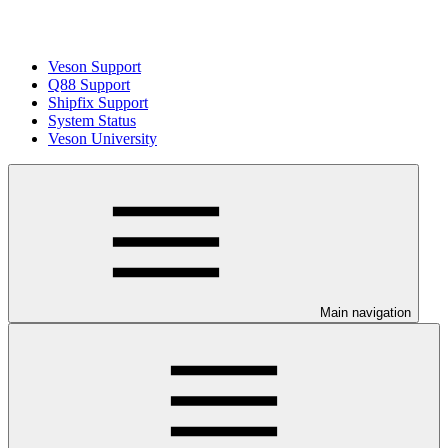
Veson Support
Q88 Support
Shipfix Support
System Status
Veson University
Main navigation