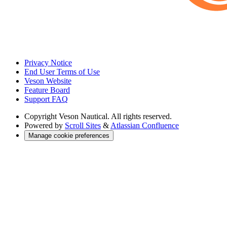
Privacy Notice
End User Terms of Use
Veson Website
Feature Board
Support FAQ
Copyright
Veson Nautical. All rights reserved.
Powered by
Scroll Sites
&
Atlassian Confluence
Manage cookie preferences