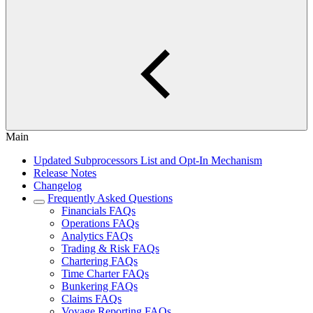
Main
Updated Subprocessors List and Opt-In Mechanism
Release Notes
Changelog
Frequently Asked Questions
Financials FAQs
Operations FAQs
Analytics FAQs
Trading & Risk FAQs
Chartering FAQs
Time Charter FAQs
Bunkering FAQs
Claims FAQs
Voyage Reporting FAQs