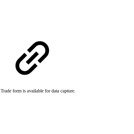
ade form is available for data capture.