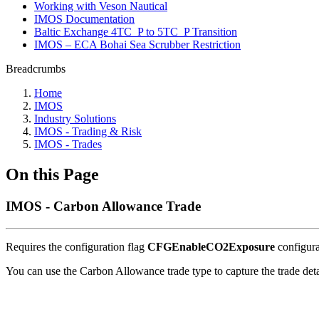
Working with Veson Nautical
IMOS Documentation
Baltic Exchange 4TC_P to 5TC_P Transition
IMOS – ECA Bohai Sea Scrubber Restriction
Breadcrumbs
Home
IMOS
Industry Solutions
IMOS - Trading & Risk
IMOS - Trades
On this Page
IMOS - Carbon Allowance Trade
Requires the configuration flag
CFGEnableCO2Exposure
configura
You can use the Carbon Allowance trade type to capture the trade deta