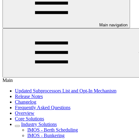
Main navigation
Main
Updated Subprocessors List and Opt-In Mechanism
Release Notes
Changelog
Frequently Asked Questions
Overview
Core Solutions
Industry Solutions
IMOS - Berth Scheduling
IMOS - Bunkering