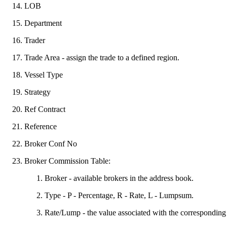
LOB
Department
Trader
Trade Area - assign the trade to a defined region.
Vessel Type
Strategy
Ref Contract
Reference
Broker Conf No
Broker Commission Table:
Broker - available brokers in the address book.
Type - P - Percentage, R - Rate, L - Lumpsum.
Rate/Lump - the value associated with the correspondin