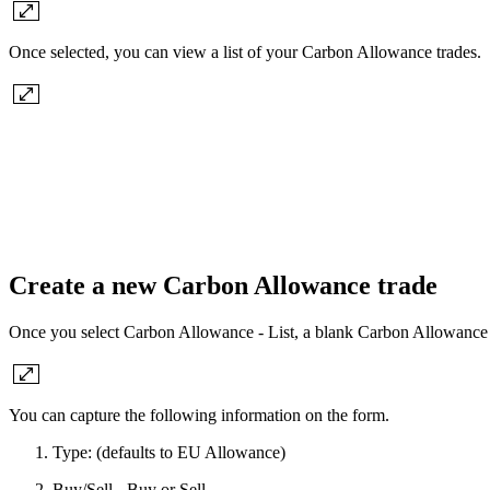
Once selected, you can view a list of your Carbon Allowance trades.
Create a new Carbon Allowance trade
Once you select Carbon Allowance - List, a blank Carbon Allowance Tr
You can capture the following information on the form.
Type: (defaults to EU Allowance)
Buy/Sell - Buy or Sell.