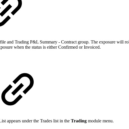
ofile and Trading P&L Summary - Contract group. The exposure will rol
posure when the status is either Confirmed or Invoiced.
ist appears under the Trades list in the
Trading
module menu.