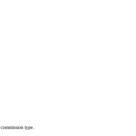
g commission type.