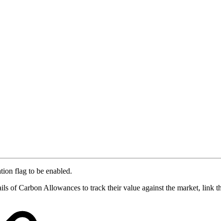
tion flag to be enabled.
ils of Carbon Allowances to track their value against the market, link t