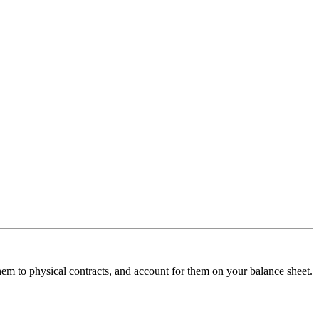
hem to physical contracts, and account for them on your balance sheet.