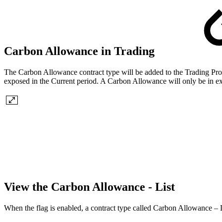
Carbon Allowance in Trading
The Carbon Allowance contract type will be added to the Trading Pr
exposed in the Current period. A Carbon Allowance will only be in ex
View the Carbon Allowance - List
When the flag is enabled, a contract type called Carbon Allowance – L