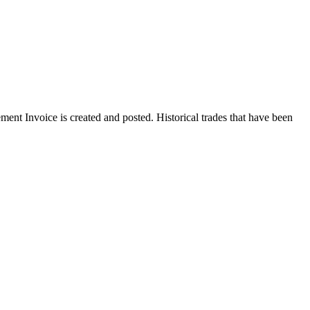
ent Invoice is created and posted. Historical trades that have been