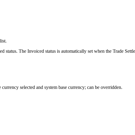
ist.
status. The Invoiced status is automatically set when the Trade Settlem
e currency selected and system base currency; can be overridden.