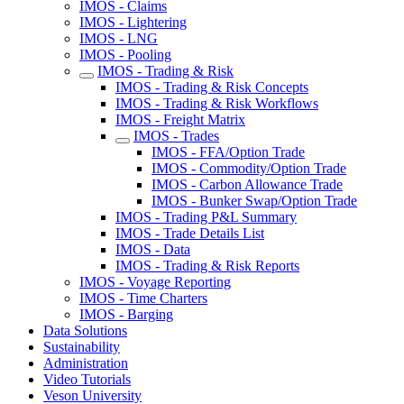
IMOS - Claims
IMOS - Lightering
IMOS - LNG
IMOS - Pooling
IMOS - Trading & Risk
IMOS - Trading & Risk Concepts
IMOS - Trading & Risk Workflows
IMOS - Freight Matrix
IMOS - Trades
IMOS - FFA/Option Trade
IMOS - Commodity/Option Trade
IMOS - Carbon Allowance Trade
IMOS - Bunker Swap/Option Trade
IMOS - Trading P&L Summary
IMOS - Trade Details List
IMOS - Data
IMOS - Trading & Risk Reports
IMOS - Voyage Reporting
IMOS - Time Charters
IMOS - Barging
Data Solutions
Sustainability
Administration
Video Tutorials
Veson University