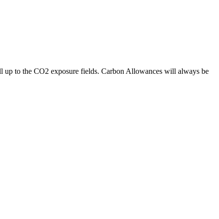
l up to the CO2 exposure fields. Carbon Allowances will always be