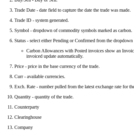
Trade Date - date field to capture the date the trade was made.
Trade ID - system generated.
Symbol - dropdown of commodity symbols marked as carbon.
Status - select either Pending or Confirmed from the dropdown l
Carbon Allowances with Posted invoices show an Invoiced 
invoiced update automatically.
Price - price in the base currency of the trade.
Curr - available currencies.
Exch. Rate - number pulled from the latest exchange rate for th
Quantity - quantity of the trade.
Counterparty
Clearinghouse
Company