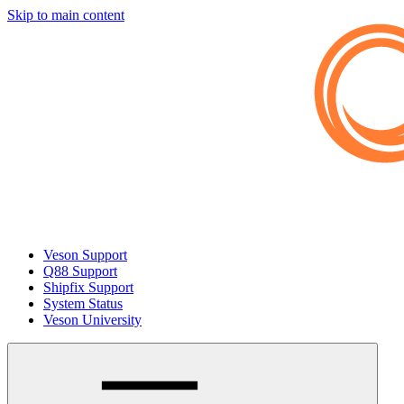
Skip to main content
Veson Support
Q88 Support
Shipfix Support
System Status
Veson University