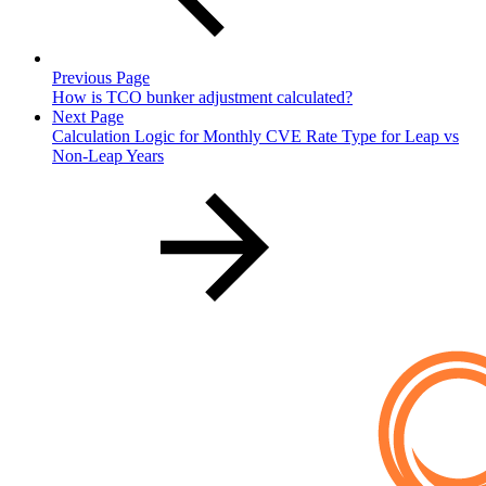
Previous Page
How is TCO bunker adjustment calculated?
Next Page
Calculation Logic for Monthly CVE Rate Type for Leap vs
Non-Leap Years