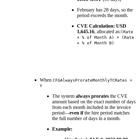
February has 28 days, so the
period exceeds the month.
CVE Calculation:
USD
1,645.16
, allocated as:
(Rate
× % of Month A) + (Rate
× % of Month B)
When
CFGAlwaysProrateMonthlyTCRates =
Y
The system
always prorates
the CVE
amount based on the exact number of days
from each month included in the invoice
period—
even if
the hire period matches
the full number of days in a month.
Example: