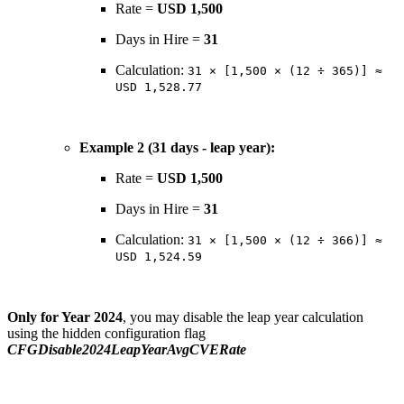
Rate =
USD 1,500
Days in Hire =
31
Calculation:
31 × [1,500 × (12 ÷ 365)] ≈
USD 1,528.77
Example 2 (31 days - leap year):
Rate =
USD 1,500
Days in Hire =
31
Calculation:
31 × [1,500 × (12 ÷ 366)] ≈
USD 1,524.59
Only for Year 2024
, you may disable the leap year calculation
using the hidden configuration flag
CFGDisable2024LeapYearAvgCVERate