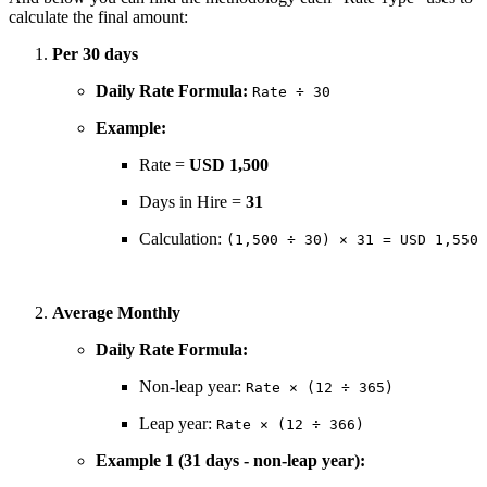
calculate the final amount:
Per 30 days
Daily Rate Formula:
Rate ÷ 30
Example:
Rate =
USD 1,500
Days in Hire =
31
Calculation:
(1,500 ÷ 30) × 31 = USD 1,550
Average Monthly
Daily Rate Formula:
Non-leap year:
Rate × (12 ÷ 365)
Leap year:
Rate × (12 ÷ 366)
Example 1 (31 days - non-leap year):