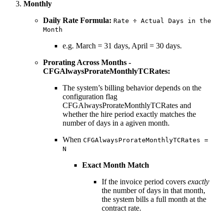
Monthly
Daily Rate Formula:
Rate ÷ Actual Days in the
Month
e.g. March = 31 days, April = 30 days.
Prorating Across Months -
CFGAlwaysProrateMonthlyTCRates:
The system’s billing behavior depends on the
configuration flag
CFGAlwaysProrateMonthlyTCRates and
whether the hire period exactly matches the
number of days in a agiven month.
When
CFGAlwaysProrateMonthlyTCRates =
N
Exact Month Match
If the invoice period covers
exactly
the number of days in that month,
the system bills a full month at the
contract rate.