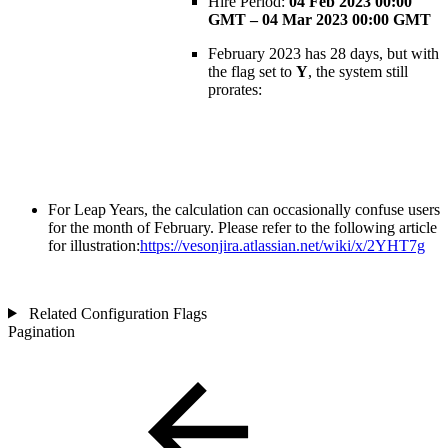
Hire Period:
04 Feb 2023 00:00
GMT – 04 Mar 2023 00:00 GMT
February 2023 has 28 days, but with
the flag set to
Y
, the system still
prorates:
For Leap Years, the calculation can occasionally confuse users
for the month of February. Please refer to the following article
for illustration:
https://vesonjira.atlassian.net/wiki/x/2YHT7g
Related Configuration Flags
Pagination