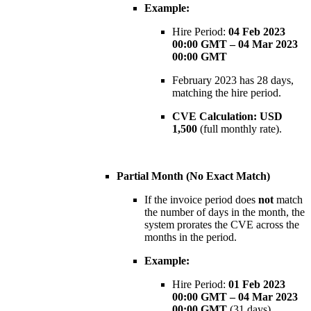
Example:
Hire Period:
04 Feb 2023
00:00 GMT – 04 Mar 2023
00:00 GMT
February 2023 has 28 days,
matching the hire period.
CVE Calculation:
USD
1,500
(full monthly rate).
Partial Month (No Exact Match)
If the invoice period does
not
match
the number of days in the month, the
system prorates the CVE across the
months in the period.
Example:
Hire Period:
01 Feb 2023
00:00 GMT – 04 Mar 2023
00:00 GMT
(31 days)