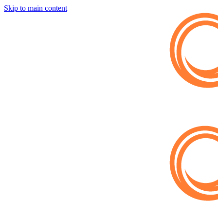
Skip to main content