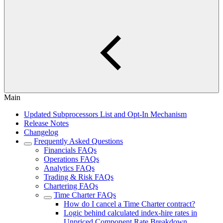
Main
Updated Subprocessors List and Opt-In Mechanism
Release Notes
Changelog
Frequently Asked Questions
Financials FAQs
Operations FAQs
Analytics FAQs
Trading & Risk FAQs
Chartering FAQs
Time Charter FAQs
How do I cancel a Time Charter contract?
Logic behind calculated index-hire rates in
Unpriced Component Rate Breakdown