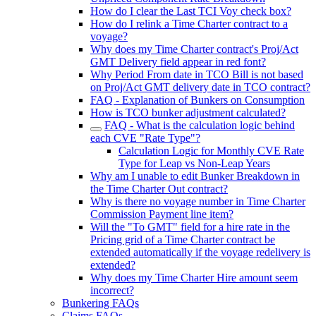
How do I clear the Last TCI Voy check box?
How do I relink a Time Charter contract to a
voyage?
Why does my Time Charter contract's Proj/Act
GMT Delivery field appear in red font?
Why Period From date in TCO Bill is not based
on Proj/Act GMT delivery date in TCO contract?
FAQ - Explanation of Bunkers on Consumption
How is TCO bunker adjustment calculated?
FAQ - What is the calculation logic behind
each CVE "Rate Type"?
Calculation Logic for Monthly CVE Rate
Type for Leap vs Non-Leap Years
Why am I unable to edit Bunker Breakdown in
the Time Charter Out contract?
Why is there no voyage number in Time Charter
Commission Payment line item?
Will the "To GMT" field for a hire rate in the
Pricing grid of a Time Charter contract be
extended automatically if the voyage redelivery is
extended?
Why does my Time Charter Hire amount seem
incorrect?
Bunkering FAQs
Claims FAQs