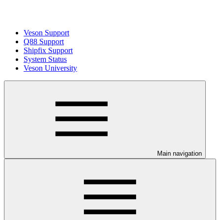
Veson Support
Q88 Support
Shipfix Support
System Status
Veson University
Main navigation