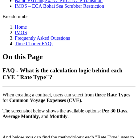
Baltic Exchange 4TC_P to 5TC_P Transition
IMOS – ECA Bohai Sea Scrubber Restriction
Breadcrumbs
Home
IMOS
Frequently Asked Questions
Time Charter FAQs
On this Page
FAQ - What is the calculation logic behind each
CVE "Rate Type"?
When creating a contract, users can select from
three Rate Types
for
Common Voyage Expenses (CVE)
.
The screenshot below shows the available options:
Per 30 Days
,
Average Monthly
, and
Monthly
.
And below you can find the methodology each "Rate Type" uses to