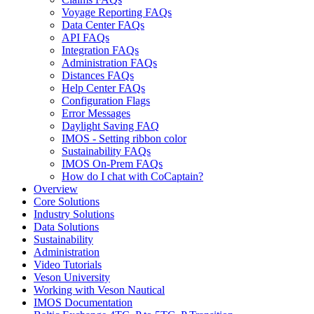
Voyage Reporting FAQs
Data Center FAQs
API FAQs
Integration FAQs
Administration FAQs
Distances FAQs
Help Center FAQs
Configuration Flags
Error Messages
Daylight Saving FAQ
IMOS - Setting ribbon color
Sustainability FAQs
IMOS On-Prem FAQs
How do I chat with CoCaptain?
Overview
Core Solutions
Industry Solutions
Data Solutions
Sustainability
Administration
Video Tutorials
Veson University
Working with Veson Nautical
IMOS Documentation