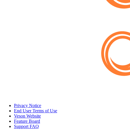
Privacy Notice
End User Terms of Use
Veson Website
Feature Board
Support FAQ