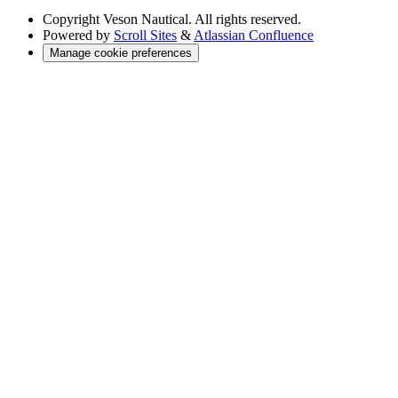
Copyright
Veson Nautical. All rights reserved.
Powered by
Scroll Sites
&
Atlassian Confluence
Manage cookie preferences