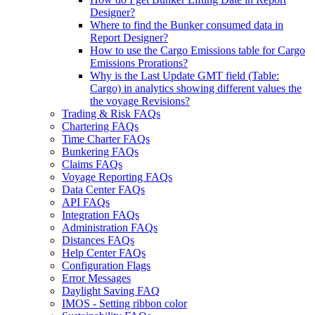
Designer?
Where to find the Bunker consumed data in
Report Designer?
How to use the Cargo Emissions table for Cargo
Emissions Prorations?
Why is the Last Update GMT field (Table:
Cargo) in analytics showing different values the
the voyage Revisions?
Trading & Risk FAQs
Chartering FAQs
Time Charter FAQs
Bunkering FAQs
Claims FAQs
Voyage Reporting FAQs
Data Center FAQs
API FAQs
Integration FAQs
Administration FAQs
Distances FAQs
Help Center FAQs
Configuration Flags
Error Messages
Daylight Saving FAQ
IMOS - Setting ribbon color