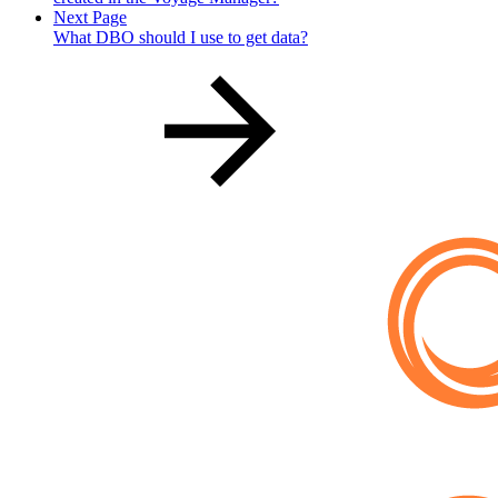
Next Page
What DBO should I use to get data?