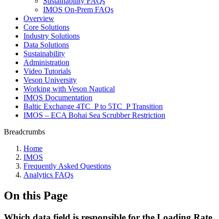
Sustainability FAQs
IMOS On-Prem FAQs
Overview
Core Solutions
Industry Solutions
Data Solutions
Sustainability
Administration
Video Tutorials
Veson University
Working with Veson Nautical
IMOS Documentation
Baltic Exchange 4TC_P to 5TC_P Transition
IMOS – ECA Bohai Sea Scrubber Restriction
Breadcrumbs
Home
IMOS
Frequently Asked Questions
Analytics FAQs
On this Page
Which data field is responsible for the Loading Rate