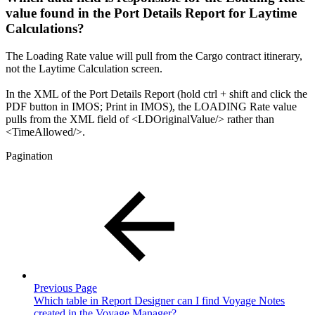
value found in the Port Details Report for Laytime
Calculations?
The Loading Rate value will pull from the Cargo contract itinerary,
not the Laytime Calculation screen.
In the XML of the Port Details Report (hold ctrl + shift and click the
PDF button in IMOS; Print in IMOS), the LOADING Rate value
pulls from the XML field of <LDOriginalValue/> rather than
<TimeAllowed/>.
Pagination
Previous Page
Which table in Report Designer can I find Voyage Notes
created in the Voyage Manager?