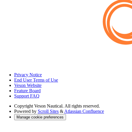
Privacy Notice
End User Terms of Use
Veson Website
Feature Board
Support FAQ
Copyright
Veson Nautical. All rights reserved.
Powered by
Scroll Sites
&
Atlassian Confluence
Manage cookie preferences