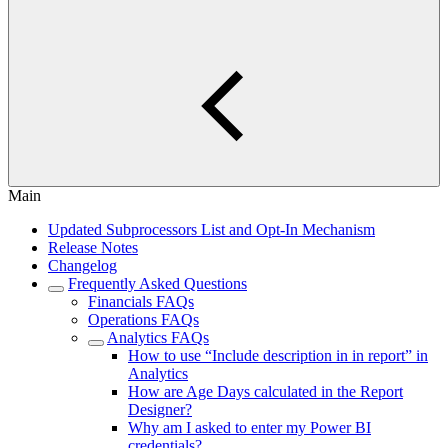
Main
Updated Subprocessors List and Opt-In Mechanism
Release Notes
Changelog
Frequently Asked Questions
Financials FAQs
Operations FAQs
Analytics FAQs
How to use “Include description in in report” in
Analytics
How are Age Days calculated in the Report
Designer?
Why am I asked to enter my Power BI
credentials?