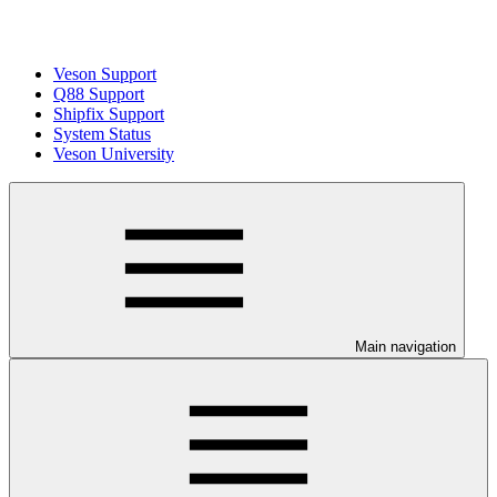
Veson Support
Q88 Support
Shipfix Support
System Status
Veson University
Main navigation