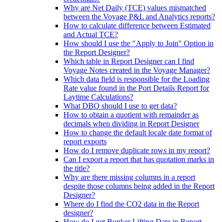
Why are Net Daily (TCE) values mismatched
between the Voyage P&L and Analytics reports?
How to calculate difference between Estimated
and Actual TCE?
How should I use the "Apply to Join" Option in
the Report Designer?
Which table in Report Designer can I find
Voyage Notes created in the Voyage Manager?
Which data field is responsible for the Loading
Rate value found in the Port Details Report for
Laytime Calculations?
What DBO should I use to get data?
How to obtain a quotient with remainder as
decimals when dividing in Report Designer
How to change the default locale date format of
report exports
How do I remove duplicate rows in my report?
Can I export a report that has quotation marks in
the title?
Why are there missing columns in a report
despite those columns being added in the Report
Designer?
Where do I find the CO2 data in the Report
designer?
How do I get Bunker Lifting Date in Report