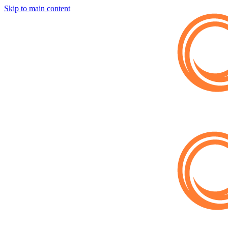
Skip to main content