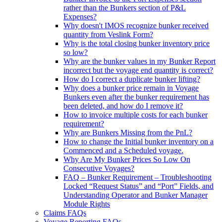
rather than the Bunkers section of P&L
Expenses?
Why doesn't IMOS recognize bunker received
quantity from Veslink Form?
Why is the total closing bunker inventory price
so low?
Why are the bunker values in my Bunker Report
incorrect but the voyage end quantity is correct?
How do I correct a duplicate bunker lifting?
Why does a bunker price remain in Voyage
Bunkers even after the bunker requirement has
been deleted, and how do I remove it?
How to invoice multiple costs for each bunker
requirement?
Why are Bunkers Missing from the PnL?
How to change the Initial bunker inventory on a
Commenced and a Scheduled voyage.
Why Are My Bunker Prices So Low On
Consecutive Voyages?
FAQ – Bunker Requirement – Troubleshooting
Locked “Request Status” and “Port” Fields, and
Understanding Operator and Bunker Manager
Module Rights
Claims FAQs
Voyage Reporting FAQs