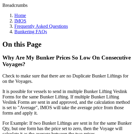
Breadcrumbs
Home
IMOS
Frequently Asked Questions
Bunkering FAQs
On this Page
Why Are My Bunker Prices So Low On Consecutive
Voyages?
Check to make sure that there are no Duplicate Bunker Liftings for
on the Voyages.
It is possible for vessels to send in multiple Bunker Lifting Veslink
Forms for the same Bunker Lifting. If multiple Bunker Lifting
Veslink Forms are sent in and approved, and the calculation method
is set to "Average", IMOS will take the average price from those
forms and apply it.
For Example: If two Bunker Liftings are sent in for the same Bunker
Qty, but one form has the price set to zero, then the Voyage will
calculate it as the average between the two prices.