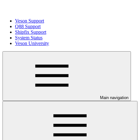
Veson Support
Q88 Support
Shipfix Support
System Status
Veson University
Main navigation