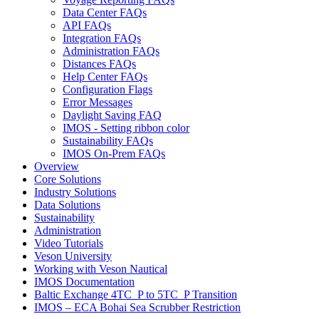
Data Center FAQs
API FAQs
Integration FAQs
Administration FAQs
Distances FAQs
Help Center FAQs
Configuration Flags
Error Messages
Daylight Saving FAQ
IMOS - Setting ribbon color
Sustainability FAQs
IMOS On-Prem FAQs
Overview
Core Solutions
Industry Solutions
Data Solutions
Sustainability
Administration
Video Tutorials
Veson University
Working with Veson Nautical
IMOS Documentation
Baltic Exchange 4TC_P to 5TC_P Transition
IMOS – ECA Bohai Sea Scrubber Restriction