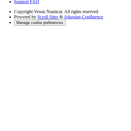
Support FAQ
Copyright
Veson Nautical. All rights reserved.
Powered by
Scroll Sites
&
Atlassian Confluence
Manage cookie preferences