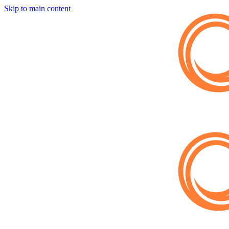
Skip to main content