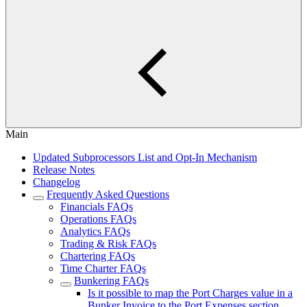
Main
Updated Subprocessors List and Opt-In Mechanism
Release Notes
Changelog
Frequently Asked Questions
Financials FAQs
Operations FAQs
Analytics FAQs
Trading & Risk FAQs
Chartering FAQs
Time Charter FAQs
Bunkering FAQs
Is it possible to map the Port Charges value in a
Bunker Invoice to the Port Expenses section