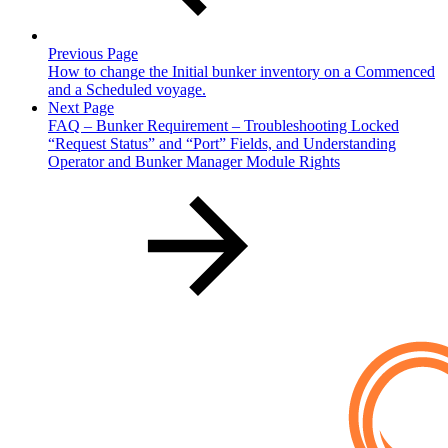
Previous Page
How to change the Initial bunker inventory on a Commenced
and a Scheduled voyage.
Next Page
FAQ – Bunker Requirement – Troubleshooting Locked
“Request Status” and “Port” Fields, and Understanding
Operator and Bunker Manager Module Rights