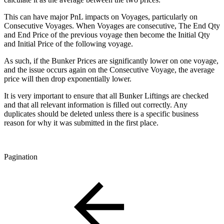
This can have major PnL impacts on Voyages, particularly on
Consecutive Voyages. When Voyages are consecutive, The End Qty
and End Price of the previous voyage then become the Initial Qty
and Initial Price of the following voyage.
As such, if the Bunker Prices are significantly lower on one voyage,
and the issue occurs again on the Consecutive Voyage, the average
price will then drop exponentially lower.
It is very important to ensure that all Bunker Liftings are checked
and that all relevant information is filled out correctly. Any
duplicates should be deleted unless there is a specific business
reason for why it was submitted in the first place.
Pagination