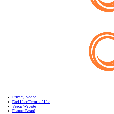
Privacy Notice
End User Terms of Use
Veson Website
Feature Board