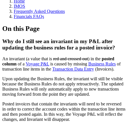
Home
IMOS
Frequently Asked Questions
Financials FAQs
On this Page
Why do I still see an invariant in my P&L after
updating the business rules for a posted invoice?
An invariant (a value that is
red and crossed out
) in the
posted
column
of a
Voyage P&L
is caused by missing
Business Rules
of
transaction line items in the
Transaction Data Entry
(Invoices).
Upon updating the Business Rules, the invariant will still be visible
because the Business Rules do not apply retroactively. The updated
Business Rules will only automatically apply to new transactions
moving forward from the point they are updated.
Posted invoices that contain the invariants will need to be reversed
in order to correct the account codes within the transaction line items
and then posted again. In this way, the Voyage P&L will reflect the
changes, and Invariant will disappear.