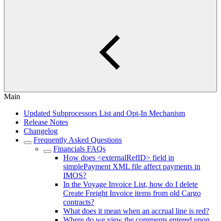
Main
Updated Subprocessors List and Opt-In Mechanism
Release Notes
Changelog
Frequently Asked Questions
Financials FAQs
How does <externalRefID> field in
simplePayment XML file affect payments in
IMOS?
In the Voyage Invoice List, how do I delete
Create Freight Invoice items from old Cargo
contracts?
What does it mean when an accrual line is red?
Where do we view the comments entered upon