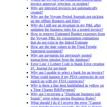
invoice approval, rejection, or posting?
Why are mirrored invoices not automatically
created?
Why are the Voyage Period Journals not picking
up the offhire Bunkers and Hire?
Why do I still see an invariant in my P&L after
updating the business rules for a posted invoice?
How to remove Estimated Bunker expenses from
the Voyage P&L for consumption estimations
that do not exist in the linked Estimate
How are the date values in the Final Freight
Statement populated?
Why are payments for previously posted
transactions missing from the database?
Error Line 1 Ledger Code is blank Error creating
I/C Journal for payment
Why am I unable to select a bank for an invoice?
What could happen if my PDA currencies do not
match up with my FDA currencies?
Why is there a line item highlighted in yellow on
a Time Charter Bill/Payment?
Why am I receiving a "Duplicate business rule
found:" error when saving Business Rules?
What should I do if I receive the error "Cannot
open freight invoice properly, the link to fixture