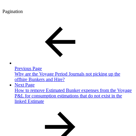
Pagination
Previous Page
Why are the Voyage Period Journals not picking up the
offhire Bunkers and Hire?
Next Page
How to remove Estimated Bunker expenses from the Voyage
P&L for consumption estimations that do not exist in the
linked Estimate