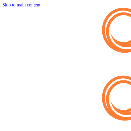
Skip to main content