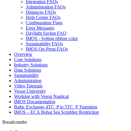
Integration FAQs
Administration FAQs
Distances FAQs
Help Center FAQs
Configuration Flags
Error Messages
Daylight Saving FAQ
IMOS - Setting ribbon color
Sustainability FAQs
IMOS On-Prem FAQs
Overview
Core Solutions
Industry Solutions
Data Solutions
Sustainability
Administration
Video Tutorials
Veson University
Working with Veson Nautical
IMOS Documentation
Baltic Exchange 4TC_P to 5TC_P Transition
IMOS – ECA Bohai Sea Scrubber Restriction
Breadcrumbs