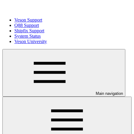
Veson Support
Q88 Support
Shipfix Support
System Status
Veson University
Main navigation