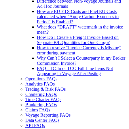
Difference between Non-Voyage Journals and
Ad-Hoc Journals
How are EU ETS Costs and Fuel EU Costs
calculated when "Apply Carbon Expenses to
Period" is Enabled?
What does "DRAFT" watermark in the invoice
mean?
How Do I Create a Freight Invoice Based on
Separate B/L Quantities for One Cargo?
How to resolve “Invoice Currency is Missing”
error during payment
Why Can’t I Select a Counterparty in my Broker
Commission Invoice?
FAQ - TC-In or TCO Bill Line Items Not
Appearing in Voyage After Posting
Operations FAQs
Analytics FAQs
Trading & Risk FAQs
Chartering FAQs
Time Charter FAQs
Bunkering FAQs
Claims FAQs
Voyage Reporting FAQs
Data Center FAQs
API FAQs