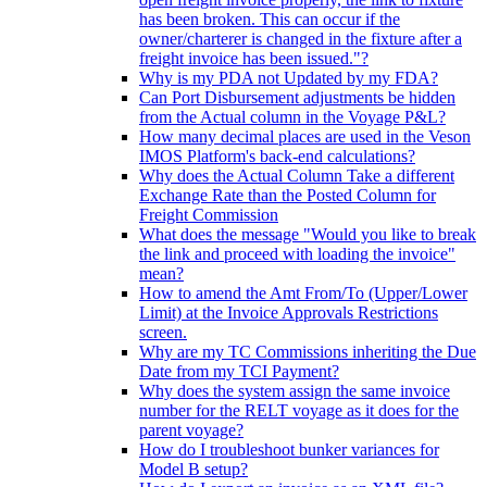
has been broken. This can occur if the
owner/charterer is changed in the fixture after a
freight invoice has been issued."?
Why is my PDA not Updated by my FDA?
Can Port Disbursement adjustments be hidden
from the Actual column in the Voyage P&L?
How many decimal places are used in the Veson
IMOS Platform's back-end calculations?
Why does the Actual Column Take a different
Exchange Rate than the Posted Column for
Freight Commission
What does the message "Would you like to break
the link and proceed with loading the invoice"
mean?
How to amend the Amt From/To (Upper/Lower
Limit) at the Invoice Approvals Restrictions
screen.
Why are my TC Commissions inheriting the Due
Date from my TCI Payment?
Why does the system assign the same invoice
number for the RELT voyage as it does for the
parent voyage?
How do I troubleshoot bunker variances for
Model B setup?