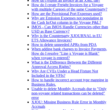
How do I export an invoice as an XML file?
How do I create Freight Invoices for a Voyage
with multiple Cargoes of the same Counterparty?
How are the Provisional Port Expenses used?
Why are Emission Expenses not populating in
the Cash In/Out column in the Voyage P&L?
IMOS - Can IMOS Handle Currencies other than
USD as Base Currency?
Why is the Counterparty XJOURNAL in EU
ETS Allowance Invoices?
How to delete unneeded APRs from PDA
When adding bank charges to Invoice Payments,
How do I resolve "Line x Voyage is Blank"
when voyage is entered?
What is the Difference Between the Different
Approval Access Rights?
Why Are CVEs Under a Head Fixture Not
Included in the VPJs?
How to handle incorrect account type mapping in
Business Rules.
Unable to delete Monthly Accruals due to "Only
non-voyage related transactions can be deleted"
error
XJOU: Missing Business Rule Error in Monthly
Accruals