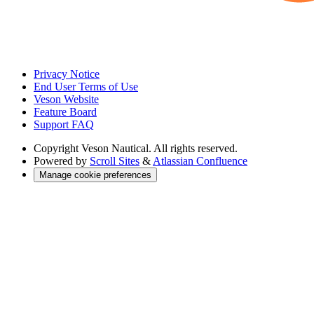
Privacy Notice
End User Terms of Use
Veson Website
Feature Board
Support FAQ
Copyright
Veson Nautical. All rights reserved.
Powered by
Scroll Sites
&
Atlassian Confluence
Manage cookie preferences