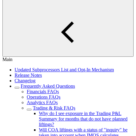
Main
Updated Subprocessors List and Opt-In Mechanism
Release Notes
Changelog
Frequently Asked Questions
Financials FAQs
Operations FAQs
Analytics FAQs
Trading & Risk FAQs
Why do I see exposure in the Trading P&L
Summary for months that do not have planned
liftings?
Will COA liftings with a status of "inquiry" be
taken into account when IMOS calculates