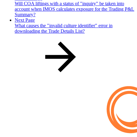
Will COA liftings with a status of "inquiry" be taken into
account when IMOS calculates exposure for the Trading P&L
Summary?
Next Page
What causes the "invalid culture identifier" error in
downloading the Trade Details List?