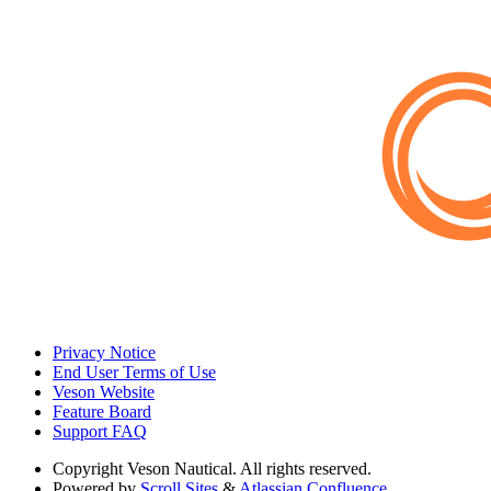
Privacy Notice
End User Terms of Use
Veson Website
Feature Board
Support FAQ
Copyright
Veson Nautical. All rights reserved.
Powered by
Scroll Sites
&
Atlassian Confluence