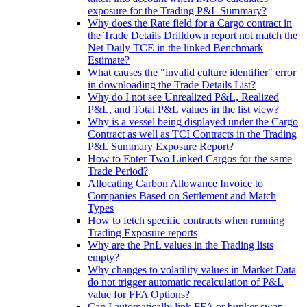
exposure for the Trading P&L Summary?
Why does the Rate field for a Cargo contract in
the Trade Details Drilldown report not match the
Net Daily TCE in the linked Benchmark
Estimate?
What causes the "invalid culture identifier" error
in downloading the Trade Details List?
Why do I not see Unrealized P&L, Realized
P&L, and Total P&L values in the list view?
Why is a vessel being displayed under the Cargo
Contract as well as TCI Contracts in the Trading
P&L Summary Exposure Report?
How to Enter Two Linked Cargos for the same
Trade Period?
Allocating Carbon Allowance Invoice to
Companies Based on Settlement and Match
Types
How to fetch specific contracts when running
Trading Exposure reports
Why are the PnL values in the Trading lists
empty?
Why changes to volatility values in Market Data
do not trigger automatic recalculation of P&L
value for FFA Options?
Can I automatically link FFA or bunker swap