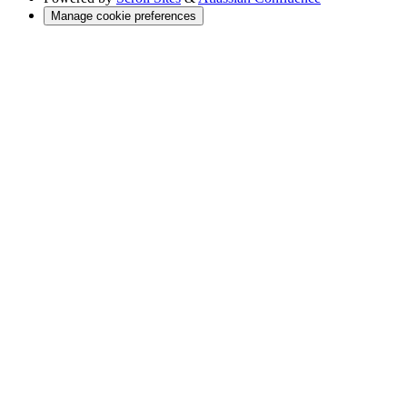
Manage cookie preferences