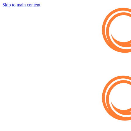
Skip to main content