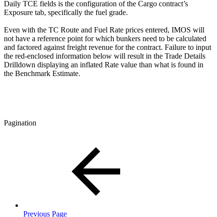
Daily TCE fields is the configuration of the Cargo contract’s
Exposure tab, specifically the fuel grade.
Even with the TC Route and Fuel Rate prices entered, IMOS will
not have a reference point for which bunkers need to be calculated
and factored against freight revenue for the contract. Failure to input
the red-enclosed information below will result in the Trade Details
Drilldown displaying an inflated Rate value than what is found in
the Benchmark Estimate.
Pagination
Previous Page