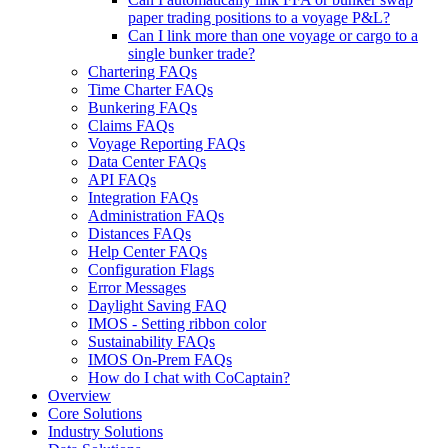
paper trading positions to a voyage P&L?
Can I link more than one voyage or cargo to a
single bunker trade?
Chartering FAQs
Time Charter FAQs
Bunkering FAQs
Claims FAQs
Voyage Reporting FAQs
Data Center FAQs
API FAQs
Integration FAQs
Administration FAQs
Distances FAQs
Help Center FAQs
Configuration Flags
Error Messages
Daylight Saving FAQ
IMOS - Setting ribbon color
Sustainability FAQs
IMOS On-Prem FAQs
How do I chat with CoCaptain?
Overview
Core Solutions
Industry Solutions