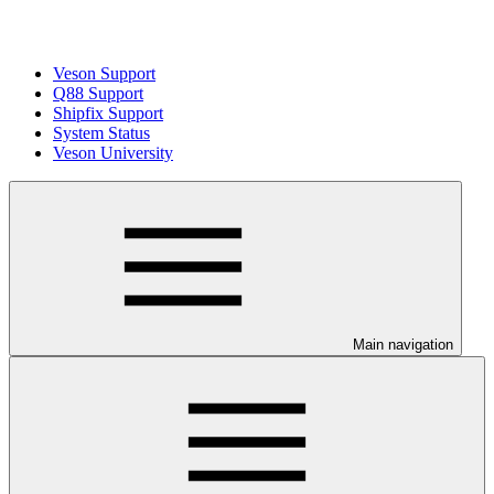
Veson Support
Q88 Support
Shipfix Support
System Status
Veson University
Main navigation