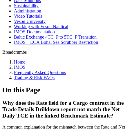
Data Solutions
Sustainability
Administration
Video Tutorials
Veson University
Working with Veson Nautical
IMOS Documentation
Baltic Exchange 4TC_P to 5TC_P Transition
IMOS – ECA Bohai Sea Scrubber Restriction
Breadcrumbs
Home
IMOS
Frequently Asked Questions
Trading & Risk FAQs
On this Page
Why does the Rate field for a Cargo contract in the
Trade Details Drilldown report not match the Net
Daily TCE in the linked Benchmark Estimate?
A common explanation for the mismatch between the Rate and Net