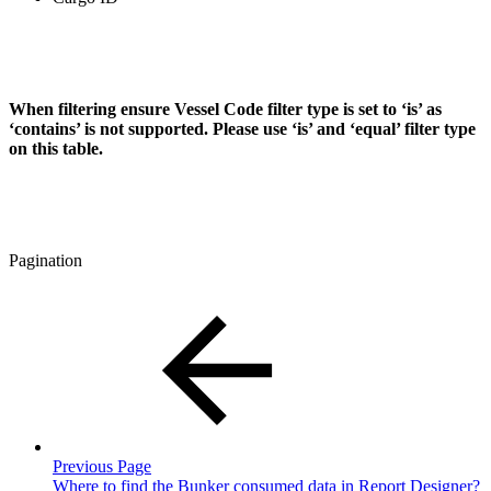
When filtering
ensure Vessel Code filter type is set to ‘is’ as
‘contains’ is not supported. Please use ‘is’ and ‘equal’ filter type
on this table.
Pagination
Previous Page
Where to find the Bunker consumed data in Report Designer?