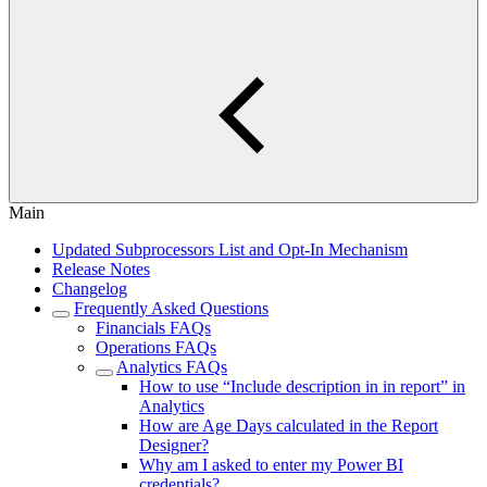
Main
Updated Subprocessors List and Opt-In Mechanism
Release Notes
Changelog
Frequently Asked Questions
Financials FAQs
Operations FAQs
Analytics FAQs
How to use “Include description in in report” in
Analytics
How are Age Days calculated in the Report
Designer?
Why am I asked to enter my Power BI
credentials?