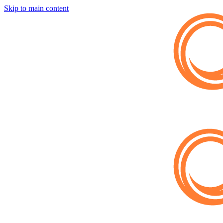
Skip to main content