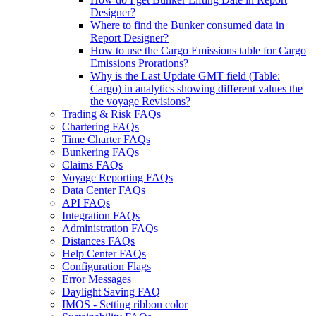
Designer?
Where to find the Bunker consumed data in
Report Designer?
How to use the Cargo Emissions table for Cargo
Emissions Prorations?
Why is the Last Update GMT field (Table:
Cargo) in analytics showing different values the
the voyage Revisions?
Trading & Risk FAQs
Chartering FAQs
Time Charter FAQs
Bunkering FAQs
Claims FAQs
Voyage Reporting FAQs
Data Center FAQs
API FAQs
Integration FAQs
Administration FAQs
Distances FAQs
Help Center FAQs
Configuration Flags
Error Messages
Daylight Saving FAQ
IMOS - Setting ribbon color