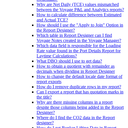
Why are Net Daily (TCE) values mismatched
between the Voyage P&L and Analytics reports?
How to calculate difference between Estimated
and Actual TCE?
How should I use the "Apply to Join" Option in
the Report Designer?
Which table in Report Designer can I find
Voyage Notes created in the Voyage Manager?
Which data field is responsible for the Loading
Rate value found in the Port Details Report for
Laytime Calculations?
What DBO should I use to get data?
How to obtain a quotient with remainder as
decimals when dividing in Report Designer
How to change the default locale date format of
report exports
How do I remove duplicate rows in my report?
Can I export a report that has quotation marks in
the title?
Why are there missing columns in a report
despite those columns being added in the Report
Designer?
Where do I find the CO2 data in the Report
designer?
How do I get Bunker Lifting Date in Report