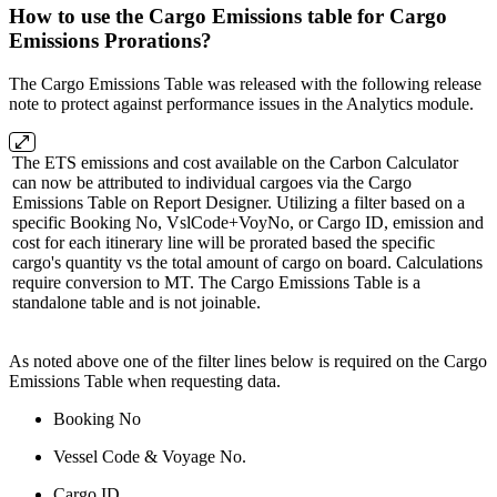
How to use the Cargo Emissions table for Cargo
Emissions Prorations?
The Cargo Emissions Table was released with the following release
note to protect against performance issues in the Analytics module.
The ETS emissions and cost available on the Carbon Calculator
can now be attributed to individual cargoes via the Cargo
Emissions Table on Report Designer. Utilizing a filter based on a
specific Booking No, VslCode+VoyNo, or Cargo ID, emission and
cost for each itinerary line will be prorated based the specific
cargo's quantity vs the total amount of cargo on board. Calculations
require conversion to MT. The Cargo Emissions Table is a
standalone table and is not joinable.
As noted above one of the filter lines below is required on the Cargo
Emissions Table when requesting data.
Booking No
Vessel Code & Voyage No.
Cargo ID