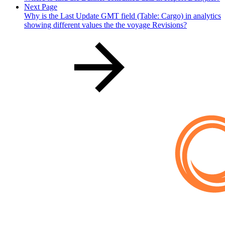
Next Page
Why is the Last Update GMT field (Table: Cargo) in analytics
showing different values the the voyage Revisions?