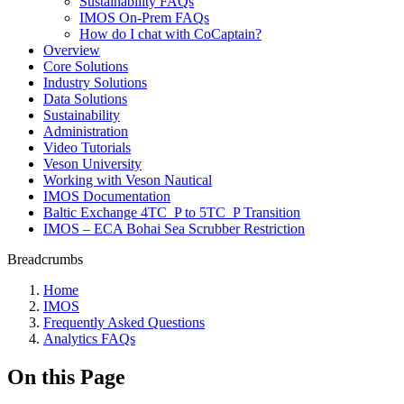
Sustainability FAQs
IMOS On-Prem FAQs
How do I chat with CoCaptain?
Overview
Core Solutions
Industry Solutions
Data Solutions
Sustainability
Administration
Video Tutorials
Veson University
Working with Veson Nautical
IMOS Documentation
Baltic Exchange 4TC_P to 5TC_P Transition
IMOS – ECA Bohai Sea Scrubber Restriction
Breadcrumbs
Home
IMOS
Frequently Asked Questions
Analytics FAQs
On this Page