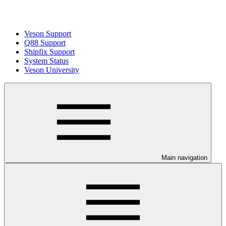
Veson Support
Q88 Support
Shipfix Support
System Status
Veson University
Main navigation