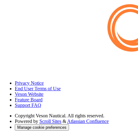
Privacy Notice
End User Terms of Use
Veson Website
Feature Board
Support FAQ
Copyright
Veson Nautical. All rights reserved.
Powered by
Scroll Sites
&
Atlassian Confluence
Manage cookie preferences