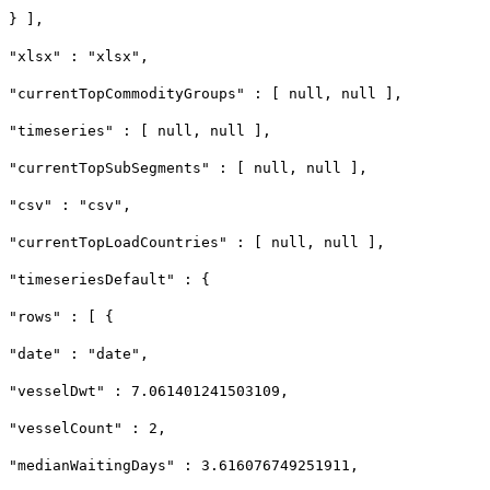
} ],
"xlsx" : "xlsx",
"currentTopCommodityGroups" : [ null, null ],
"timeseries" : [ null, null ],
"currentTopSubSegments" : [ null, null ],
"csv" : "csv",
"currentTopLoadCountries" : [ null, null ],
"timeseriesDefault" : {
"rows" : [ {
"date" : "date",
"vesselDwt" : 7.061401241503109,
"vesselCount" : 2,
"medianWaitingDays" : 3.616076749251911,