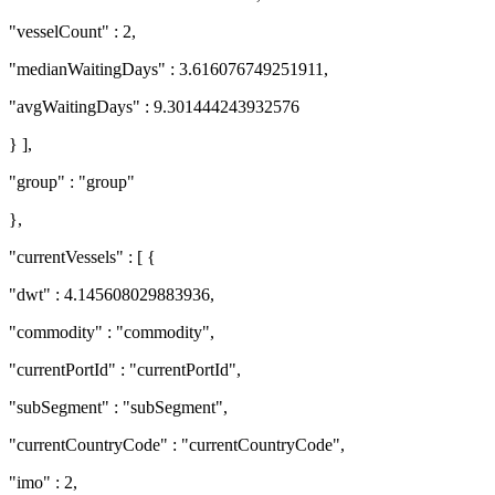
"vesselCount" : 2,
"medianWaitingDays" : 3.616076749251911,
"avgWaitingDays" : 9.301444243932576
} ],
"group" : "group"
},
"currentVessels" : [ {
"dwt" : 4.145608029883936,
"commodity" : "commodity",
"currentPortId" : "currentPortId",
"subSegment" : "subSegment",
"currentCountryCode" : "currentCountryCode",
"imo" : 2,