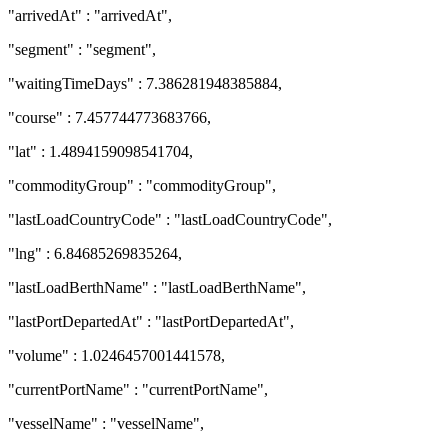
"arrivedAt" : "arrivedAt",
"segment" : "segment",
"waitingTimeDays" : 7.386281948385884,
"course" : 7.457744773683766,
"lat" : 1.4894159098541704,
"commodityGroup" : "commodityGroup",
"lastLoadCountryCode" : "lastLoadCountryCode",
"lng" : 6.84685269835264,
"lastLoadBerthName" : "lastLoadBerthName",
"lastPortDepartedAt" : "lastPortDepartedAt",
"volume" : 1.0246457001441578,
"currentPortName" : "currentPortName",
"vesselName" : "vesselName",