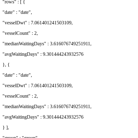
"rows" : [ {
"date" : "date",
"vesselDwt" : 7.061401241503109,
"vesselCount" : 2,
"medianWaitingDays" : 3.616076749251911,
"avgWaitingDays" : 9.301444243932576
}, {
"date" : "date",
"vesselDwt" : 7.061401241503109,
"vesselCount" : 2,
"medianWaitingDays" : 3.616076749251911,
"avgWaitingDays" : 9.301444243932576
} ],
"group" : "group"