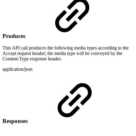
Produces
This API call produces the following media types according to the
Accept request header; the media type will be conveyed by the
Content-Type response header.
application/json
Responses