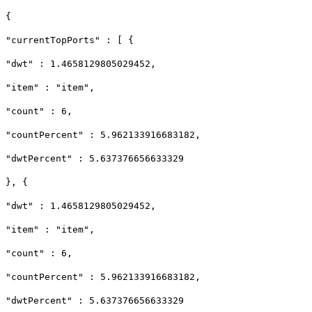
{
"currentTopPorts" : [ {
"dwt" : 1.4658129805029452,
"item" : "item",
"count" : 6,
"countPercent" : 5.962133916683182,
"dwtPercent" : 5.637376656633329
}, {
"dwt" : 1.4658129805029452,
"item" : "item",
"count" : 6,
"countPercent" : 5.962133916683182,
"dwtPercent" : 5.637376656633329