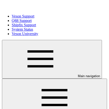
Veson Support
Q88 Support
Shipfix Support
System Status
Veson University
Main navigation