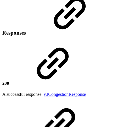
Responses
200
A successful response.
v3CongestionResponse