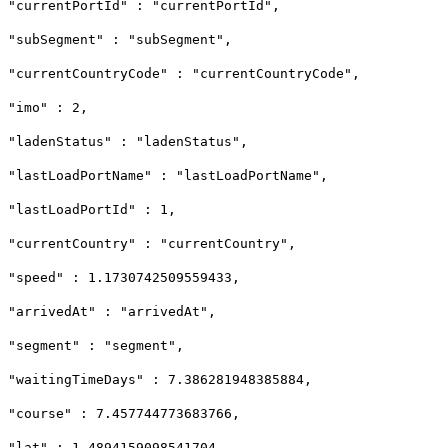
"currentPortId" : "currentPortId",
"subSegment" : "subSegment",
"currentCountryCode" : "currentCountryCode",
"imo" : 2,
"ladenStatus" : "ladenStatus",
"lastLoadPortName" : "lastLoadPortName",
"lastLoadPortId" : 1,
"currentCountry" : "currentCountry",
"speed" : 1.1730742509559433,
"arrivedAt" : "arrivedAt",
"segment" : "segment",
"waitingTimeDays" : 7.386281948385884,
"course" : 7.457744773683766,
"lat" : 1.4894159098541704,