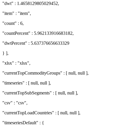
"dwt" : 1.4658129805029452,
"item" : "item",
"count" : 6,
"countPercent" : 5.962133916683182,
"dwtPercent" : 5.637376656633329
} ],
"xlsx" : "xlsx",
"currentTopCommodityGroups" : [ null, null ],
"timeseries" : [ null, null ],
"currentTopSubSegments" : [ null, null ],
"csv" : "csv",
"currentTopLoadCountries" : [ null, null ],
"timeseriesDefault" : {