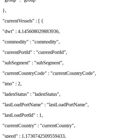
},
"currentVessels" : [ {
"dwt" : 4.145608029883936,
"commodity" : "commodity",
"currentPortId" : "currentPortId",
"subSegment" : "subSegment",
"currentCountryCode" : "currentCountryCode",
"imo" : 2,
"ladenStatus" : "ladenStatus",
"lastLoadPortName" : "lastLoadPortName",
"lastLoadPortId" : 1,
"currentCountry" : "currentCountry",
"speed" : 1.1730742509559433,