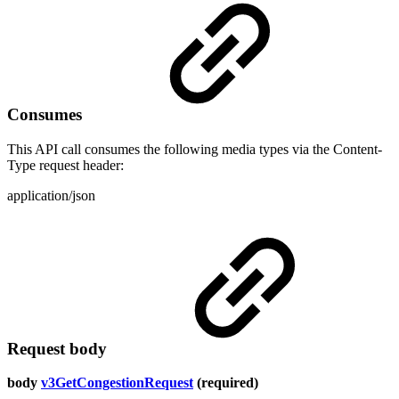
Consumes
This API call consumes the following media types via the Content-
Type request header:
application/json
Request body
body
v3GetCongestionRequest
(required)