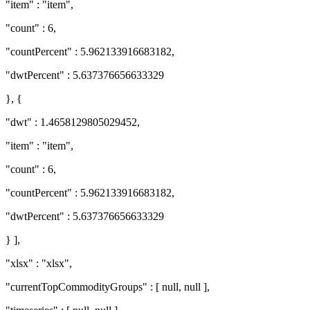
"item" : "item",
"count" : 6,
"countPercent" : 5.962133916683182,
"dwtPercent" : 5.637376656633329
}, {
"dwt" : 1.4658129805029452,
"item" : "item",
"count" : 6,
"countPercent" : 5.962133916683182,
"dwtPercent" : 5.637376656633329
} ],
"xlsx" : "xlsx",
"currentTopCommodityGroups" : [ null, null ],