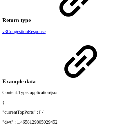
Return type
v3CongestionResponse
Example data
Content-Type: application/json
{
"currentTopPorts" : [ {
"dwt" : 1.4658129805029452,