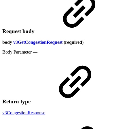
Request body
body
v3GetCongestionRequest
(required)
Body Parameter —
Return type
v3CongestionResponse