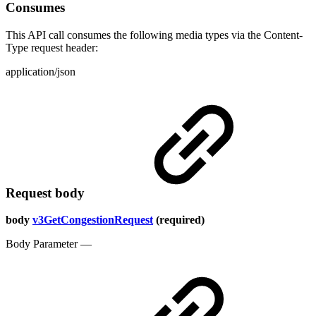
Consumes
This API call consumes the following media types via the Content-
Type request header:
application/json
Request body
body
v3GetCongestionRequest
(required)
Body Parameter —