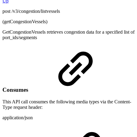
Up
post /v3/congestion/listvessels
(getCongestionVessels)
GetCongestionVessels retrieves congestion data for a specified list of
port_ids/segments
Consumes
This API call consumes the following media types via the Content-
Type request header:
application/json