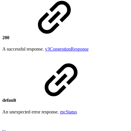
200
A successful response.
v3CongestionResponse
default
An unexpected error response.
rpcStatus