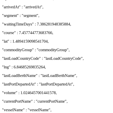
"arrivedAt" : "arrivedAt",
"segment" : "segment",
"waitingTimeDays" : 7.386281948385884,
"course" : 7.457744773683766,
"lat" : 1.4894159098541704,
"commodityGroup" : "commodityGroup",
"lastLoadCountryCode" : "lastLoadCountryCode",
"lng" : 6.84685269835264,
"lastLoadBerthName" : "lastLoadBerthName",
"lastPortDepartedAt" : "lastPortDepartedAt",
"volume" : 1.0246457001441578,
"currentPortName" : "currentPortName",
"vesselName" : "vesselName",