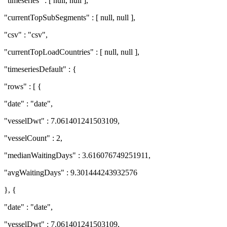
"timeseries" : [ null, null ],
"currentTopSubSegments" : [ null, null ],
"csv" : "csv",
"currentTopLoadCountries" : [ null, null ],
"timeseriesDefault" : {
"rows" : [ {
"date" : "date",
"vesselDwt" : 7.061401241503109,
"vesselCount" : 2,
"medianWaitingDays" : 3.616076749251911,
"avgWaitingDays" : 9.301444243932576
}, {
"date" : "date",
"vesselDwt" : 7.061401241503109,