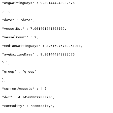
"avgWaitingDays" : 9.301444243932576
}, {
"date" : "date",
"vesselDwt" : 7.061401241503109,
"vesselCount" : 2,
"medianWaitingDays" : 3.616076749251911,
"avgWaitingDays" : 9.301444243932576
} ],
"group" : "group"
},
"currentVessels" : [ {
"dwt" : 4.145608029883936,
"commodity" : "commodity",