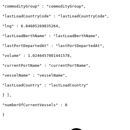
"commodityGroup" : "commodityGroup",
"lastLoadCountryCode" : "lastLoadCountryCode",
"lng" : 6.84685269835264,
"lastLoadBerthName" : "lastLoadBerthName",
"lastPortDepartedAt" : "lastPortDepartedAt",
"volume" : 1.0246457001441578,
"currentPortName" : "currentPortName",
"vesselName" : "vesselName",
"lastLoadCountry" : "lastLoadCountry"
} ],
"numberOfCurrentVessels" : 0
}