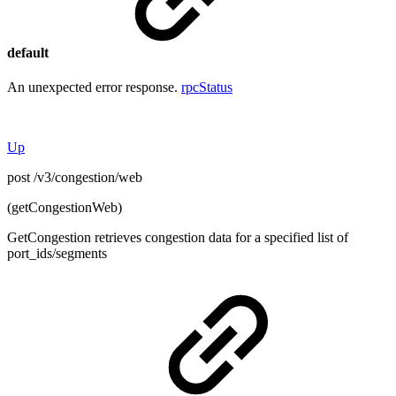
default
An unexpected error response.
rpcStatus
Up
post /v3/congestion/web
(getCongestionWeb)
GetCongestion retrieves congestion data for a specified list of
port_ids/segments