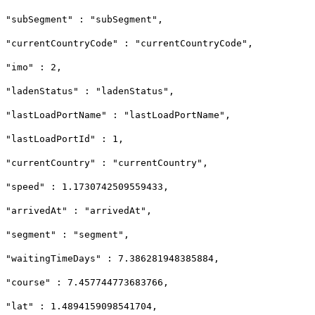
"subSegment" : "subSegment",
"currentCountryCode" : "currentCountryCode",
"imo" : 2,
"ladenStatus" : "ladenStatus",
"lastLoadPortName" : "lastLoadPortName",
"lastLoadPortId" : 1,
"currentCountry" : "currentCountry",
"speed" : 1.1730742509559433,
"arrivedAt" : "arrivedAt",
"segment" : "segment",
"waitingTimeDays" : 7.386281948385884,
"course" : 7.457744773683766,
"lat" : 1.4894159098541704,