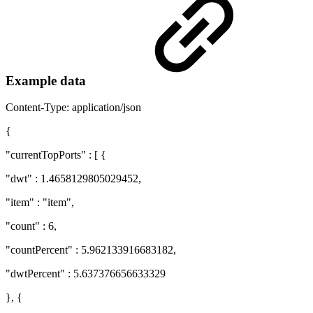
Example data
Content-Type: application/json
{
"currentTopPorts" : [ {
"dwt" : 1.4658129805029452,
"item" : "item",
"count" : 6,
"countPercent" : 5.962133916683182,
"dwtPercent" : 5.637376656633329
}, {