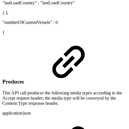
"lastLoadCountry" : "lastLoadCountry"
} ],
"numberOfCurrentVessels" : 0
}
Produces
This API call produces the following media types according to the
Accept request header; the media type will be conveyed by the
Content-Type response header.
application/json