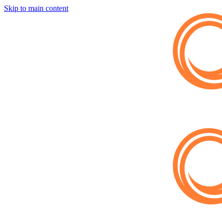
Skip to main content