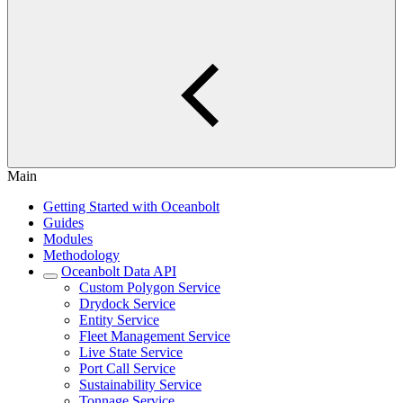
Main
Getting Started with Oceanbolt
Guides
Modules
Methodology
Oceanbolt Data API
Custom Polygon Service
Drydock Service
Entity Service
Fleet Management Service
Live State Service
Port Call Service
Sustainability Service
Tonnage Service