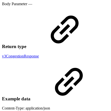
Body Parameter —
Return type
v3CongestionResponse
Example data
Content-Type: application/json