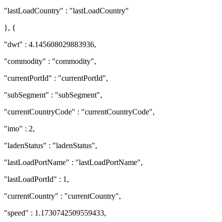
"lastLoadCountry" : "lastLoadCountry"
}, {
"dwt" : 4.145608029883936,
"commodity" : "commodity",
"currentPortId" : "currentPortId",
"subSegment" : "subSegment",
"currentCountryCode" : "currentCountryCode",
"imo" : 2,
"ladenStatus" : "ladenStatus",
"lastLoadPortName" : "lastLoadPortName",
"lastLoadPortId" : 1,
"currentCountry" : "currentCountry",
"speed" : 1.1730742509559433,