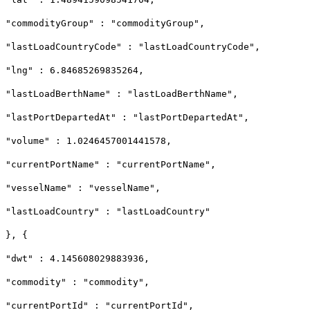
"commodityGroup" : "commodityGroup",
"lastLoadCountryCode" : "lastLoadCountryCode",
"lng" : 6.84685269835264,
"lastLoadBerthName" : "lastLoadBerthName",
"lastPortDepartedAt" : "lastPortDepartedAt",
"volume" : 1.0246457001441578,
"currentPortName" : "currentPortName",
"vesselName" : "vesselName",
"lastLoadCountry" : "lastLoadCountry"
}, {
"dwt" : 4.145608029883936,
"commodity" : "commodity",
"currentPortId" : "currentPortId",