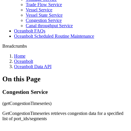
Trade Flow Service
Vessel Service
Vessel State Service
Congestion Service
Canal throughput Service
Oceanbolt FAQs
Oceanbolt Scheduled Routine Maintenance
Breadcrumbs
Home
Oceanbolt
Oceanbolt Data API
On this Page
Congestion Service
(getCongestionTimeseries)
GetCongestionTimeseries retrieves congestion data for a specified
list of port_ids/segments