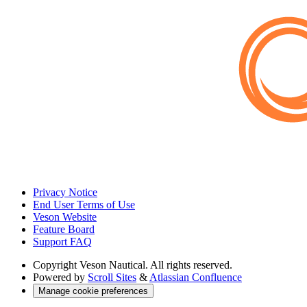
Privacy Notice
End User Terms of Use
Veson Website
Feature Board
Support FAQ
Copyright
Veson Nautical. All rights reserved.
Powered by
Scroll Sites
&
Atlassian Confluence
Manage cookie preferences