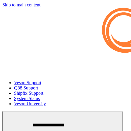
Skip to main content
Veson Support
Q88 Support
Shipfix Support
System Status
Veson University