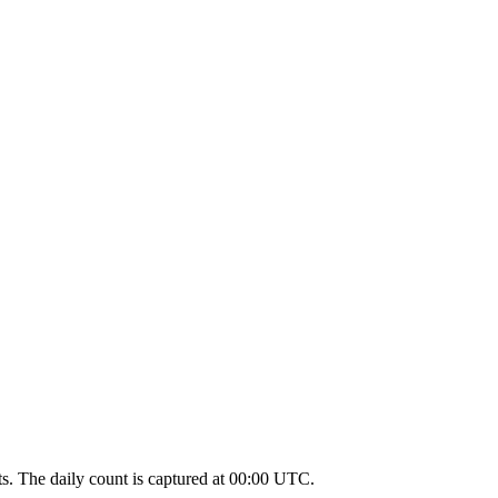
unts. The daily count is captured at 00:00 UTC.