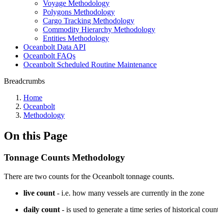
Voyage Methodology
Polygons Methodology
Cargo Tracking Methodology
Commodity Hierarchy Methodology
Entities Methodology
Oceanbolt Data API
Oceanbolt FAQs
Oceanbolt Scheduled Routine Maintenance
Breadcrumbs
Home
Oceanbolt
Methodology
On this Page
Tonnage Counts Methodology
There are two counts for the Oceanbolt tonnage counts.
live count
- i.e. how many vessels are currently in the zone
daily count
- is used to generate a time series of historical co