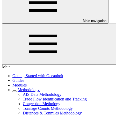
Main navigation
Main
Getting Started with Oceanbolt
Guides
Modules
Methodology
AIS Data Methodology
Trade Flow Identification and Tracking
Congestion Methology
Tonnage Counts Methodology
Distances & Tonmiles Methodology