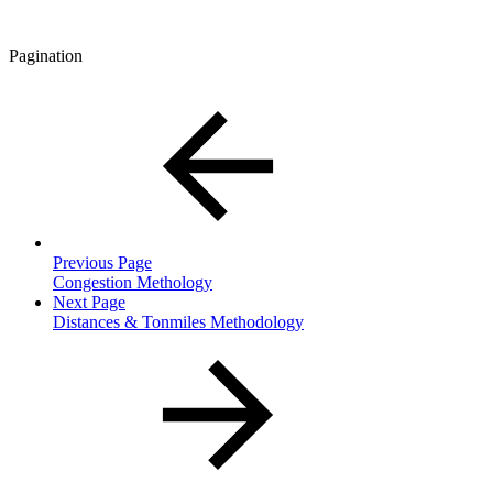
Pagination
Previous Page
Congestion Methology
Next Page
Distances & Tonmiles Methodology