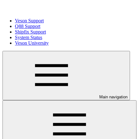
Veson Support
Q88 Support
Shipfix Support
System Status
Veson University
Main navigation