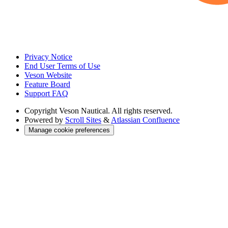
Privacy Notice
End User Terms of Use
Veson Website
Feature Board
Support FAQ
Copyright
Veson Nautical. All rights reserved.
Powered by
Scroll Sites
&
Atlassian Confluence
Manage cookie preferences