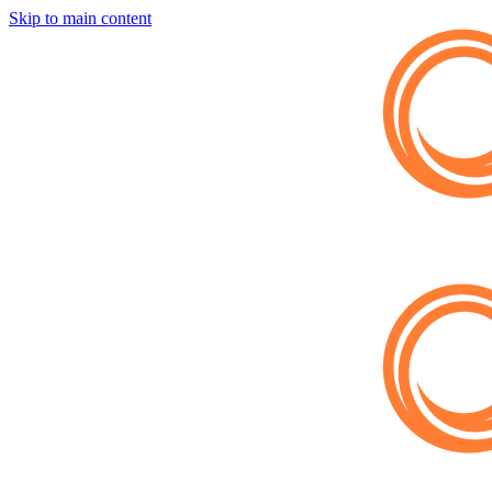
Skip to main content