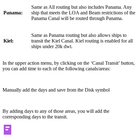
Same as All routing but also includes Panama. Any
Panama:
ship that meets the LOA and Beam restrictions of the
Panama Canal will be routed through Panama.
Same as Panama routing but also allows ships to
Kiel:
transit the Kiel Canal. Kiel routing is enabled for all
ships under 20k dwt.
In the upper action menu, by clicking on the ‘Canal Transit’ button,
you can add time to each of the following canals/areas:
Manually add the days and save from the Disk symbol
By adding days to any of those areas, you will add the
corresponding days to the transit.