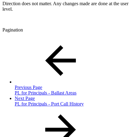
Direction does not matter. Any changes made are done at the user
level.
Pagination
Previous Page
PL for Principals - Ballast Areas
Next Page
PL for Principals - Port Call History