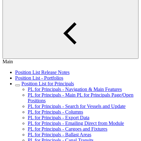
Main
Position List Release Notes
Position List - Portfolios
Position List for Principals
PL for Principals - Navigation & Main Features
PL for Principals - Main PL for Principals Page/Open
Positions
PL for Principals - Search for Vessels and Update
PL for Principals - Columns
PL for Principals - Export Data
PL for Principals - Emailing Direct from Module
PL for Principals - Cargoes and Fixtures
PL for Principals - Ballast Areas
PL for Principals - Canal Transits