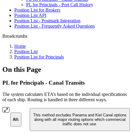
PL for Principals - Port Call History
Position List for Brokers
Position List API
Position List - Postmark Integration
Position List - Frequently Asked Questions
Breadcrumbs
Home
Position List
Position List for Principals
On this Page
PL for Principals - Canal Transits
The system calculates ETA’s based on the individual specifications
of each ship. Routing is handled in three different ways.
This method excludes Panama and Kiel Canal options
All:
along with all major routing options which commercial
traffic does not use.