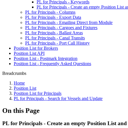
PL for Principals - Keywords
PL for Principals - Create an empty Position List 
PL for Principals - Columns
PL for Principals - Export Data
PL for Principals - Emailing Direct from Module
PL for Principals - Cargoes and Fixtures
PL for Principals - Ballast Areas
PL for Principals - Canal Transits
PL for Principals - Port Call History
Position List for Brokers
Position List API
Position List - Postmark Integration
Position List - Frequently Asked Questions
Breadcrumbs
Home
Position List
Position List for Principals
PL for Principals - Search for Vessels and Update
On this Page
PL for Principals - Create an empty Position List and