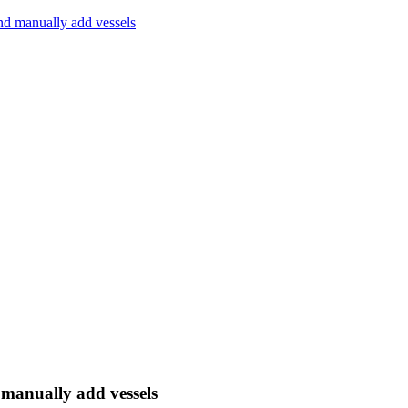
and manually add vessels
 manually add vessels