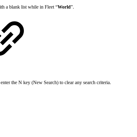
th a blank list while in Fleet “
World
”.
enter the N key (New Search) to clear any search criteria.