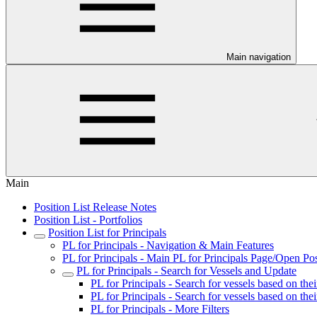
Main navigation
Main
Position List Release Notes
Position List - Portfolios
Position List for Principals
PL for Principals - Navigation & Main Features
PL for Principals - Main PL for Principals Page/Open Pos
PL for Principals - Search for Vessels and Update
PL for Principals - Search for vessels based on the
PL for Principals - Search for vessels based on the
PL for Principals - More Filters