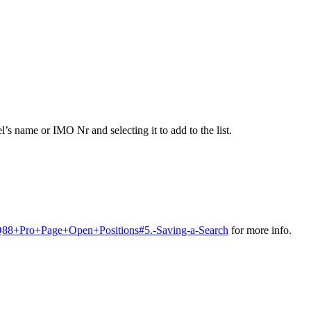
l’s name or IMO Nr and selecting it to add to the list.
n+Q88+Pro+Page+Open+Positions#5.-Saving-a-Search
for more info.