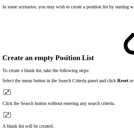
In some scenarios, you may wish to create a position list by starting wi
Create an empty Position List
To create a blank list, take the following steps:
Select the menu button in the Search Criteria panel and click
Reset
or 
Click the Search button without entering any search criteria.
A blank list will be created.