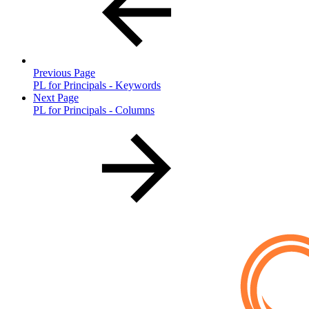
Previous Page
PL for Principals - Keywords
Next Page
PL for Principals - Columns