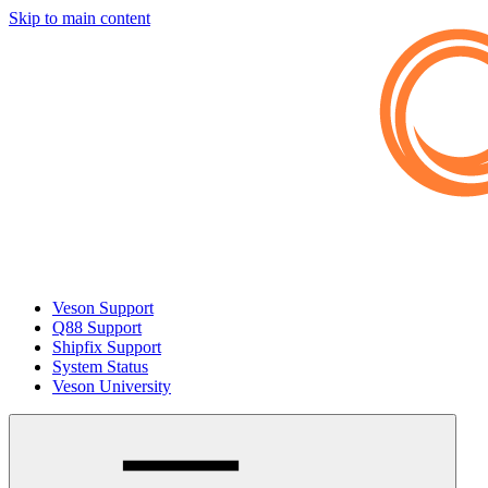
Skip to main content
Veson Support
Q88 Support
Shipfix Support
System Status
Veson University