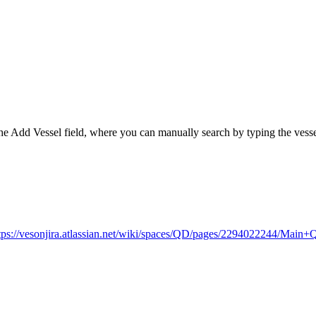
to the Add Vessel field, where you can manually search by typing the vesse
tps://vesonjira.atlassian.net/wiki/spaces/QD/pages/2294022244/Mai