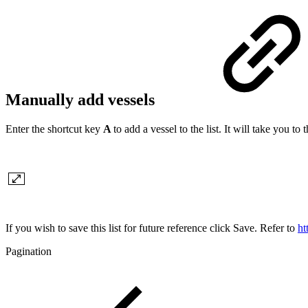
Manually add vessels
Enter the shortcut key
A
to add a vessel to the list. It will take you 
If you wish to save this list for future reference click Save. Refer to
ht
Pagination