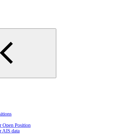
itions
ir Open Position
ir AIS data